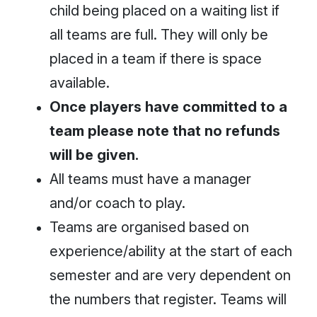
child being placed on a waiting list if
all teams are full. They will only be
placed in a team if there is space
available.
Once players have committed to a
team please note that no refunds
will be given.
All teams must have a manager
and/or coach to play.
Teams are organised based on
experience/ability at the start of each
semester and are very dependent on
the numbers that register. Teams will