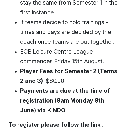
stay the same from Semester 1 in the
first instance.
If teams decide to hold trainings -
times and days are decided by the
coach once teams are put together.
ECB Leisure Centre League
commences Friday 15th August.
Player Fees for Semester 2 (Terms
2 and 3)
$80.00
Payments are due at the time of
registration (9am Monday 9th
June) via KINDO
To register please follow the link
: