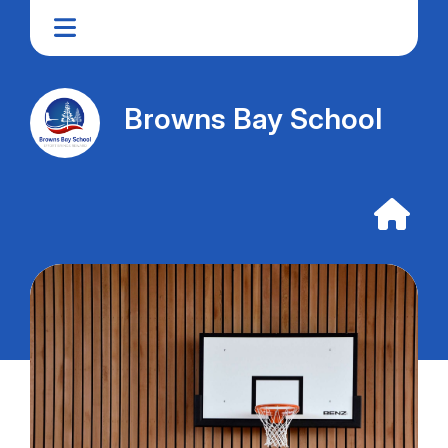
Browns Bay School