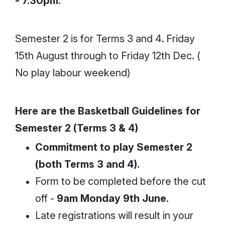
- 7.30pm.
Semester 2 is for Terms 3 and 4
.
Friday
15th August through to Friday 12th Dec. (
No play labour weekend)
Here are the Basketball Guidelines for
Semester 2 (Terms 3 & 4)
Commitment to play Semester 2
(both Terms 3 and 4).
Form to be completed before the cut
off -
9am Monday 9th June.
Late registrations will result in your