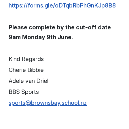
https://forms.gle/oDTqbRbPhGnKJp8B8
Please complete by the cut-off date
9am Monday 9th June.
Kind Regards
Cherie Bibbie
Adele van Driel
BBS Sports
sports@brownsbay.school.nz