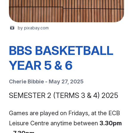
by pixabay.com
BBS BASKETBALL
YEAR 5 & 6
Cherie Bibbie - May 27, 2025
SEMESTER 2 (TERMS 3 & 4) 2025
Games are played on Fridays, at the ECB
Leisure Centre anytime between
3.30pm