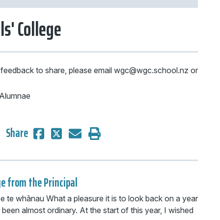
ls' College
 feedback to share, please email wgc@wgc.school.nz or
e Alumnae
Share
e from the Principal
 e te whānau What a pleasure it is to look back on a year
 been almost ordinary. At the start of this year, I wished