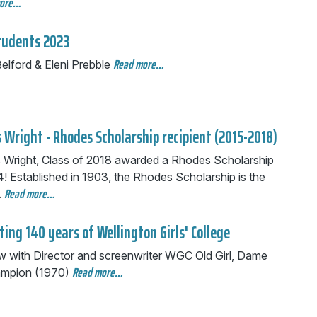
more…
tudents 2023
Read more…
elford & Eleni Prebble
 Wright - Rhodes Scholarship recipient (2015-2018)
 Wright, Class of 2018 awarded a Rhodes Scholarship
! Established in 1903, the Rhodes Scholarship is the
Read more…
.
ting 140 years of Wellington Girls' College
ew with Director and screenwriter WGC Old Girl, Dame
Read more…
mpion (1970)