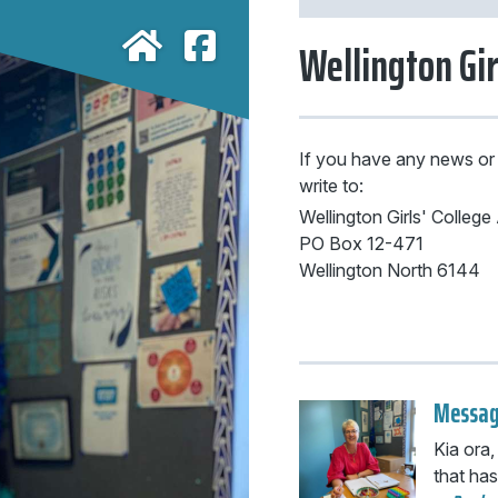
Wellington Gir
If you have any news or
write to:
Wellington Girls' Colleg
PO Box 12-471
Wellington North 6144
Messag
Kia ora,
that has