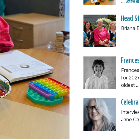
Read 
...
Head S
Briana B
Frances
Frances
for 2024
oldest ..
Celebra
Intervi
Jane Ca