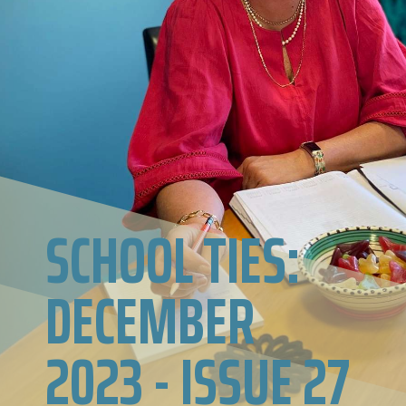
SCHOOL TIES:
DECEMBER
2023 - ISSUE 27