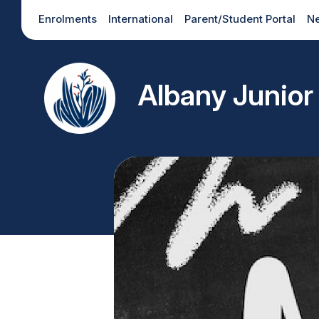
Enrolments
International
Parent/Student Portal
N
Albany Junior