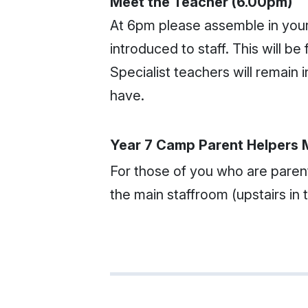
Meet the Teacher (6.00pm)
At 6pm please assemble in you
introduced to staff. This will 
Specialist teachers will remain
have.
Year 7 Camp Parent Helpers 
For those of you who are parent
the main staffroom (upstairs in 