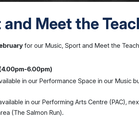
t and Meet the Teac
ebruary
for our Music, Sport and Meet the Teach
 (4.00pm-6.00pm)
vailable in our Performance Space in our Music bu
available in our Performing Arts Centre (PAC), ne
area (The Salmon Run).