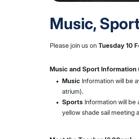
Music, Spor
Please join us on
Tuesday 10 F
Music and Sport Information
Music
Information will be a
atrium).
Sports
Information will be 
yellow shade sail meeting 