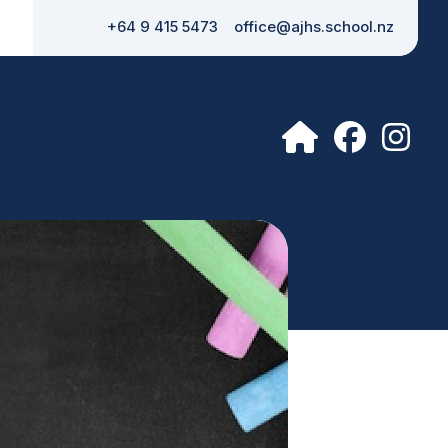
+64 9 415 5473
office@ajhs.school.nz