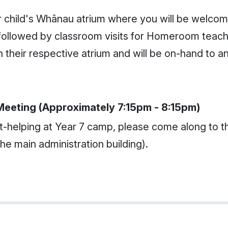
r child's Whānau atrium where you will be welc
be followed by classroom visits for Homeroom teach
 in their respective atrium and will be on-hand to
Meeting (Approximately 7:15pm - 8:15pm)
-helping at Year 7 camp, please come along to th
the main administration building).