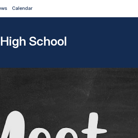
ews
Calendar
 High School