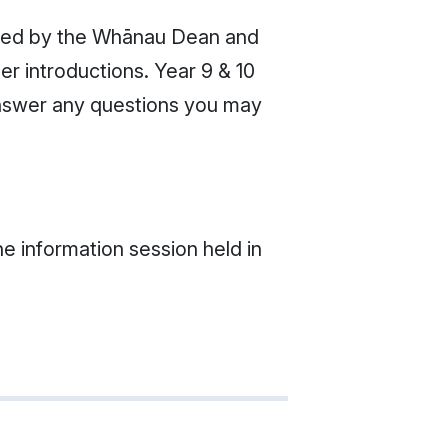
omed by the Whānau Dean and
er introductions. Year 9 & 10
 answer any questions you may
e information session held in