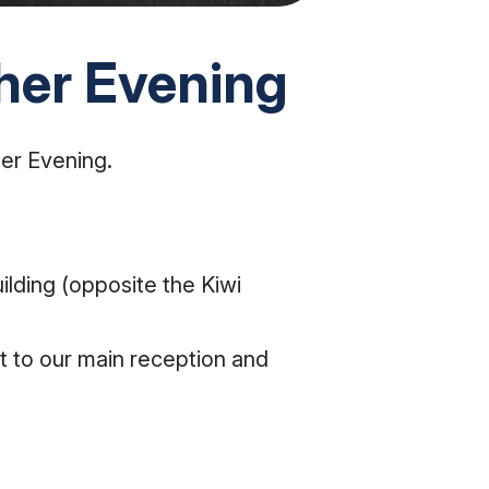
her Evening
er Evening.
ilding (opposite the Kiwi
xt to our main reception and