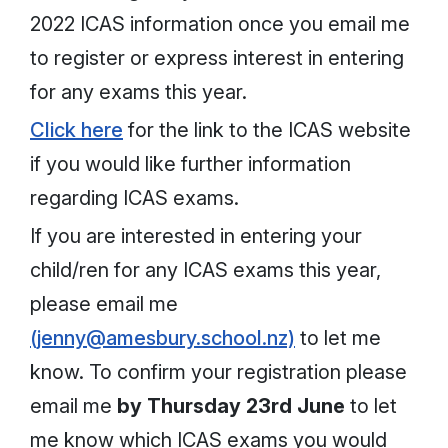
2022 ICAS information once you email me
to register or express interest in entering
for any exams this year.
Click here
for the link to the ICAS website
if you would like further information
regarding ICAS exams.
If you are interested in entering your
child/ren for any ICAS exams this year,
please email me
(jenny@amesbury.school.nz)
to let me
know. To confirm your registration please
email me
by Thursday 23rd June
to let
me know which ICAS exams you would