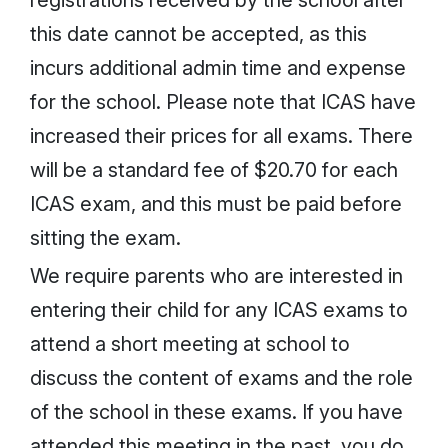
this date cannot be accepted, as this
incurs additional admin time and expense
for the school. Please note that ICAS have
increased their prices for all exams. There
will be a standard fee of $20.70 for each
ICAS exam, and this must be paid before
sitting the exam.
We require parents who are interested in
entering their child for any ICAS exams to
attend a short meeting at school to
discuss the content of exams and the role
of the school in these exams. If you have
attended this meeting in the past, you do