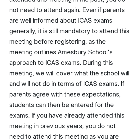
not need to attend again. Even if parents
are well informed about ICAS exams
generally, it is still mandatory to attend this
meeting before registering, as the
meeting outlines Amesbury School's
approach to ICAS exams. During this
meeting, we will cover what the school will
and will not do in terms of ICAS exams. If
parents agree with these expectations,
students can then be entered for the
exams. If you have already attended this
meeting in previous years, you do not
need to attend this meeting as you are