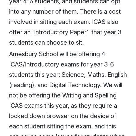
year 4-6 students, and students can opt
into any number of them. There is a cost
involved in sitting each exam. ICAS also
offer an 'Introductory Paper' that year 3
students can choose to sit.
Amesbury School will be offering 4
ICAS/Introductory exams for year 3-6
students this year: Science, Maths, English
(reading), and Digital Technology. We will
not be offering the Writing and Spelling
ICAS exams this year, as they require a
locked down browser on the device of
each student sitting the exam, and this