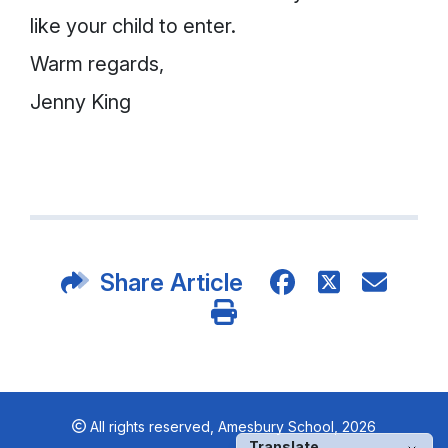
like your child to enter.
Warm regards,
Jenny King
Share Article
All rights reserved,
Amesbury School, 2026
Translate