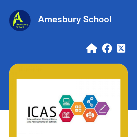
Amesbury School