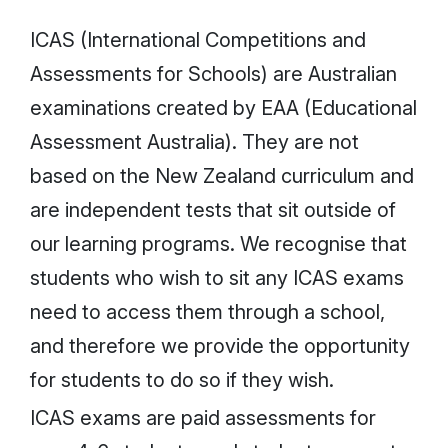
ICAS (International Competitions and
Assessments for Schools) are Australian
examinations created by EAA (Educational
Assessment Australia). They are not
based on the New Zealand curriculum and
are independent tests that sit outside of
our learning programs. We recognise that
students who wish to sit any ICAS exams
need to access them through a school,
and therefore we provide the opportunity
for students to do so if they wish.
ICAS exams are paid assessments for