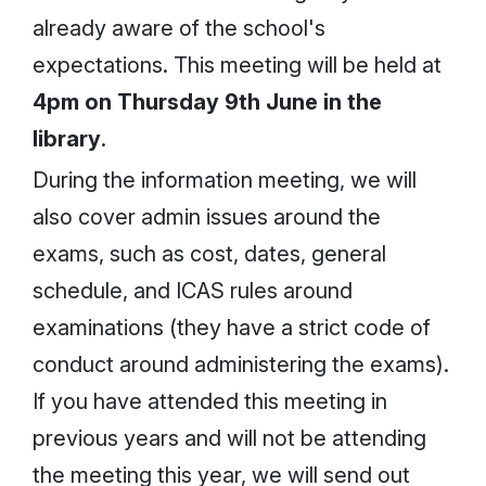
already aware of the school's
expectations. This meeting will be held at
4pm on Thursday 9th June in the
library
.
During the information meeting, we will
also cover admin issues around the
exams, such as cost, dates, general
schedule, and ICAS rules around
examinations (they have a strict code of
conduct around administering the exams).
If you have attended this meeting in
previous years and will not be attending
the meeting this year, we will send out