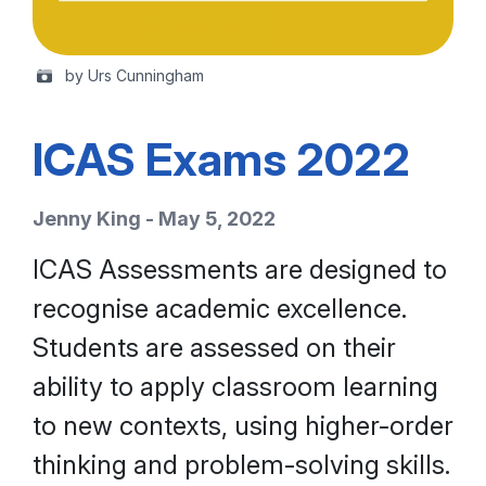
by Urs Cunningham
ICAS Exams 2022
Jenny King - May 5, 2022
ICAS Assessments are designed to
recognise academic excellence.
Students are assessed on their
ability to apply classroom learning
to new contexts, using higher-order
thinking and problem-solving skills.