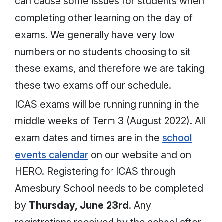
can cause some issues for students when
completing other learning on the day of
exams. We generally have very low
numbers or no students choosing to sit
these exams, and therefore we are taking
these two exams off our schedule.
ICAS exams will be running running in the
middle weeks of Term 3 (August 2022). All
exam dates and times are in the
school
events calendar
on our website and on
HERO. Registering for ICAS through
Amesbury School needs to be completed
by
Thursday, June 23rd
. Any
registrations received by the school after