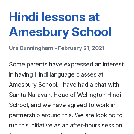
Hindi lessons at
Amesbury School
Urs Cunningham - February 21, 2021
Some parents have expressed an interest
in having Hindi language classes at
Amesbury School. I have had a chat with
Sunita Narayan, Head of Wellington Hindi
School, and we have agreed to work in
partnership around this. We are looking to
run this initiative as an after-hours session