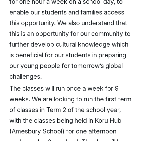
for one hour a week on a school day, to
enable our students and families access
this opportunity. We also understand that
this is an opportunity for our community to
further develop cultural knowledge which
is beneficial for our students in preparing
our young people for tomorrow’s global
challenges.
The classes will run once a week for 9
weeks. We are looking to run the first term
of classes in Term 2 of the school year,
with the classes being held in Koru Hub
(Amesbury School) for one afternoon