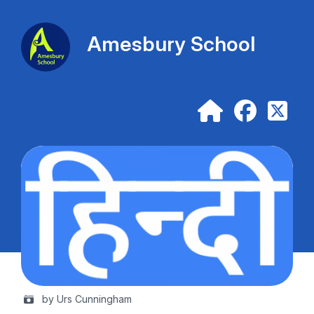
Amesbury School
by Urs Cunningham