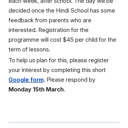
each week, after school. The day will be
decided once the Hindi School has some
feedback from parents who are
interested. Registration for the
programme will cost $45 per child for the
term of lessons.
To help us plan for this, please register
your interest by completing this short
Google form
. Please respond by
Monday 15th March
.