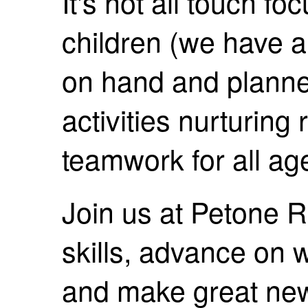
It's not all touch f
children (we have a 
on hand and planne
activities nurturing
teamwork for all ag
Join us at Petone 
skills, advance on
and make great new