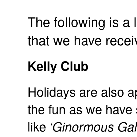
The following is a l
that we have receive
Kelly Club
Holidays are also a
the fun as we hav
like
‘Ginormous Gal