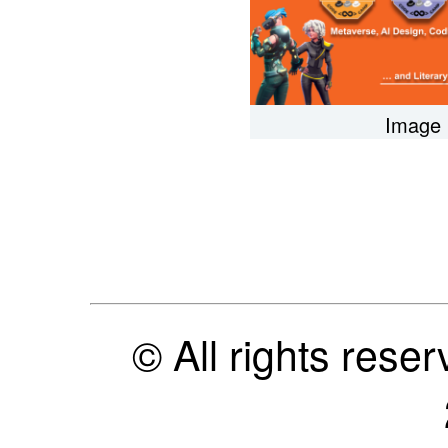
Image 
© All rights res