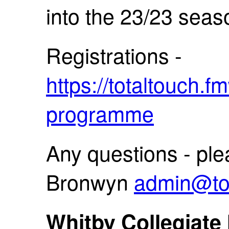
into the 23/23 seas
Registrations -
https://totaltouch.
programme
Any questions - ple
Bronwyn
admin@tot
Whitby Collegiate