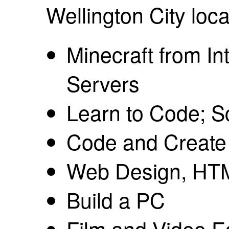
Wellington City loca
Minecraft from In
Servers
Learn to Code; Sc
Code and Creat
Web Design, HT
Build a PC
Film and Video Ed