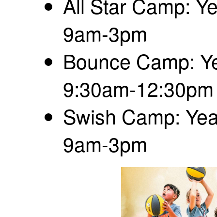
All Star Camp: Ye
9am-3pm
Bounce Camp: Yea
9:30am-12:30pm
Swish Camp: Year
9am-3pm