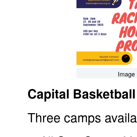
Image 
Capital Basketbal
Three camps availa