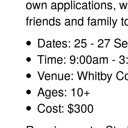
own applications, w
friends and family t
Dates: 25 - 27 S
Time: 9:00am - 
Venue: Whitby Co
Ages: 10+
Cost: $300