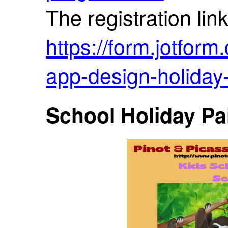
The registration link
https://form.jotfor
app-design-holida
School Holiday Pa