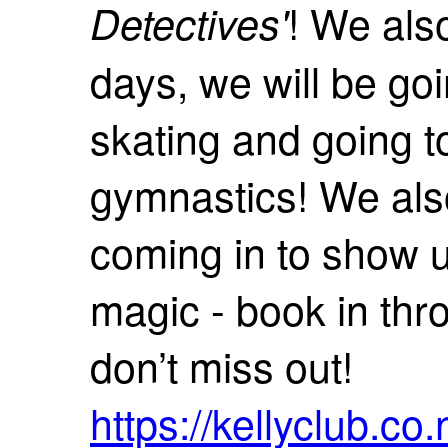
! We als
Detectives'
days, we will be go
skating and going t
gymnastics! We als
coming in to show us
magic - book in thro
don’t miss out!
https://kellyclub.c