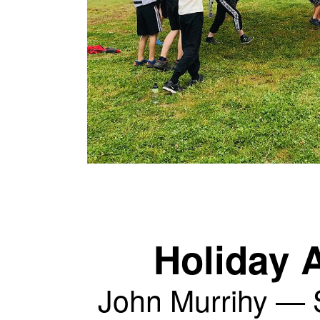
Holiday A
John Murrihy —