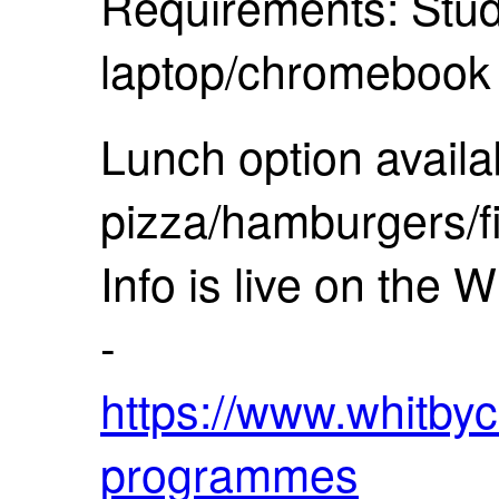
Requirements: Stud
laptop/chromeboo
Lunch option availa
pizza/hamburgers/f
Info is live on the 
-
https://www.whitbyc
programmes