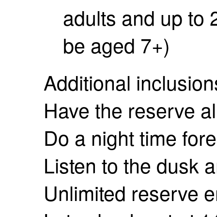
adults and up to 
be aged 7+)
Additional inclusion
Have the reserve all
Do a night time fore
Listen to the dusk 
Unlimited reserve e