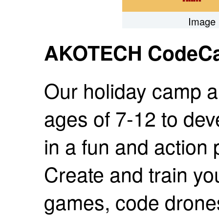
Image 
AKOTECH CodeC
Our holiday camp al
ages of 7-12 to deve
in a fun and action
Create and train y
games, code drones