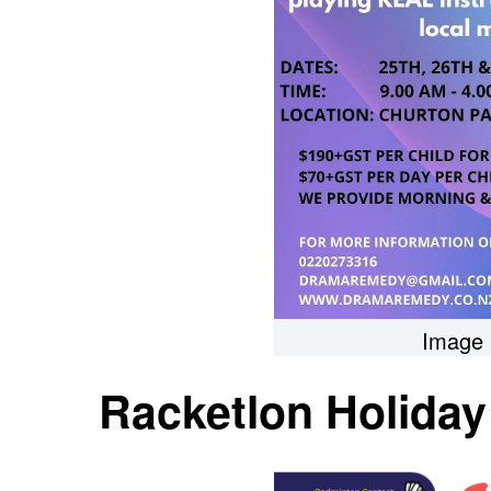
Image 
Racketlon Holida