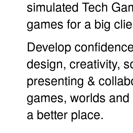
simulated Tech Gam
games for a big clie
Develop confidence 
design, creativity, 
presenting & collab
games, worlds and 
a better place.