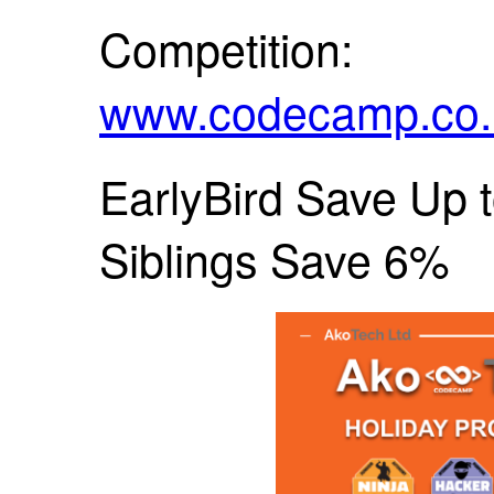
Competition:
www.codecamp.co.n
EarlyBird Save Up t
Siblings Save 6%