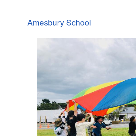
Amesbury School