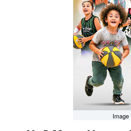
Image 