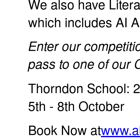
We also have Literati
which includes AI A
Enter our competiti
pass to one of ou
Thorndon School: 2
5th - 8th October
Book Now at
www.a