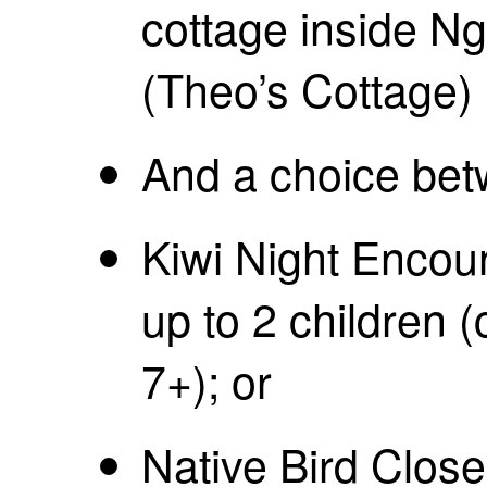
cottage inside 
(Theo’s Cottage)
And a choice bet
Kiwi Night Encoun
up to 2 children 
7+); or
Native Bird Close