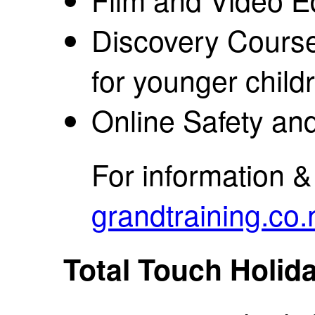
Discovery Course
for younger child
Online Safety an
For information 
grandtraining.co.
Total Touch Holi