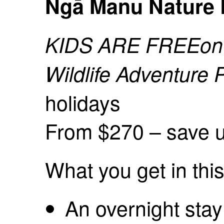
Ngā Manu Nature 
KIDS ARE FREE
on
Wildlife Adventure
holidays
From $270 – save u
What you get in thi
An overnight stay