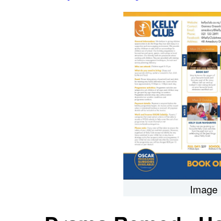
Image 