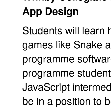
App Design
Students will learn
games like Snake a
programme software
programme students
JavaScript intermedi
be in a position to 