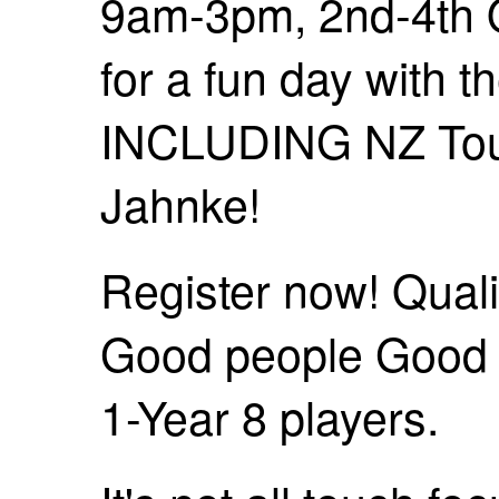
9am-3pm, 2nd-4th O
for a fun day with 
INCLUDING NZ To
Jahnke!
Register now! Quali
Good people Good t
1-Year 8 players.