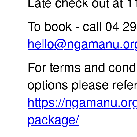
Late check out at 
To book - call 04 2
hello@ngamanu.or
For terms and condi
options please refe
https://ngamanu.org.
package/