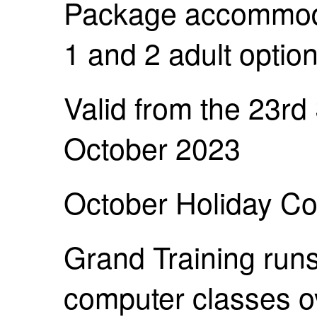
Package accommoda
1 and 2 adult option
Valid from the 23rd
October 2023
October Holiday Co
Grand Training runs
computer classes ov