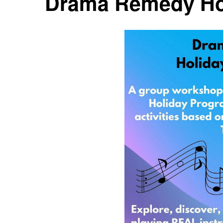
Drama Remedy Ho