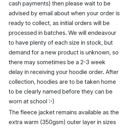
cash payments) then please wait to be
advised by email about when your order is
ready to collect, as initial orders will be
processed in batches. We will endeavour
to have plenty of each size in stock, but
demand for a new product is unknown, so
there may sometimes be a 2-3 week
delay in receiving your hoodie order. After
collection, hoodies are to be taken home
to be clearly named before they can be
worn at school :-)
The fleece jacket remains available as the
extra warm (350gsm) outer layer in sizes