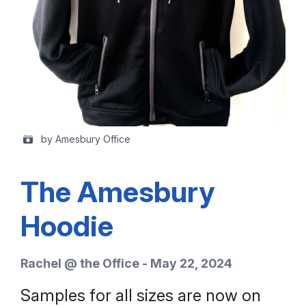
by Amesbury Office
The Amesbury
Hoodie
Rachel @ the Office - May 22, 2024
Samples for all sizes are now on