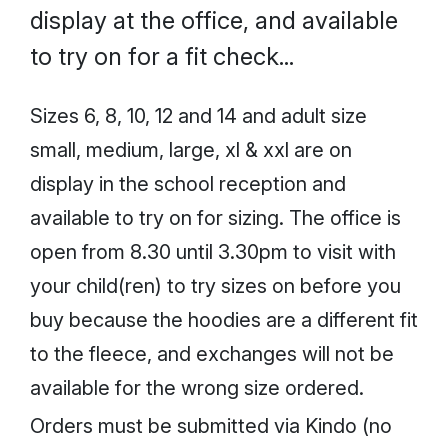
display at the office, and available
to try on for a fit check...
Sizes 6, 8, 10, 12 and 14 and adult size
small, medium, large, xl & xxl are on
display in the school reception and
available to try on for sizing. The office is
open from 8.30 until 3.30pm to visit with
your child(ren) to try sizes on before you
buy because the hoodies are a different fit
to the fleece, and exchanges will not be
available for the wrong size ordered.
Orders must be submitted via Kindo (no