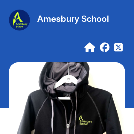
Amesbury School