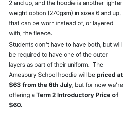
2 and up, and the hoodie is another lighter
weight option (270gsm) in sizes 6 and up,
that can be worn instead of, or layered
with, the fleece.
Students don't have to have both, but will
be required to have one of the outer
layers as part of their uniform. The
Amesbury School hoodie will be
priced at
$63 from the 6th July
, but for now we're
offering a
Term 2 Introductory Price of
$60.