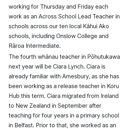
working for Thursday and Friday each
work as an Across School Lead Teacher in
schools across our ten local Kāhui Ako
schools, including Onslow College and
Rāroa Intermediate.
The fourth whānau teacher in Pōhutukawa
next year will be Ciara Lynch. Ciara is
already familiar with Amesbury, as she has
been working as a release teacher in Koru
Hub this term. Ciara migrated from Ireland
to New Zealand in September after
teaching for four years in a primary school
in Belfast. Prior to that, she worked as an