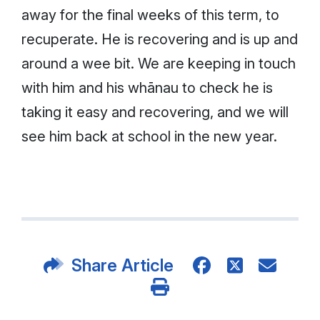
away for the final weeks of this term, to
recuperate. He is recovering and is up and
around a wee bit. We are keeping in touch
with him and his whānau to check he is
taking it easy and recovering, and we will
see him back at school in the new year.
Share Article