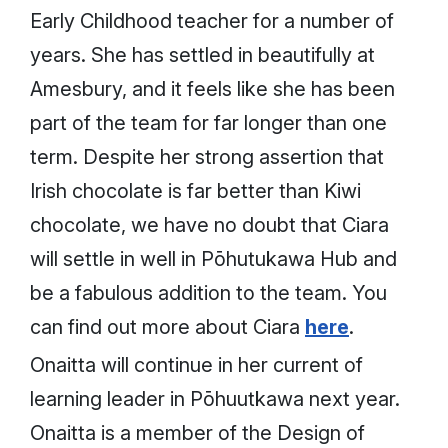
Early Childhood teacher for a number of
years. She has settled in beautifully at
Amesbury, and it feels like she has been
part of the team for far longer than one
term. Despite her strong assertion that
Irish chocolate is far better than Kiwi
chocolate, we have no doubt that Ciara
will settle in well in Pōhutukawa Hub and
be a fabulous addition to the team. You
can find out more about Ciara
here
.
Onaitta will continue in her current of
learning leader in Pōhuutkawa next year.
Onaitta is a member of the Design of