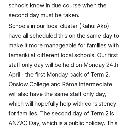
schools know in due course when the
second day must be taken.
Schools in our local cluster (Kāhui Ako)
have all scheduled this on the same day to
make it more manageable for families with
tamariki at different local schools. Our first
staff only day will be held on Monday 24th
April - the first Monday back of Term 2.
Onslow College and Rāroa Intermediate
will also have the same staff only day,
which will hopefully help with consistency
for families. The second day of Term 2 is
ANZAC Day, which is a public holiday. This