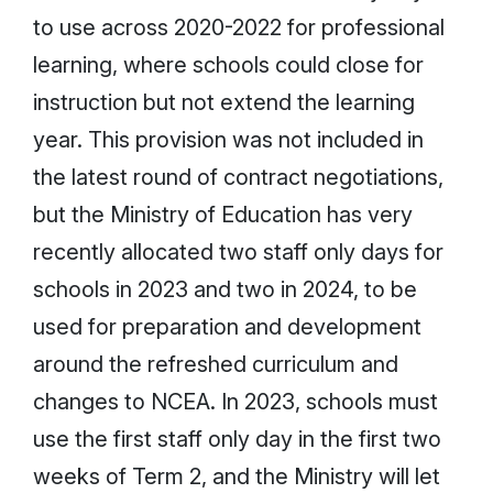
to use across 2020-2022 for professional
learning, where schools could close for
instruction but not extend the learning
year. This provision was not included in
the latest round of contract negotiations,
but the Ministry of Education has very
recently allocated two staff only days for
schools in 2023 and two in 2024, to be
used for preparation and development
around the refreshed curriculum and
changes to NCEA. In 2023, schools must
use the first staff only day in the first two
weeks of Term 2, and the Ministry will let