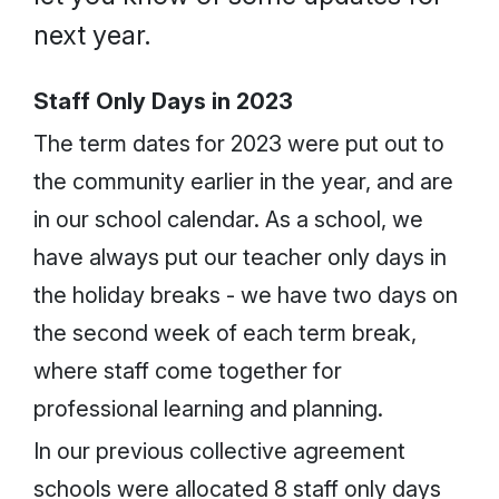
next year.
Staff Only Days in 2023
The term dates for 2023 were put out to
the community earlier in the year, and are
in our school calendar. As a school, we
have always put our teacher only days in
the holiday breaks - we have two days on
the second week of each term break,
where staff come together for
professional learning and planning.
In our previous collective agreement
schools were allocated 8 staff only days