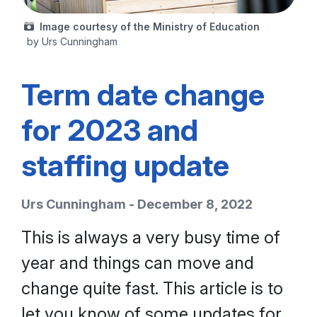
Image courtesy of the Ministry of Education
by Urs Cunningham
Term date change
for 2023 and
staffing update
Urs Cunningham - December 8, 2022
This is always a very busy time of
year and things can move and
change quite fast. This article is to
let you know of some updates for