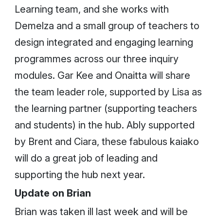
Learning team, and she works with
Demelza and a small group of teachers to
design integrated and engaging learning
programmes across our three inquiry
modules. Gar Kee and Onaitta will share
the team leader role, supported by Lisa as
the learning partner (supporting teachers
and students) in the hub. Ably supported
by Brent and Ciara, these fabulous kaiako
will do a great job of leading and
supporting the hub next year.
Update on Brian
Brian was taken ill last week and will be