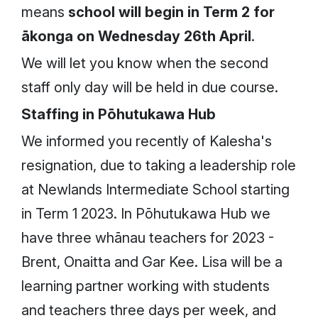
means
school will begin in Term 2 for
ākonga on Wednesday 26th April
.
We will let you know when the second
staff only day will be held in due course.
Staffing in Pōhutukawa Hub
We informed you recently of Kalesha's
resignation, due to taking a leadership role
at Newlands Intermediate School starting
in Term 1 2023. In Pōhutukawa Hub we
have three whānau teachers for 2023 -
Brent, Onaitta and Gar Kee. Lisa will be a
learning partner working with students
and teachers three days per week, and