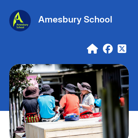
Amesbury School