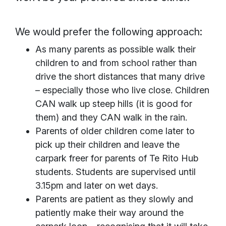
We would prefer the following approach:
As many parents as possible walk their
children to and from school rather than
drive the short distances that many drive
– especially those who live close. Children
CAN walk up steep hills (it is good for
them) and they CAN walk in the rain.
Parents of older children come later to
pick up their children and leave the
carpark freer for parents of Te Rito Hub
students. Students are supervised until
3.15pm and later on wet days.
Parents are patient as they slowly and
patiently make their way around the