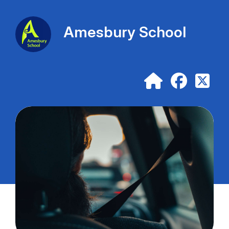
Amesbury School