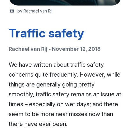
by Rachael van Rij
Traffic safety
Rachael van Rij - November 12, 2018
We have written about traffic safety
concerns quite frequently. However, while
things are generally going pretty
smoothly, traffic safety remains an issue at
times – especially on wet days; and there
seem to be more near misses now than
there have ever been.