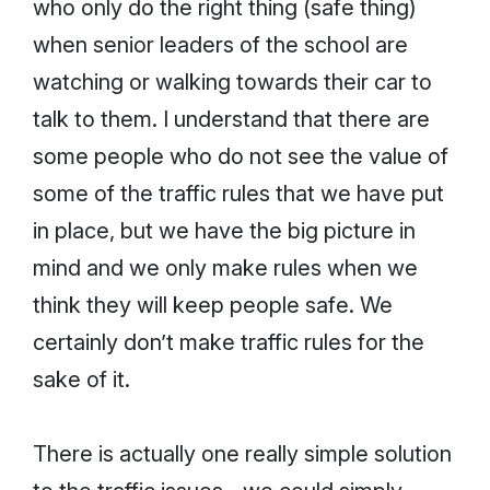
who only do the right thing (safe thing)
when senior leaders of the school are
watching or walking towards their car to
talk to them. I understand that there are
some people who do not see the value of
some of the traffic rules that we have put
in place, but we have the big picture in
mind and we only make rules when we
think they will keep people safe. We
certainly don’t make traffic rules for the
sake of it.
There is actually one really simple solution