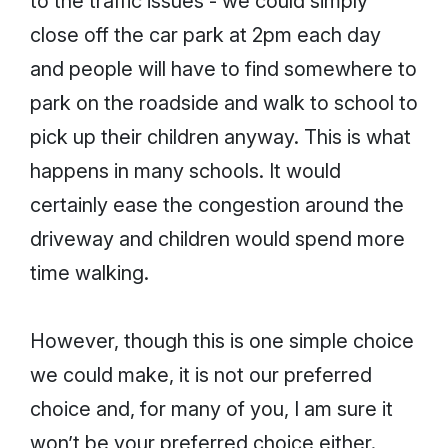
to the traffic issues - we could simply
close off the car park at 2pm each day
and people will have to find somewhere to
park on the roadside and walk to school to
pick up their children anyway. This is what
happens in many schools. It would
certainly ease the congestion around the
driveway and children would spend more
time walking.
However, though this is one simple choice
we could make, it is not our preferred
choice and, for many of you, I am sure it
won’t be your preferred choice either.