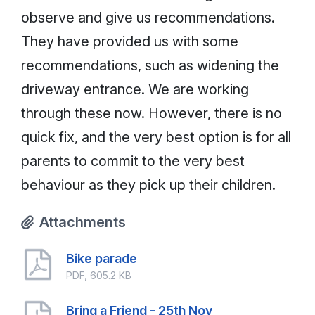
observe and give us recommendations.
They have provided us with some
recommendations, such as widening the
driveway entrance. We are working
through these now. However, there is no
quick fix, and the very best option is for all
parents to commit to the very best
behaviour as they pick up their children.
Attachments
Bike parade
PDF, 605.2 KB
Bring a Friend - 25th Nov