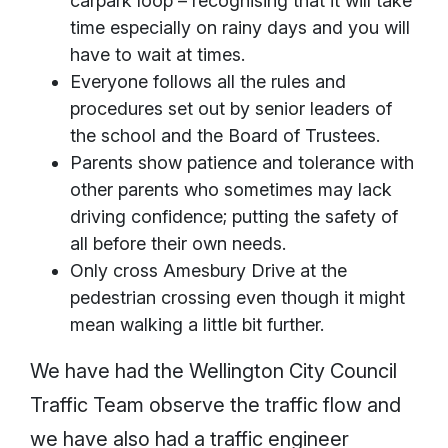
carpark loop – recognising that it will take
time especially on rainy days and you will
have to wait at times.
Everyone follows all the rules and
procedures set out by senior leaders of
the school and the Board of Trustees.
Parents show patience and tolerance with
other parents who sometimes may lack
driving confidence; putting the safety of
all before their own needs.
Only cross Amesbury Drive at the
pedestrian crossing even though it might
mean walking a little bit further.
We have had the Wellington City Council
Traffic Team observe the traffic flow and
we have also had a traffic engineer