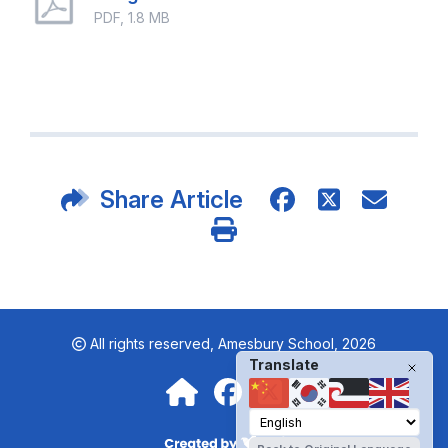
PDF, 1.8 MB
Share Article
All rights reserved,
Amesbury School, 2026
Translate