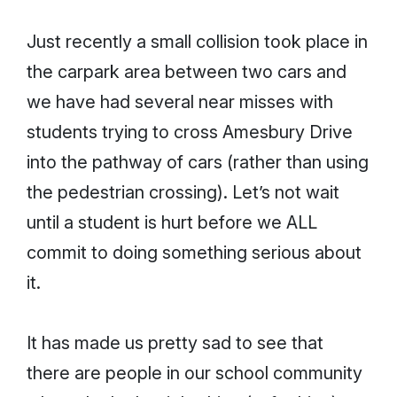
Just recently a small collision took place in
the carpark area between two cars and
we have had several near misses with
students trying to cross Amesbury Drive
into the pathway of cars (rather than using
the pedestrian crossing). Let’s not wait
until a student is hurt before we ALL
commit to doing something serious about
it.
It has made us pretty sad to see that
there are people in our school community