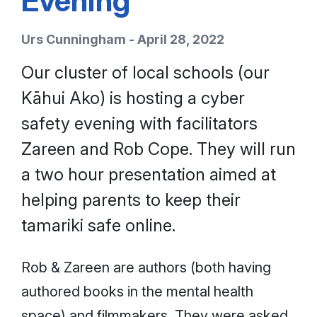
Evening
Urs Cunningham - April 28, 2022
Our cluster of local schools (our
Kāhui Ako) is hosting a cyber
safety evening with facilitators
Zareen and Rob Cope. They will run
a two hour presentation aimed at
helping parents to keep their
tamariki safe online.
Rob & Zareen are authors (both having
authored books in the mental health
space) and filmmakers. They were asked