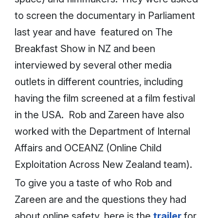
to screen the documentary in Parliament
last year and have featured on The
Breakfast Show in NZ and been
interviewed by several other media
outlets in different countries, including
having the film screened at a film festival
in the USA. Rob and Zareen have also
worked with the Department of Internal
Affairs and OCEANZ (Online Child
Exploitation Across New Zealand team).
To give you a taste of who Rob and
Zareen are and the questions they had
about online safety, here is the
trailer
for