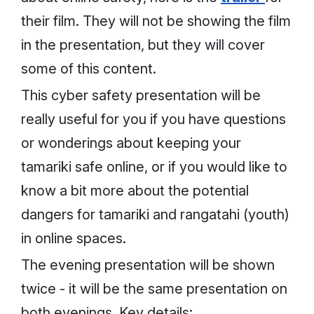
their film. They will not be showing the film
in the presentation, but they will cover
some of this content.
This cyber safety presentation will be
really useful for you if you have questions
or wonderings about keeping your
tamariki safe online, or if you would like to
know a bit more about the potential
dangers for tamariki and rangatahi (youth)
in online spaces.
The evening presentation will be shown
twice - it will be the same presentation on
both evenings. Key details: