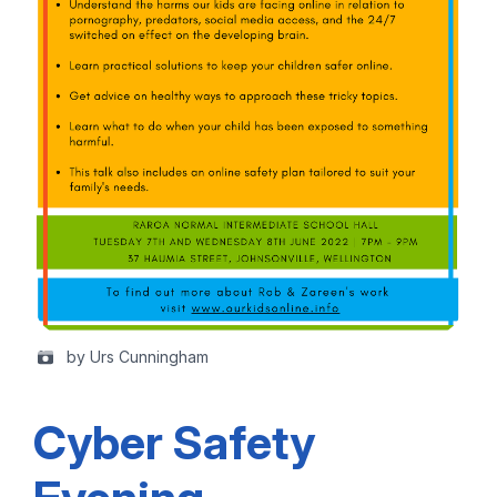
by Urs Cunningham
Cyber Safety