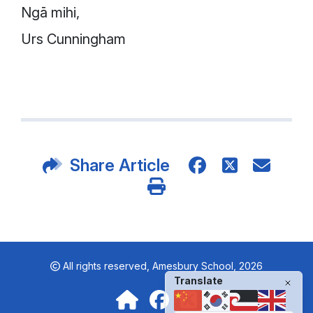
Ngā mihi,
Urs Cunningham
Share Article
All rights reserved,
Amesbury School, 2026
Translate