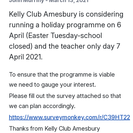
John Murrihy - March 13, 2021
Kelly Club Amesbury is considering
running a holiday programme on 6
April (Easter Tuesday-school
closed) and the teacher only day 7
April 2021.
To ensure that the programme is viable
we need to gauge your interest.
Please fill out the survey attached so that
we can plan accordingly.
https://www.surveymonkey.com/r/C39HT22
Thanks from Kelly Club Amesbury