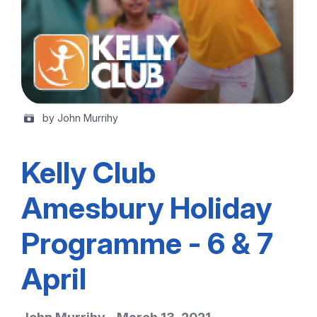
by John Murrihy
Kelly Club
Amesbury Holiday
Programme - 6 & 7
April