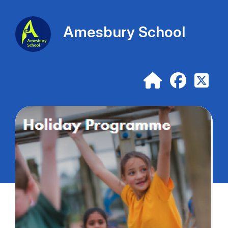
Amesbury School