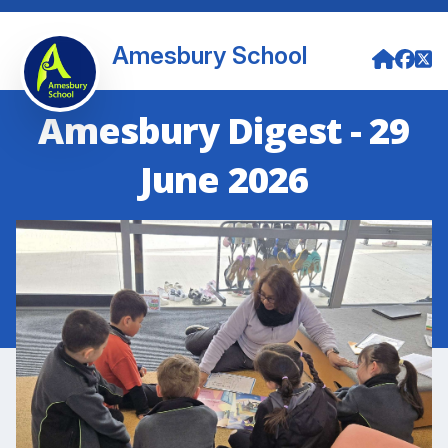
Amesbury School
Amesbury Digest - 29
June 2026