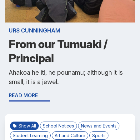
URS CUNNINGHAM
From our Tumuaki /
Principal
Ahakoa he iti, he pounamu; although it is
small, it is a jewel.
READ MORE
Show All
School Notices
News and Events
Student Learning
Art and Culture
Sports