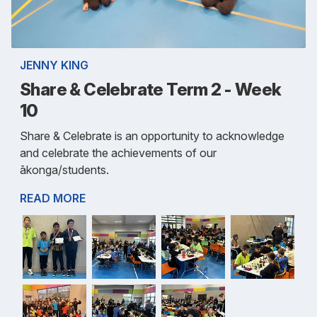
JENNY KING
Share & Celebrate Term 2 - Week
10
Share & Celebrate is an opportunity to acknowledge
and celebrate the achievements of our
ākonga/students.
READ MORE