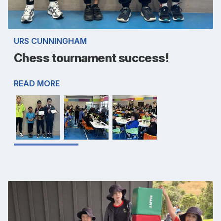
URS CUNNINGHAM
Chess tournament success!
READ MORE