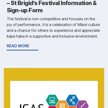
– St Brigid’s Festival Information &
Sign-up Form
The festival is non-competitive and focuses on the
joy of performance. It is a celebration of Māori culture
and a chance for others to experience and appreciate
kapa haka in a supportive and inclusive environment.
READ MORE