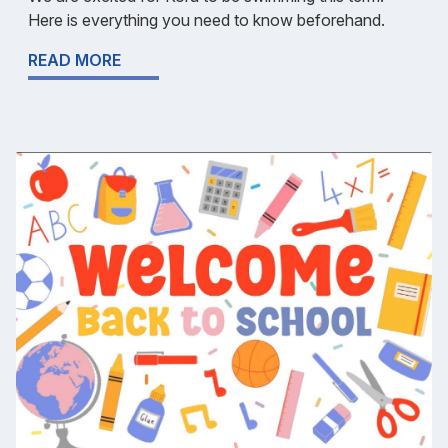
Here is everything you need to know beforehand.
READ MORE