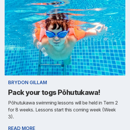
BRYDON GILLAM
Pack your togs Pōhutukawa!
Pōhutukawa swimming lessons will be held in Term 2
for 8 weeks. Lessons start this coming week (Week
3).
READ MORE