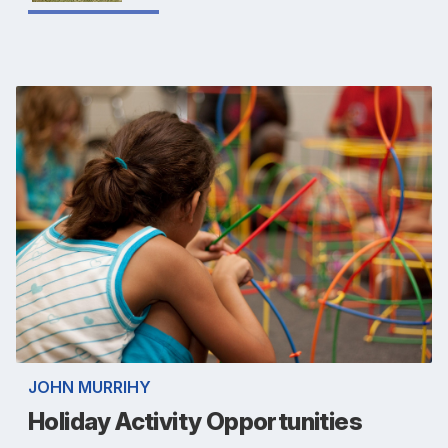
JOHN MURRIHY
Holiday Activity Opportunities