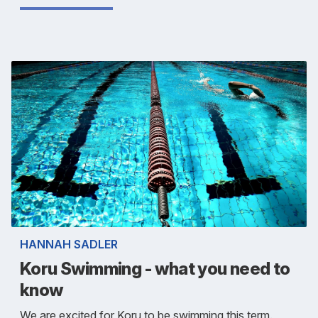
HANNAH SADLER
Koru Swimming - what you need to
know
We are excited for Koru to be swimming this term.