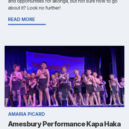
and opportunities for ākonga, but not sure how to go
about it? Look no further!
READ MORE
AMARIA PICARD
Amesbury Performance Kapa Haka