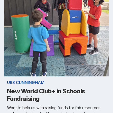
URS CUNNINGHAM
New World Club+ in Schools
Fundraising
Want to help us with raising funds for fab resources