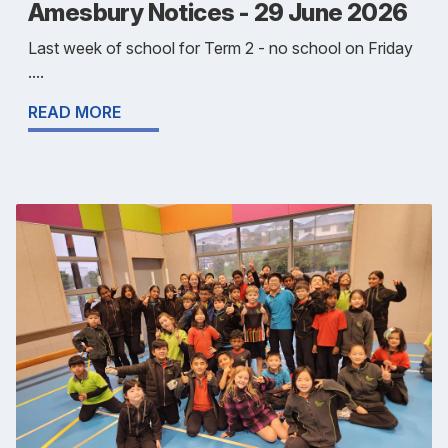
Amesbury Notices - 29 June 2026
Last week of school for Term 2 - no school on Friday
....
READ MORE