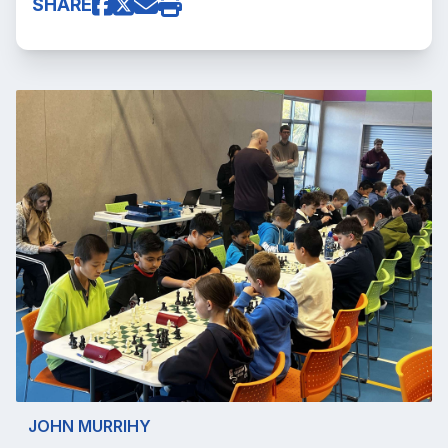
SHARE
JOHN MURRIHY