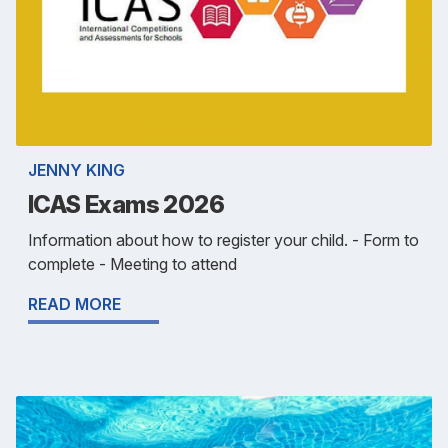
JENNY KING
ICAS Exams 2026
Information about how to register your child. - Form to
complete - Meeting to attend
READ MORE