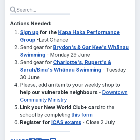
Actions Needed:
Sign up
for the
Kapa Haka Performance
Group
-Last Chance
Send gear for
Brydon's & Gar Kee's Whānau
Swimming
- Monday 29 June
Send gear for
Charlotte's, Rupert's &
Sarah/Bina's Whānau Swimming
- Tuesday
30 June
Please, add an item to your weekly shop to
help our vulnerable neighbours
-
Downtown
Community Ministry
Link your New World Club+ card
to the
school by completing
this form
Register for
ICAS exams
- Close 2 July