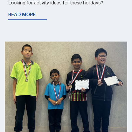
Looking for activity ideas for these holidays?
READ MORE