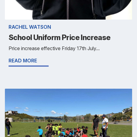
RACHEL WATSON
School Uniform Price Increase
Price increase effective Friday 17th July...
READ MORE