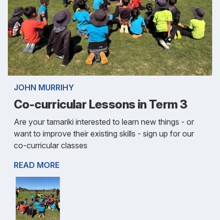
JOHN MURRIHY
Co-curricular Lessons in Term 3
Are your tamariki interested to learn new things - or
want to improve their existing skills - sign up for our
co-curricular classes
READ MORE