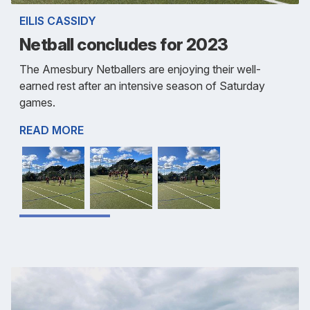
EILIS CASSIDY
Netball concludes for 2023
The Amesbury Netballers are enjoying their well-
earned rest after an intensive season of Saturday
games.
READ MORE