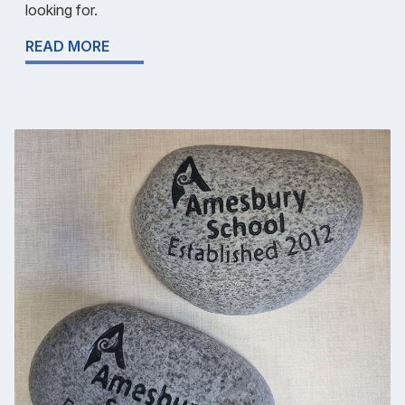
looking for.
READ MORE