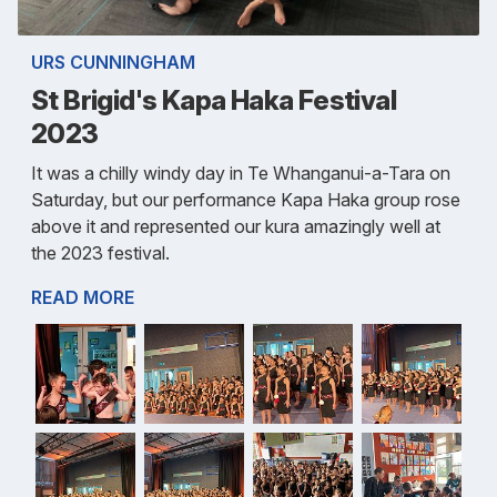
URS CUNNINGHAM
St Brigid's Kapa Haka Festival
2023
It was a chilly windy day in Te Whanganui-a-Tara on
Saturday, but our performance Kapa Haka group rose
above it and represented our kura amazingly well at
the 2023 festival.
READ MORE