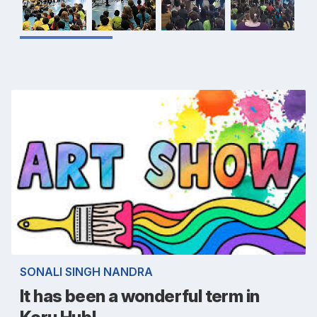
SONALI SINGH NANDRA
It has been a wonderful term in