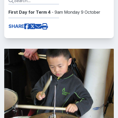
First Day for Term 4
- 9am Monday 9 October
SHARE