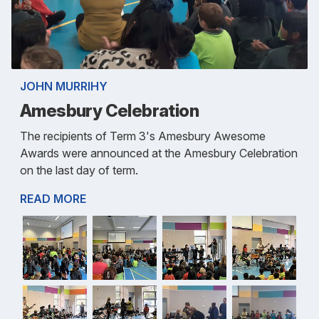
JOHN MURRIHY
Amesbury Celebration
The recipients of Term 3's Amesbury Awesome
Awards were announced at the Amesbury Celebration
on the last day of term.
READ MORE