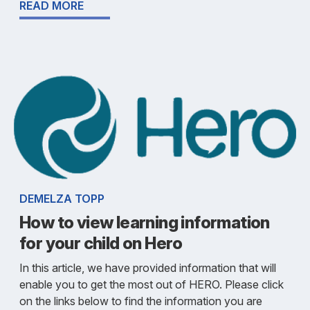
READ MORE
DEMELZA TOPP
How to view learning information
for your child on Hero
In this article, we have provided information that will
enable you to get the most out of HERO. Please click
on the links below to find the information you are