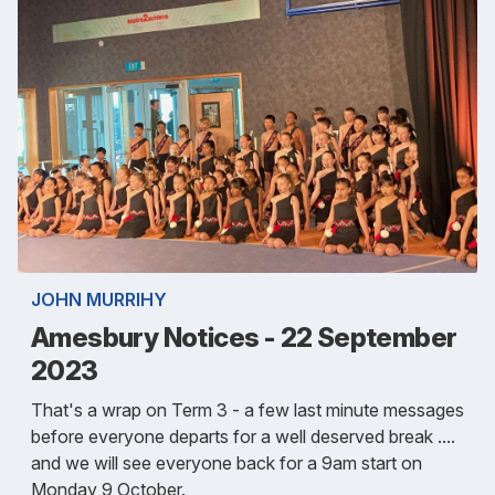
JOHN MURRIHY
Amesbury Notices - 22 September
2023
That's a wrap on Term 3 - a few last minute messages
before everyone departs for a well deserved break ....
and we will see everyone back for a 9am start on
Monday 9 October.