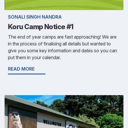
SONALI SINGH NANDRA
Koru Camp Notice #1
The end of year camps are fast approaching! We are
in the process of finalising all details but wanted to
give you some key information and dates so you can
put them in your calendar.
READ MORE