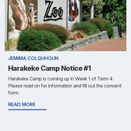
JEMIMA COLQUHOUN
Harakeke Camp Notice #1
Harakeke Camp is coming up in Week 1 of Term 4.
Please read on for information and fill out the consent
form.
READ MORE