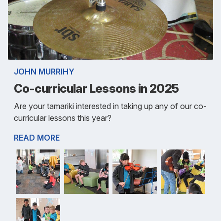
JOHN MURRIHY
Co-curricular Lessons in 2025
Are your tamariki interested in taking up any of our co-
curricular lessons this year?
READ MORE