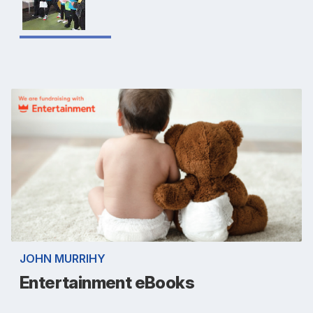
JOHN MURRIHY
Entertainment eBooks