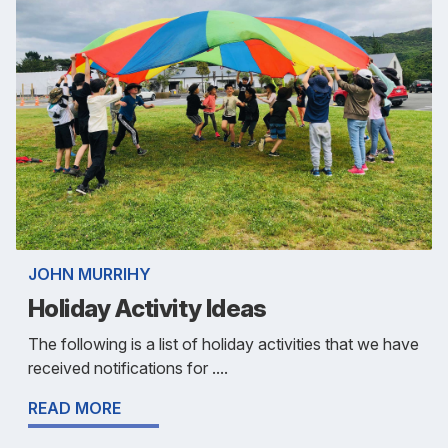
JOHN MURRIHY
Holiday Activity Ideas
The following is a list of holiday activities that we have
received notifications for ....
READ MORE