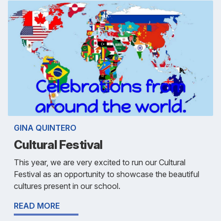
GINA QUINTERO
Cultural Festival
This year, we are very excited to run our Cultural
Festival as an opportunity to showcase the beautiful
cultures present in our school.
READ MORE