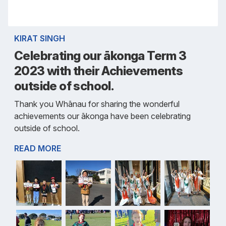
KIRAT SINGH
Celebrating our ākonga Term 3
2023 with their Achievements
outside of school.
Thank you Whānau for sharing the wonderful
achievements our ākonga have been celebrating
outside of school.
READ MORE