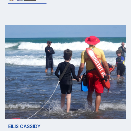
EILIS CASSIDY