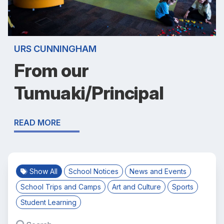
URS CUNNINGHAM
From our
Tumuaki/Principal
READ MORE
Show All
School Notices
News and Events
School Trips and Camps
Art and Culture
Sports
Student Learning