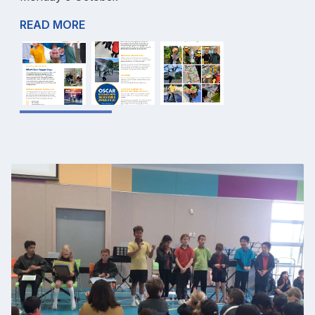
READ MORE