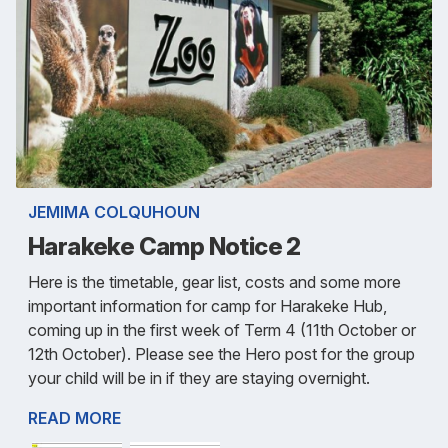
JEMIMA COLQUHOUN
Harakeke Camp Notice 2
Here is the timetable, gear list, costs and some more
important information for camp for Harakeke Hub,
coming up in the first week of Term 4 (11th October or
12th October). Please see the Hero post for the group
your child will be in if they are staying overnight.
READ MORE