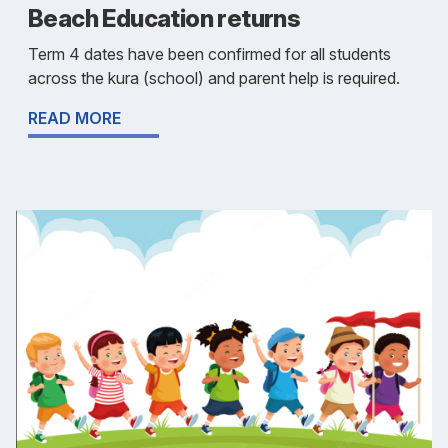
Beach Education returns
Term 4 dates have been confirmed for all students
across the kura (school) and parent help is required.
READ MORE