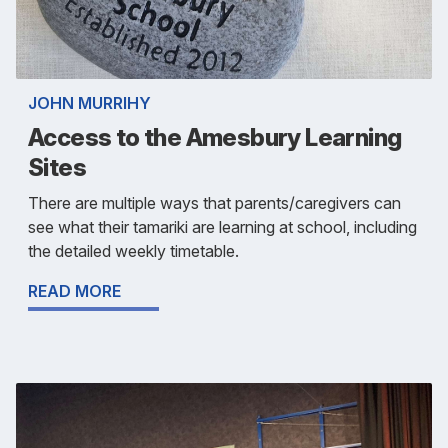
JOHN MURRIHY
Access to the Amesbury Learning
Sites
There are multiple ways that parents/caregivers can
see what their tamariki are learning at school, including
the detailed weekly timetable.
READ MORE