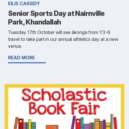
EILIS CASSIDY
Senior Sports Day at Nairnville
Park, Khandallah
Tuesday 17th October will see ākonga from Y3-6
travel to take part in our annual athletics day at a new
venue.
READ MORE