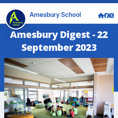
Amesbury School
Amesbury Digest - 22
September 2023