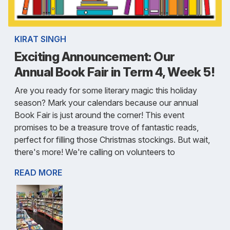
KIRAT SINGH
Exciting Announcement: Our
Annual Book Fair in Term 4, Week 5!
Are you ready for some literary magic this holiday
season? Mark your calendars because our annual
Book Fair is just around the corner! This event
promises to be a treasure trove of fantastic reads,
perfect for filling those Christmas stockings. But wait,
there's more! We're calling on volunteers to
READ MORE