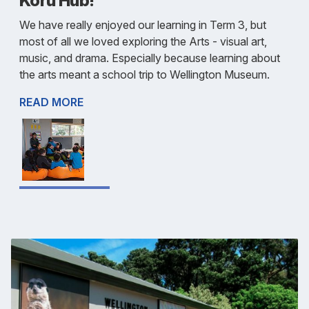
Koru Hub!
We have really enjoyed our learning in Term 3, but
most of all we loved exploring the Arts - visual art,
music, and drama. Especially because learning about
the arts meant a school trip to Wellington Museum.
READ MORE