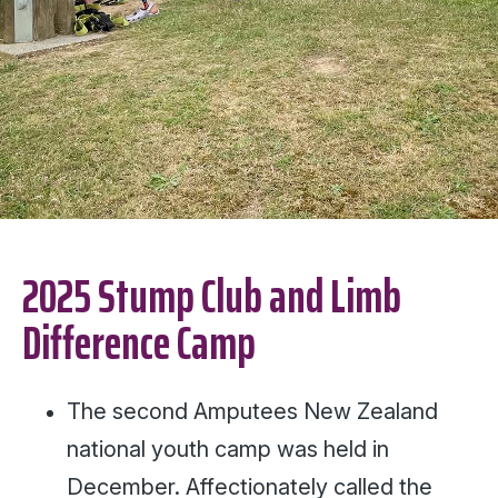
2025 Stump Club and Limb
Difference Camp
The second Amputees New Zealand
national youth camp was held in
December. Affectionately called the