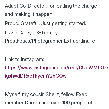
Adapt Co-Director, for leading the charge
and making it happen.
Proud. Grateful. Just getting started.
Lizzie Carey - X-Tremity
Prosthetics/Photographer Extraordinaire
Link to Instagram:
https://www.instagram.com/reel/DUeWM9Gk
igsh=dDRxcThyemYzbGQw
Myself, my cousin Shellz, fellow Exec
member Darren and over 100 people of all