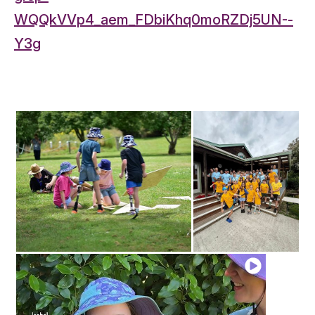
WQQkVVp4_aem_FDbiKhq0moRZDj5UN--
Y3g