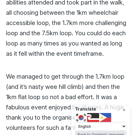
abilities attended and took part in the walk,
all choosing between the 1km wheelchair
accessible loop, the 1.7km more challenging
loop and the 7.5km loop. You could do each
loop as many times as you wanted as long
as it fell within the event timeframe.
We managed to get through the 1.7km loop
(and it’s nasty wee hill climb) and then the
1km flat loop so not a bad effort. It was a
fabulous event enjoyed by all ages. A huge
Translate
thank you to the organisers and the
volunteers for such a fantastic event. Bring
Back to Original Language