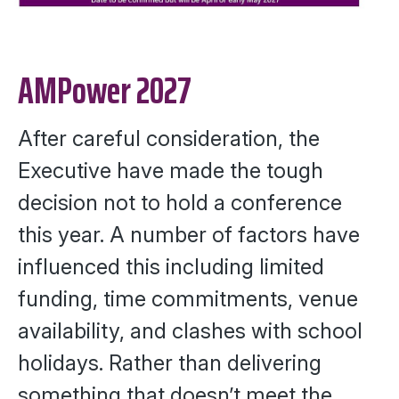
AMPower 2027
After careful consideration, the
Executive have made the tough
decision not to hold a conference
this year. A number of factors have
influenced this including limited
funding, time commitments, venue
availability, and clashes with school
holidays. Rather than delivering
something that doesn’t meet the