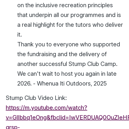
on the inclusive recreation principles
that underpin all our programmes and is
a real highlight for the tutors who deliver
it.
Thank you to everyone who supported
the fundraising and the delivery of
another successful Stump Club Camp.
We can't wait to host you again in late
2026. -
Whenua Iti Outdoors, 2025
Stump Club Video Link:
https://m.youtube.com/watch?
v=Gllbbq1eOng&fbclid=IwVERDUAQ0OuZle
grsp-