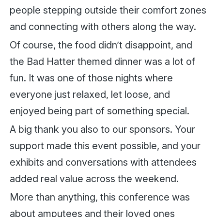
people stepping outside their comfort zones
and connecting with others along the way.
Of course, the food didn’t disappoint, and
the Bad Hatter themed dinner was a lot of
fun. It was one of those nights where
everyone just relaxed, let loose, and
enjoyed being part of something special.
A big thank you also to our sponsors. Your
support made this event possible, and your
exhibits and conversations with attendees
added real value across the weekend.
More than anything, this conference was
about amputees and their loved ones