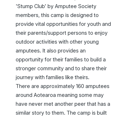
'Stump Club' by Amputee Society
members, this camp is designed to
provide vital opportunities for youth and
their parents/support persons to enjoy
outdoor activities with other young
amputees. It also provides an
opportunity for their families to build a
stronger community and to share their
journey with families like theirs.
There are approximately 160 amputees
around Aotearoa meaning some may
have never met another peer that has a
similar story to them. The camp is built