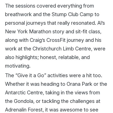
The sessions covered everything from
breathwork and the Stump Club Camp to
personal journeys that really resonated. Al’s
New York Marathon story and sit-fit class,
along with Craig’s CrossFit journey and his
work at the Christchurch Limb Centre, were
also highlights; honest, relatable, and
motivating.
The “Give it a Go” activities were a hit too.
Whether it was heading to Orana Park or the
Antarctic Centre, taking in the views from
the Gondola, or tackling the challenges at
Adrenalin Forest, it was awesome to see