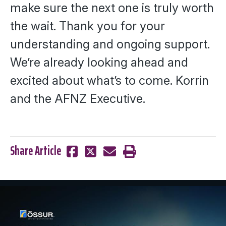
make sure the next one is truly worth
the wait. Thank you for your
understanding and ongoing support.
We’re already looking ahead and
excited about what’s to come.
Korrin
and the AFNZ Executive.
Share Article