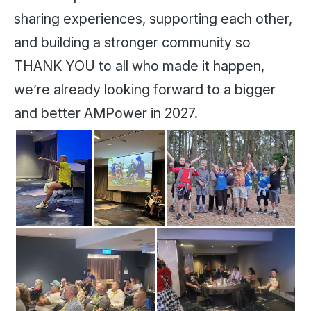
sharing experiences, supporting each other,
and building a stronger community so
THANK YOU to all who made it happen,
we’re already looking forward to a bigger
and better AMPower in 2027.