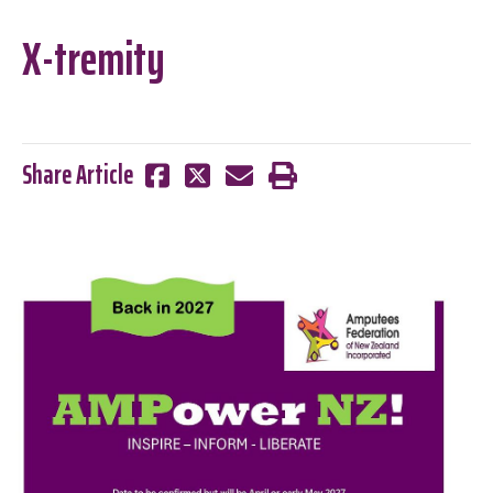
X-tremity
Share Article