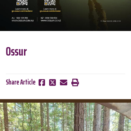
Ossur
Share Article