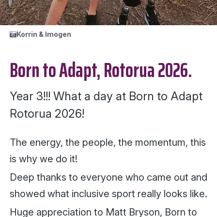
Korrin & Imogen
Born to Adapt, Rotorua 2026.
Year 3!!! What a day at Born to Adapt
Rotorua 2026!
The energy, the people, the momentum, this
is why we do it!
Deep thanks to everyone who came out and
showed what inclusive sport really looks like.
Huge appreciation to Matt Bryson, Born to