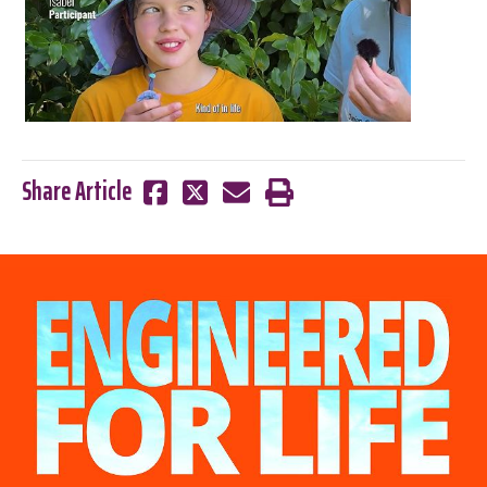
Share Article