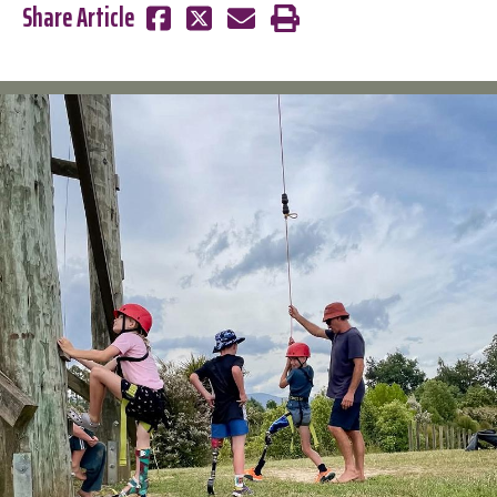
Share Article