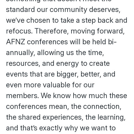
standard our community deserves,
we’ve chosen to take a step back and
refocus. Therefore, moving forward,
AFNZ conferences will be held bi-
annually, allowing us the time,
resources, and energy to create
events that are bigger, better, and
even more valuable for our
members. We know how much these
conferences mean, the connection,
the shared experiences, the learning,
and that’s exactly why we want to