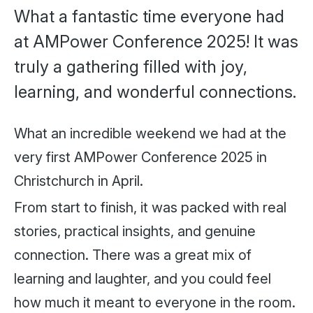
What a fantastic time everyone had
at AMPower Conference 2025! It was
truly a gathering filled with joy,
learning, and wonderful connections.
What an incredible weekend we had at the
very first AMPower Conference 2025 in
Christchurch in April.
From start to finish, it was packed with real
stories, practical insights, and genuine
connection. There was a great mix of
learning and laughter, and you could feel
how much it meant to everyone in the room.