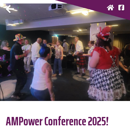
AMPower Conference 2025!