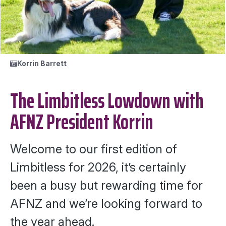
Korrin Barrett
The Limbitless Lowdown with
AFNZ President Korrin
Welcome to our first edition of
Limbitless for 2026, it’s certainly
been a busy but rewarding time for
AFNZ and we’re looking forward to
the year ahead.