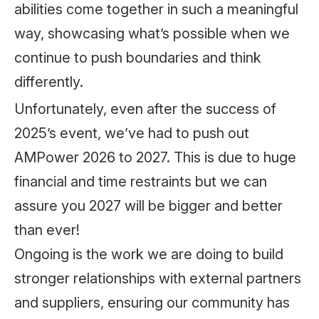
abilities come together in such a meaningful
way, showcasing what’s possible when we
continue to push boundaries and think
differently.
Unfortunately, even after the success of
2025’s event, we’ve had to push out
AMPower 2026 to 2027. This is due to huge
financial and time restraints but we can
assure you 2027 will be bigger and better
than ever!
Ongoing is the work we are doing to build
stronger relationships with external partners
and suppliers, ensuring our community has