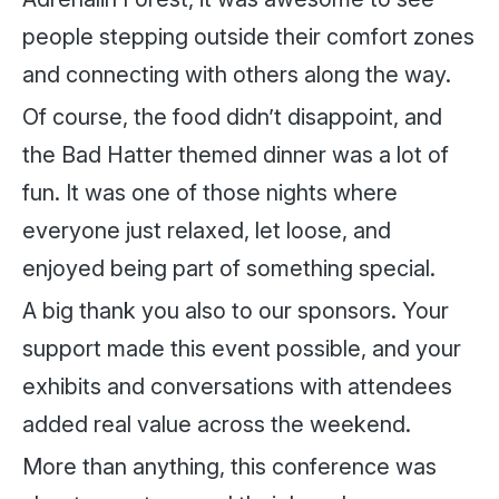
people stepping outside their comfort zones
and connecting with others along the way.
Of course, the food didn’t disappoint, and
the Bad Hatter themed dinner was a lot of
fun. It was one of those nights where
everyone just relaxed, let loose, and
enjoyed being part of something special.
A big thank you also to our sponsors. Your
support made this event possible, and your
exhibits and conversations with attendees
added real value across the weekend.
More than anything, this conference was