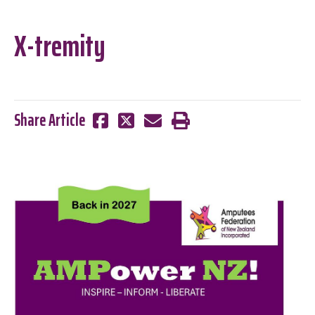
X-tremity
Share Article