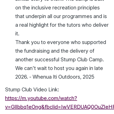
on the inclusive recreation principles
that underpin all our programmes and is
a real highlight for the tutors who deliver
it.
Thank you to everyone who supported
the fundraising and the delivery of
another successful Stump Club Camp.
We can't wait to host you again in late
2026. -
Whenua Iti Outdoors, 2025
Stump Club Video Link:
https://m.youtube.com/watch?
v=Gllbbq1eOng&fbclid=IwVERDUAQ0OuZle