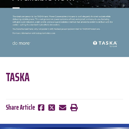
TASKA
Share Article