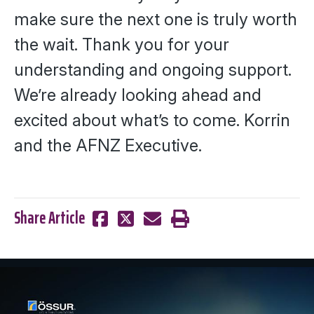
make sure the next one is truly worth
the wait. Thank you for your
understanding and ongoing support.
We’re already looking ahead and
excited about what’s to come.
Korrin
and the AFNZ Executive.
Share Article