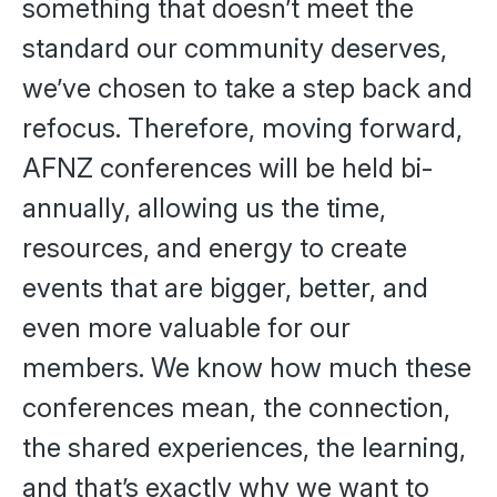
something that doesn’t meet the
standard our community deserves,
we’ve chosen to take a step back and
refocus. Therefore, moving forward,
AFNZ conferences will be held bi-
annually, allowing us the time,
resources, and energy to create
events that are bigger, better, and
even more valuable for our
members. We know how much these
conferences mean, the connection,
the shared experiences, the learning,
and that’s exactly why we want to