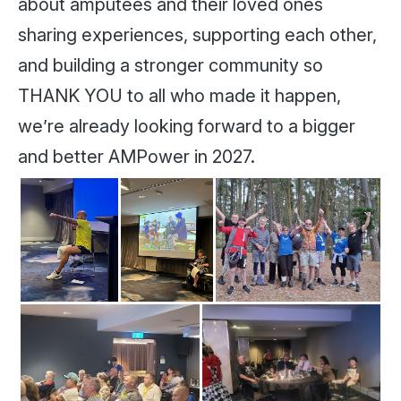
about amputees and their loved ones
sharing experiences, supporting each other,
and building a stronger community so
THANK YOU to all who made it happen,
we’re already looking forward to a bigger
and better AMPower in 2027.