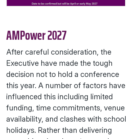
AMPower 2027
After careful consideration, the
Executive have made the tough
decision not to hold a conference
this year. A number of factors have
influenced this including limited
funding, time commitments, venue
availability, and clashes with school
holidays. Rather than delivering