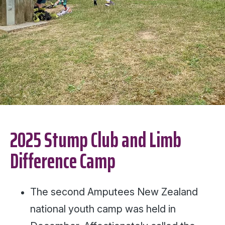
2025 Stump Club and Limb
Difference Camp
The second Amputees New Zealand
national youth camp was held in