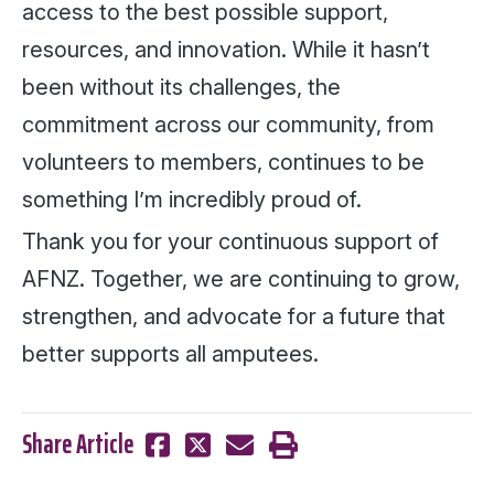
access to the best possible support,
resources, and innovation. While it hasn’t
been without its challenges, the
commitment across our community, from
volunteers to members, continues to be
something I’m incredibly proud of.
Thank you for your continuous support of
AFNZ. Together, we are continuing to grow,
strengthen, and advocate for a future that
better supports all amputees.
Share Article