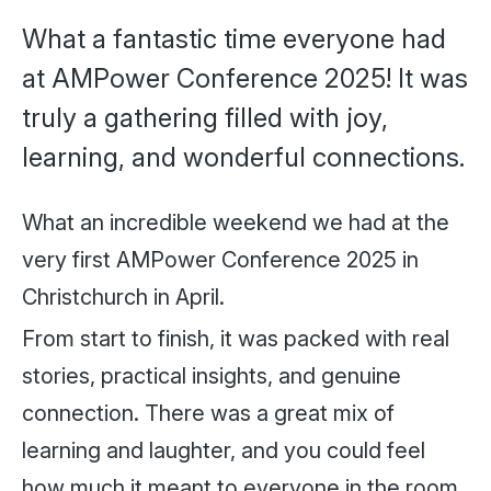
What a fantastic time everyone had
at AMPower Conference 2025! It was
truly a gathering filled with joy,
learning, and wonderful connections.
What an incredible weekend we had at the
very first AMPower Conference 2025 in
Christchurch in April.
From start to finish, it was packed with real
stories, practical insights, and genuine
connection. There was a great mix of
learning and laughter, and you could feel
how much it meant to everyone in the room.