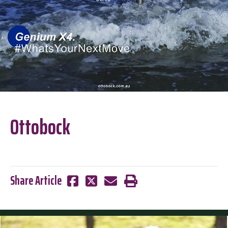
Ottobock
Share Article