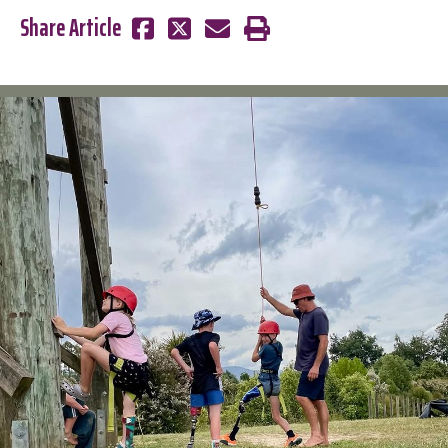
Share Article