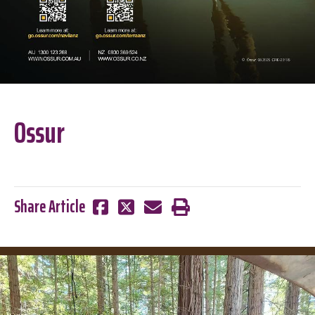
Ossur
Share Article