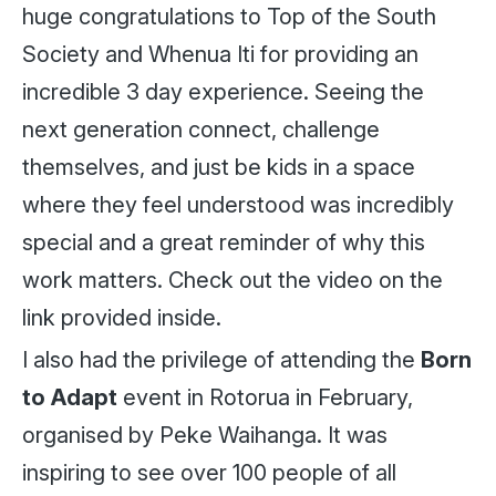
huge congratulations to Top of the South
Society and Whenua Iti for providing an
incredible 3 day experience. Seeing the
next generation connect, challenge
themselves, and just be kids in a space
where they feel understood was incredibly
special and a great reminder of why this
work matters. Check out the video on the
link provided inside.
I also had the privilege of attending the
Born
to Adapt
event in Rotorua in February,
organised by Peke Waihanga. It was
inspiring to see over 100 people of all