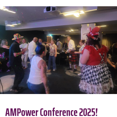
AMPower Conference 2025!