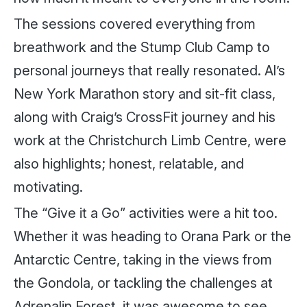
The sessions covered everything from
breathwork and the Stump Club Camp to
personal journeys that really resonated. Al’s
New York Marathon story and sit-fit class,
along with Craig’s CrossFit journey and his
work at the Christchurch Limb Centre, were
also highlights; honest, relatable, and
motivating.
The “Give it a Go” activities were a hit too.
Whether it was heading to Orana Park or the
Antarctic Centre, taking in the views from
the Gondola, or tackling the challenges at
Adrenalin Forest, it was awesome to see