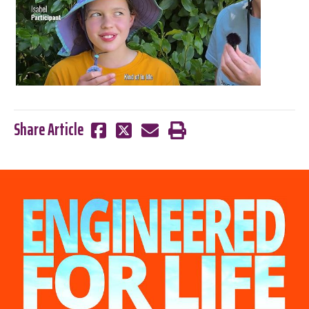
Share Article