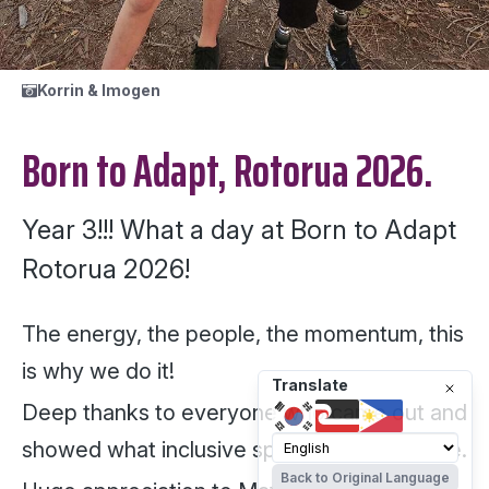
Korrin & Imogen
Born to Adapt, Rotorua 2026.
Year 3!!! What a day at Born to Adapt
Rotorua 2026!
The energy, the people, the momentum, this
is why we do it!
Translate
Deep thanks to everyone who came out and
showed what inclusive sport really looks like.
Back to Original Language