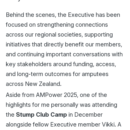
Behind the scenes, the Executive has been
focused on strengthening connections
across our regional societies, supporting
initiatives that directly benefit our members,
and continuing important conversations with
key stakeholders around funding, access,
and long-term outcomes for amputees
across New Zealand.
Aside from AMPower 2025, one of the
highlights for me personally was attending
the
Stump Club Camp
in December
alongside fellow Executive member Vikki. A