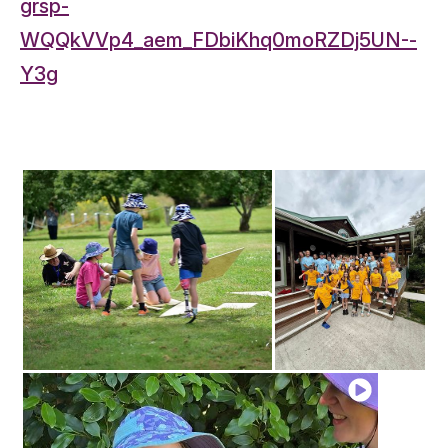
grsp-
WQQkVVp4_aem_FDbiKhq0moRZDj5UN--
Y3g