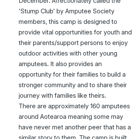
December. Affectionately called the
'Stump Club' by Amputee Society
members, this camp is designed to
provide vital opportunities for youth and
their parents/support persons to enjoy
outdoor activities with other young
amputees. It also provides an
opportunity for their families to build a
stronger community and to share their
journey with families like theirs.
There are approximately 160 amputees
around Aotearoa meaning some may
have never met another peer that has a
similar story to them. The camp is built