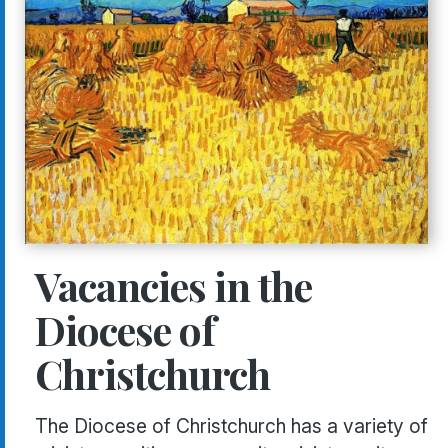
Vacancies in the
Diocese of
Christchurch
The Diocese of Christchurch has a variety of