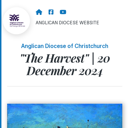
ANGLICAN DIOCESE WEBSITE
Anglican Diocese of Christchurch
"The Harvest" | 20
December 2024