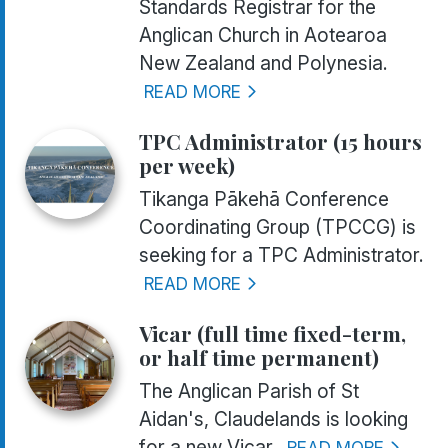
Standards Registrar for the
Anglican Church in Aotearoa
New Zealand and Polynesia.
READ MORE
TPC Administrator (15 hours
per week)
Tikanga Pākehā Conference
Coordinating Group (TPCCG) is
seeking for a TPC Administrator.
READ MORE
Vicar (full time fixed-term,
or half time permanent)
The Anglican Parish of St
Aidan's, Claudelands is looking
for a new Vicar.
READ MORE