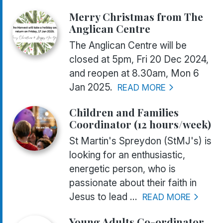
Merry Christmas from The
Anglican Centre
The Anglican Centre will be
closed at 5pm, Fri 20 Dec 2024,
and reopen at 8.30am, Mon 6
Jan 2025.
READ MORE
Children and Families
Coordinator (12 hours/week)
St Martin's Spreydon (StMJ's) is
looking for an enthusiastic,
energetic person, who is
passionate about their faith in
Jesus to lead ...
READ MORE
Young Adults Co-ordinator