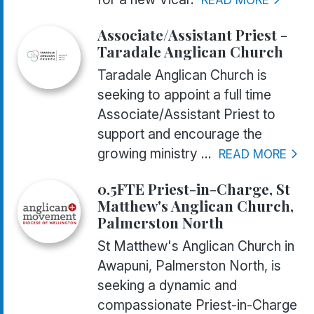
Associate/Assistant Priest -
Taradale Anglican Church
Taradale Anglican Church is
seeking to appoint a full time
Associate/Assistant Priest to
support and encourage the
growing ministry ...
READ MORE
0.5FTE Priest-in-Charge, St
Matthew's Anglican Church,
Palmerston North
St Matthew's Anglican Church in
Awapuni, Palmerston North, is
seeking a dynamic and
compassionate Priest-in-Charge