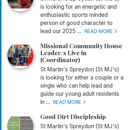
is looking for an energetic and
enthusiastic sports minded
person of good character to
lead our 2025 ...
READ MORE
Missional Community House
Leader/s Live in
(Coordinator)
St Martin's Spreydon (St MJ's)
is looking for either a couple or a
single who can help lead and
guide our young adult residents
in ...
READ MORE
Good Dirt Discipleship
St Martin's Spreydon (St MJ's)