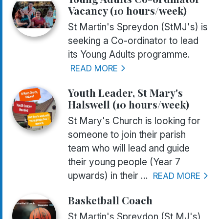
Vacancy (10 hours/week)
St Martin's Spreydon (StMJ's) is
seeking a Co-ordinator to lead
its Young Adults programme.
READ MORE
Youth Leader, St Mary's
Halswell (10 hours/week)
St Mary's Church is looking for
someone to join their parish
team who will lead and guide
their young people (Year 7
upwards) in their ...
READ MORE
Basketball Coach
St Martin's Spreydon (St MJ's)