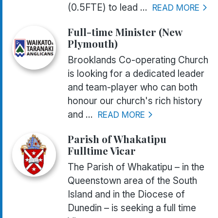
(0.5FTE) to lead ...
READ MORE
Full-time Minister (New
Plymouth)
Brooklands Co-operating Church
is looking for a dedicated leader
and team-player who can both
honour our church's rich history
and ...
READ MORE
Parish of Whakatipu
Fulltime Vicar
The Parish of Whakatipu – in the
Queenstown area of the South
Island and in the Diocese of
Dunedin – is seeking a full time