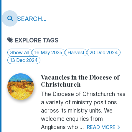
EXPLORE TAGS
Show All
16 May 2025
Harvest
20 Dec 2024
13 Dec 2024
Vacancies in the Diocese of
Christchurch
The Diocese of Christchurch has
a variety of ministry positions
across its ministry units. We
welcome enquiries from
Anglicans who ...
READ MORE