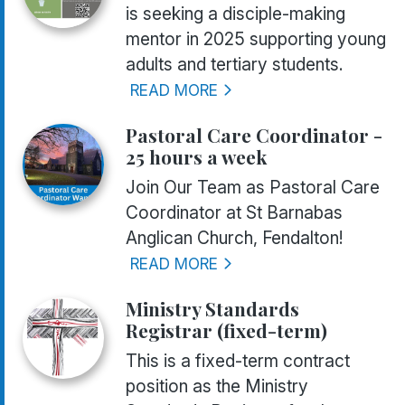
is seeking a disciple-making
mentor in 2025 supporting young
adults and tertiary students.
READ MORE
Pastoral Care Coordinator -
25 hours a week
Join Our Team as Pastoral Care
Coordinator at St Barnabas
Anglican Church, Fendalton!
READ MORE
Ministry Standards
Registrar (fixed-term)
This is a fixed-term contract
position as the Ministry