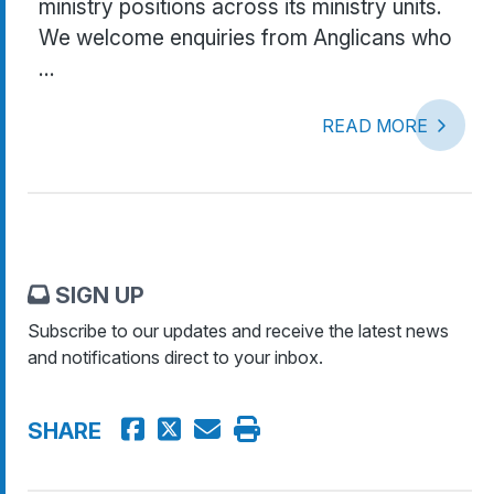
ministry positions across its ministry units.
We welcome enquiries from Anglicans who
...
READ MORE
SIGN UP
Subscribe to our updates and receive the latest news
and notifications direct to your inbox.
SHARE