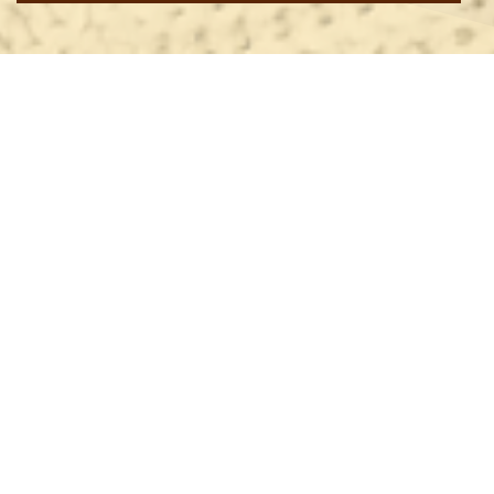
ANGLICAN DIOCESE WEBSITE
CALENDAR OF EVENTS
Anglican Diocese of Christchurch
Dear Friends,
Important things have happened in our Diocese since last
Wednesday. We had a valuable
Rural Ministry Day
at
Darfield last Thursday, then our
Synod
began with the
Synod Eucharist on Thursday night and concluded mid
afternoon on Saturday. Last night, the Reverend
Matt
Maslin
was inducted as the new Vicar of Bryndwr in a
service led by our Vicar-General, Archdeacon
Mark
Barlow
.