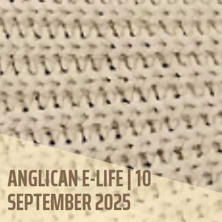
ANGLICAN E-LIFE | 10
SEPTEMBER 2025