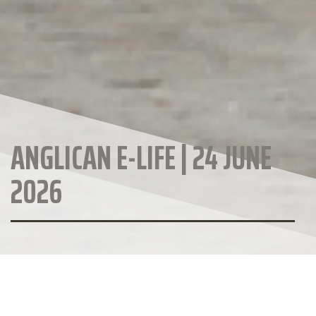
ANGLICAN E-LIFE | 24 JUNE
2026
ANGLICAN DIOCESE WEBSITE
CALENDAR OF EVENTS
Anglican Diocese of Christchurch