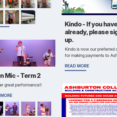
Kindo - If you have
already, please si
up.
Kindo is now our preferred 
for making payments to Ash
READ MORE
n Mic - Term 2
r great performance!!
 MORE