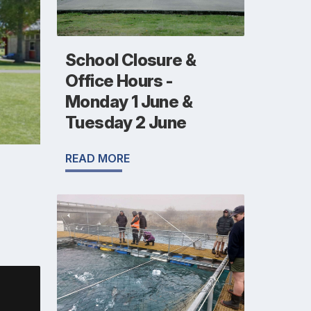
School Closure &
Office Hours -
Monday 1 June &
Tuesday 2 June
READ MORE