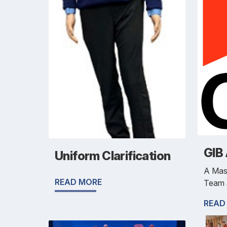
GIB
Uniform Clarification
A Mas
READ MORE
Team 
READ