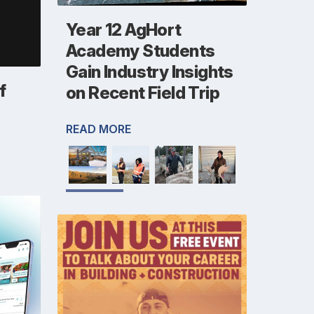
Year 12 AgHort
Academy Students
Gain Industry Insights
f
on Recent Field Trip
READ MORE