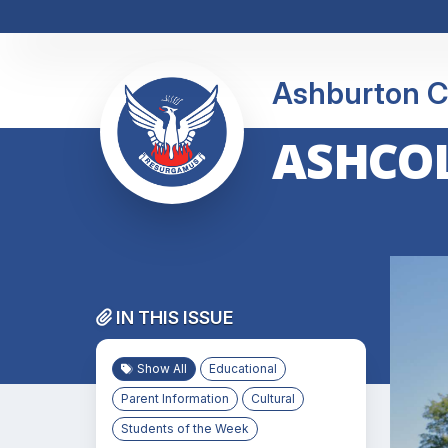
Ashburton C
ASHCOL
IN THIS ISSUE
Show All
Educational
Parent Information
Cultural
Students of the Week