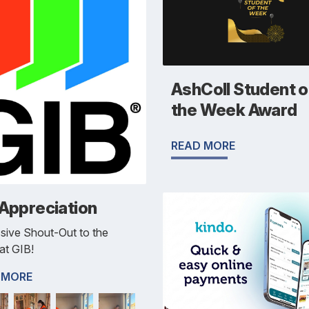
AshColl Student o
the Week Award
READ MORE
 Appreciation
sive Shout-Out to the
at GIB!
 MORE