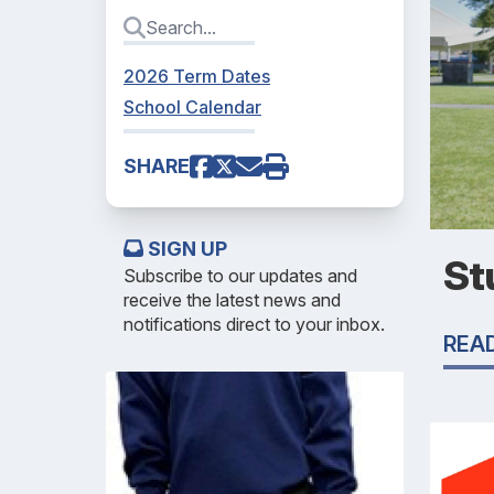
2026 Term Dates
School Calendar
SHARE
SIGN UP
St
Subscribe to our updates and
receive the latest news and
notifications direct to your inbox.
REA