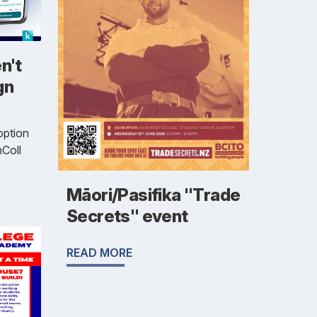
n't
gn
option
Coll
Māori/Pasifika "Trade
Secrets" event
READ MORE