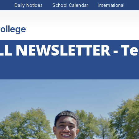
Daily Notices
School Calendar
International
ollege
L NEWSLETTER - Te