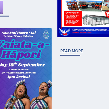
READ MORE