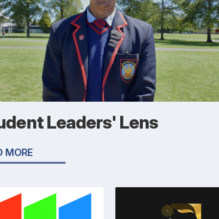
udent Leaders' Lens
D MORE