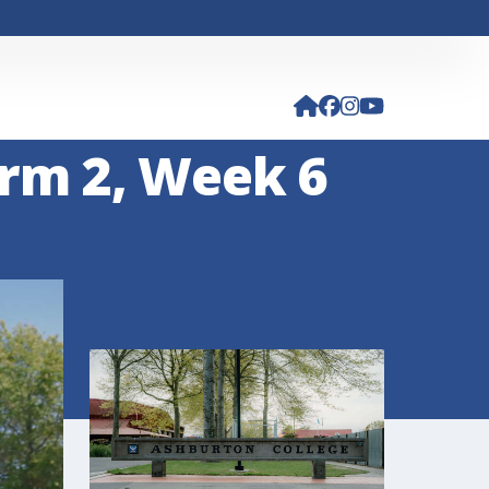
rm 2, Week 6