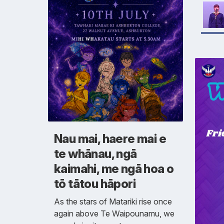
Nau mai, haere mai e
te whānau, ngā
kaimahi, me ngā hoa o
tō tātou hāpori
As the stars of Matariki rise once
again above Te Waipounamu, we