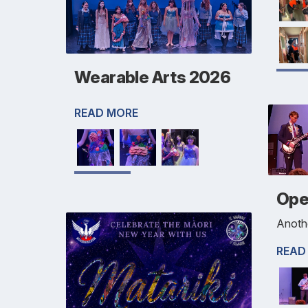
Wearable Arts 2026
READ MORE
Ope
Anothe
READ