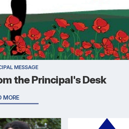
CIPAL MESSAGE
om the Principal's Desk
D MORE