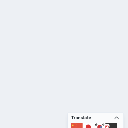
Translate