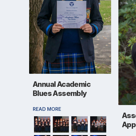
Annual Academic
Blues Assembly
READ MORE
Asso
App