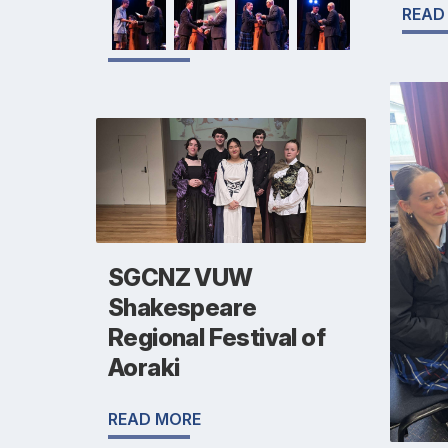
READ
SGCNZ VUW
Shakespeare
Regional Festival of
Aoraki
READ MORE