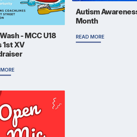
Autism Awarenes
Month
 Wash - MCC U18
READ MORE
s 1st XV
draiser
 MORE