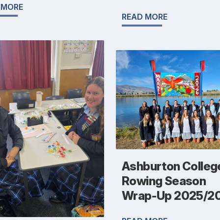
 MORE
READ MORE
Ashburton Colleg
Rowing Season
Wrap-Up 2025/2