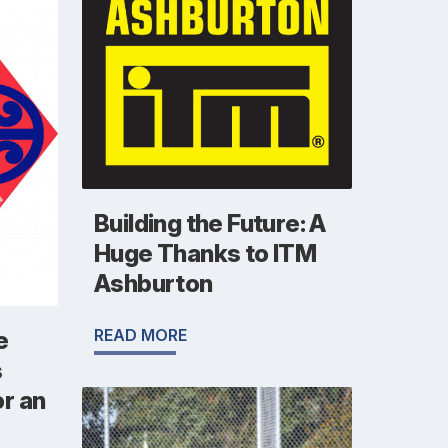
Building the Future: A
Huge Thanks to ITM
Ashburton
READ MORE
e
s
r an