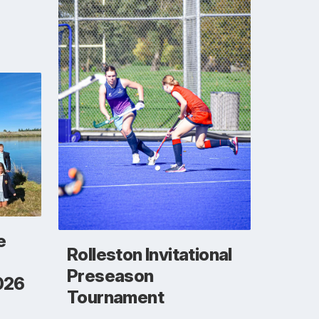
e
Rolleston Invitational
Preseason
026
Tournament