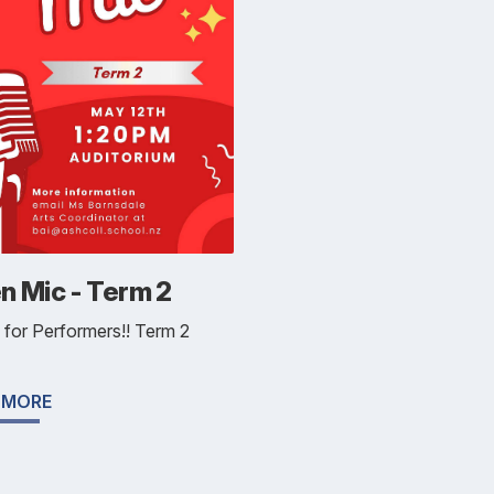
n Mic - Term 2
l for Performers!! Term 2
 MORE