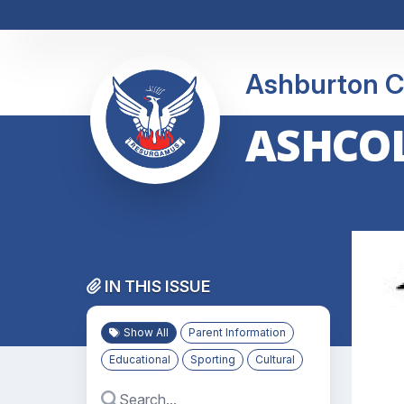
Ashburton C
ASHCOL
IN THIS ISSUE
Show All
Parent Information
Educational
Sporting
Cultural