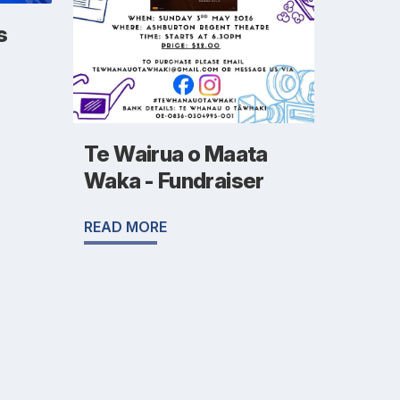
s
Te Wairua o Maata
Waka - Fundraiser
READ MORE