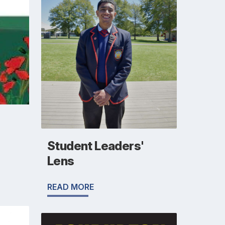
Student Leaders'
Lens
READ MORE