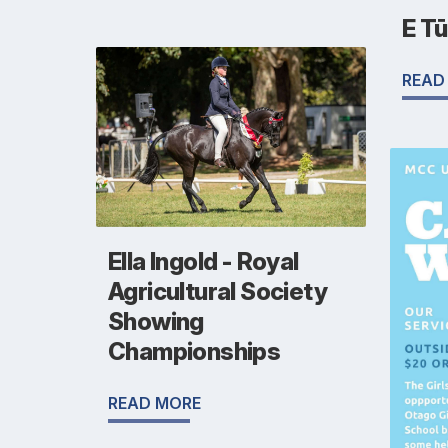
E T
READ
Ella Ingold - Royal
Agricultural Society
Showing
Championships
READ MORE