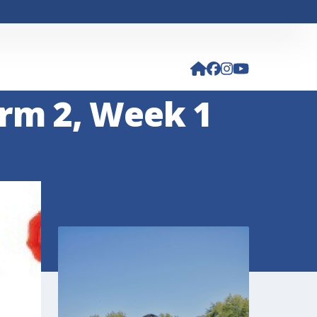
rm 2, Week 1