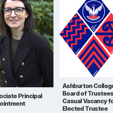
Ashburton Colleg
Board of Trustee
ciate Principal
Casual Vacancy fo
ointment
Elected Trustee