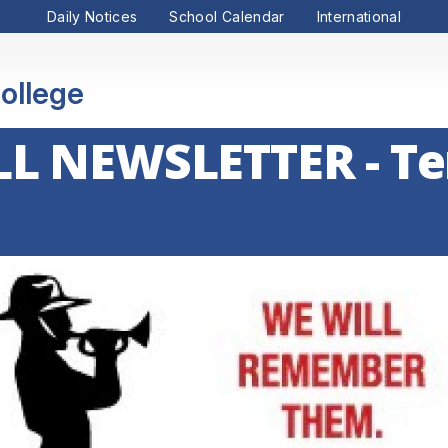
Daily Notices
School Calendar
International
ollege
L NEWSLETTER - Te