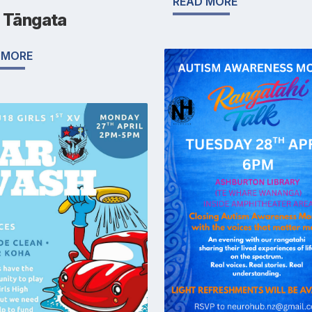
READ MORE
ū Tāngata
 MORE