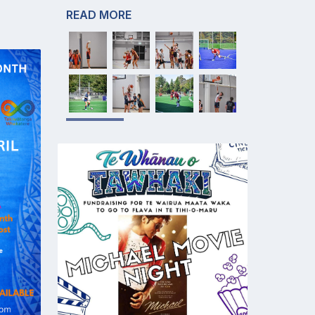
READ MORE