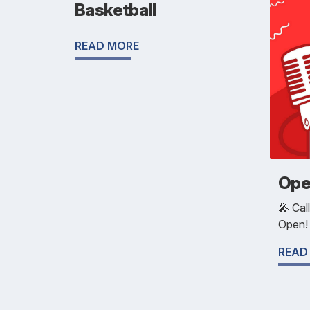
Basketball
READ MORE
Ope
🎤 Cal
Open!
READ