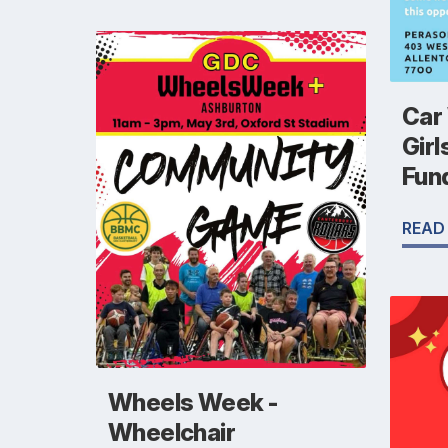
Car
Girl
Fun
READ
Wheels Week -
Wheelchair