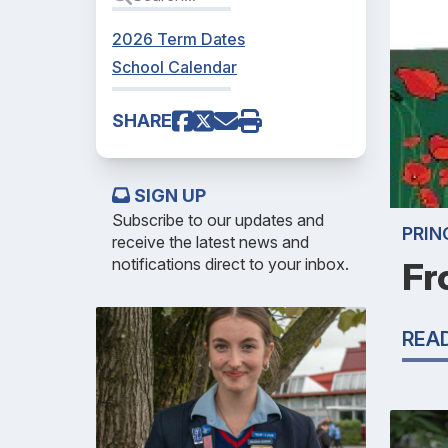
2026 Term Dates
School Calendar
SHARE
SIGN UP
Subscribe to our updates and
PRIN
receive the latest news and
notifications direct to your inbox.
Fr
REA