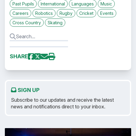
Past Pupils
International
Languages
Music
Careers
Robotics
Rugby
Cricket
Events
Cross Country
Skating
SHARE
SIGN UP
Subscribe to our updates and receive the latest
news and notifications direct to your inbox.