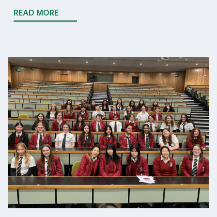
READ MORE