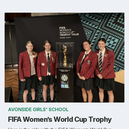
AVONSIDE GIRLS' SCHOOL
FIFA Women’s World Cup Trophy