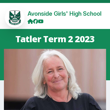
Avonside Girls' High School
Tatler Term 2 2023