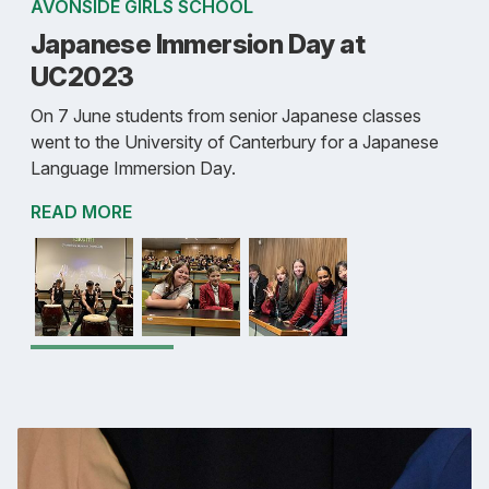
AVONSIDE GIRLS SCHOOL
Japanese Immersion Day at
UC2023
On 7 June students from senior Japanese classes
went to the University of Canterbury for a Japanese
Language Immersion Day.
READ MORE