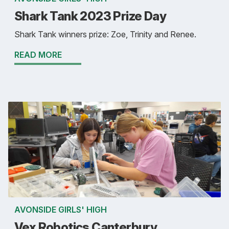
Shark Tank 2023 Prize Day
Shark Tank winners prize: Zoe, Trinity and Renee.
READ MORE
AVONSIDE GIRLS' HIGH
Vex Robotics Canterbury