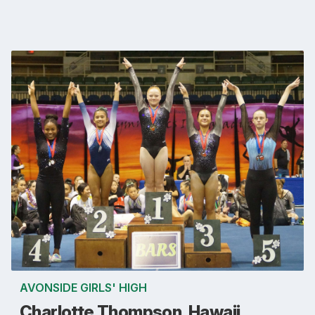
AVONSIDE GIRLS' HIGH
Charlotte Thompson, Hawaii