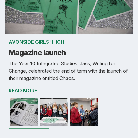
AVONSIDE GIRLS' HIGH
Magazine launch
The Year 10 Integrated Studies class, Writing for
Change, celebrated the end of term with the launch of
their magazine entitled Chaos.
READ MORE