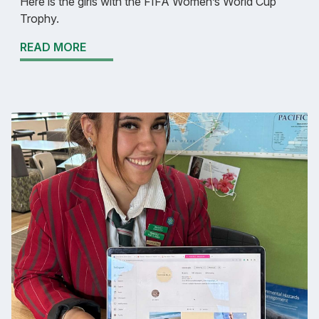
Here is the girls with the FIFA Women’s World Cup
Trophy.
READ MORE