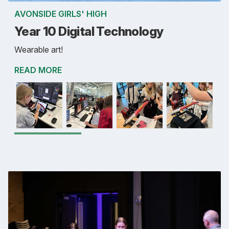
AVONSIDE GIRLS' HIGH
Year 10 Digital Technology
Wearable art!
READ MORE