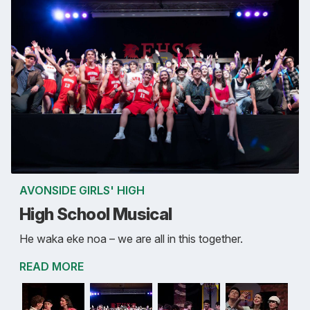
AVONSIDE GIRLS' HIGH
High School Musical
He waka eke noa – we are all in this together.
READ MORE