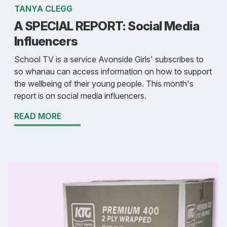
TANYA CLEGG
A SPECIAL REPORT: Social Media
Influencers
School TV is a service Avonside Girls' subscribes to
so whanau can access information on how to support
the wellbeing of their young people. This month's
report is on social media influencers.
READ MORE