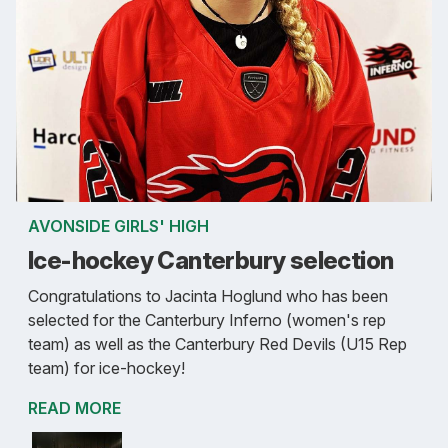
AVONSIDE GIRLS' HIGH
Ice-hockey Canterbury selection
Congratulations to Jacinta Hoglund who has been
selected for the Canterbury Inferno (women's rep
team) as well as the Canterbury Red Devils (U15 Rep
team) for ice-hockey!
READ MORE