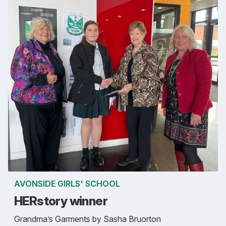
AVONSIDE GIRLS' SCHOOL
HERstory winner
Grandma’s Garments by Sasha Bruorton