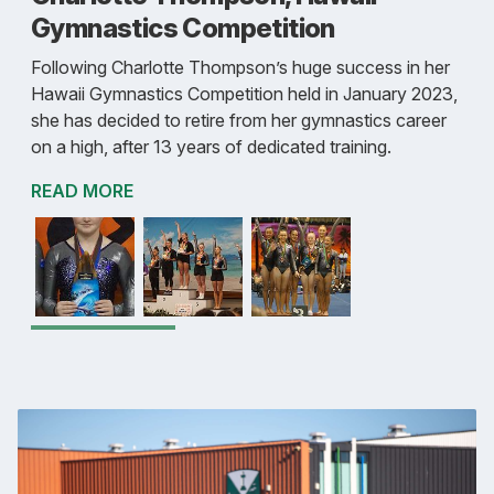
Gymnastics Competition
Following Charlotte Thompson’s huge success in her
Hawaii Gymnastics Competition held in January 2023,
she has decided to retire from her gymnastics career
on a high, after 13 years of dedicated training.
READ MORE