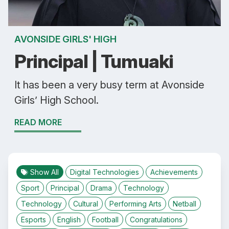
AVONSIDE GIRLS' HIGH
Principal | Tumuaki
It has been a very busy term at Avonside
Girls’ High School.
READ MORE
Show All
Digital Technologies
Achievements
Sport
Principal
Drama
Technology
Technology
Cultural
Performing Arts
Netball
Esports
English
Football
Congratulations