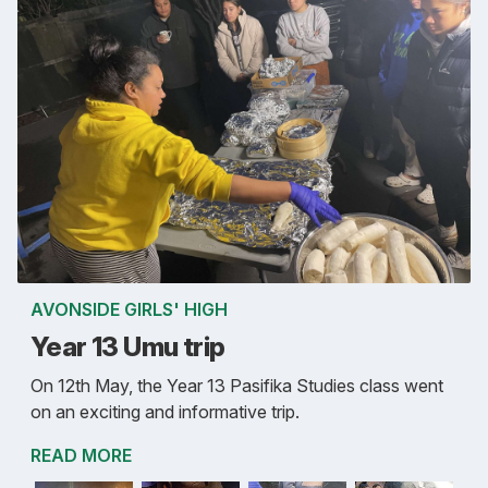
AVONSIDE GIRLS' HIGH
Year 13 Umu trip
On 12th May, the Year 13 Pasifika Studies class went
on an exciting and informative trip.
READ MORE