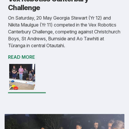
Challenge
On Saturday, 20 May Georgia Stewart (Yr 12) and
Nikita Maulgue (Yr 11) competed in the Vex Robotics
Canterbury Challenge, competing against Christchurch
Boys, St Andrews, Burnside and Ao Tawhiti at
Tūranga in central Otautahi.
READ MORE