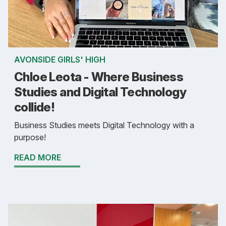
AVONSIDE GIRLS' HIGH
Chloe Leota - Where Business
Studies and Digital Technology
collide!
Business Studies meets Digital Technology with a
purpose!
READ MORE