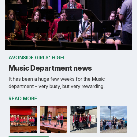
AVONSIDE GIRLS' HIGH
Music Department news
It has been a huge few weeks for the Music
department – very busy, but very rewarding.
READ MORE