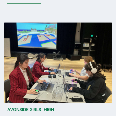
AVONSIDE GIRLS' HIGH