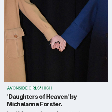
AVONSIDE GIRLS' HIGH
'Daughters of Heaven' by
Michelanne Forster.