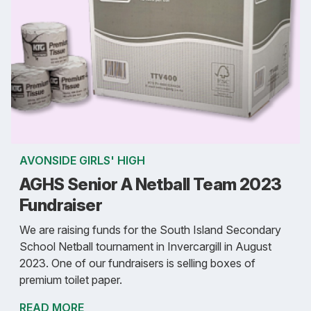
AVONSIDE GIRLS' HIGH
AGHS Senior A Netball Team 2023
Fundraiser
We are raising funds for the South Island Secondary
School Netball tournament in Invercargill in August
2023. One of our fundraisers is selling boxes of
premium toilet paper.
READ MORE