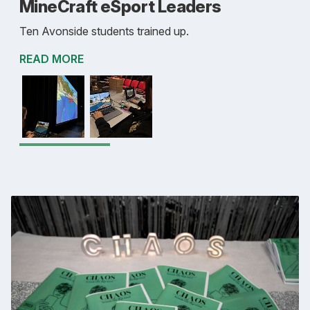
MineCraft eSport Leaders
Ten Avonside students trained up.
READ MORE