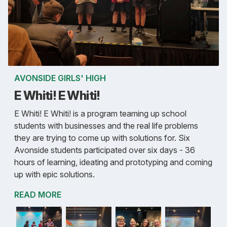
AVONSIDE GIRLS' HIGH
E Whiti! E Whiti!
E Whiti! E Whiti! is a program teaming up school
students with businesses and the real life problems
they are trying to come up with solutions for. Six
Avonside students participated over six days - 36
hours of learning, ideating and prototyping and coming
up with epic solutions.
READ MORE