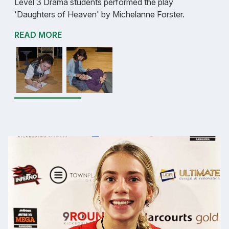
Level 3 Drama students performed the play
'Daughters of Heaven' by Michelanne Forster.
READ MORE