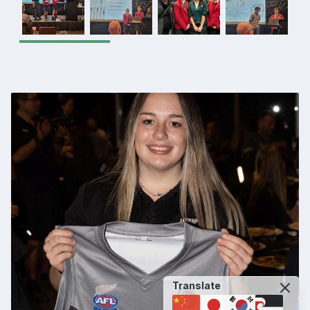
Translate