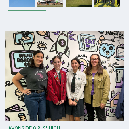
AVONSIDE GIRLS' HIGH