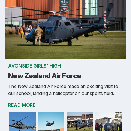
AVONSIDE GIRLS' HIGH
New Zealand Air Force
The New Zealand Air Force made an exciting visit to
our school, landing a helicopter on our sports field.
READ MORE