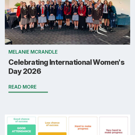
MELANIE MCRANDLE
Celebrating International Women's
Day 2026
READ MORE