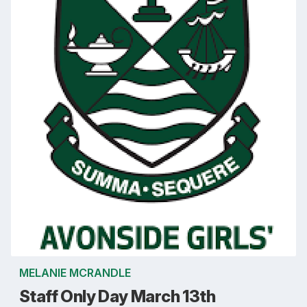
MELANIE MCRANDLE
Staff Only Day March 13th