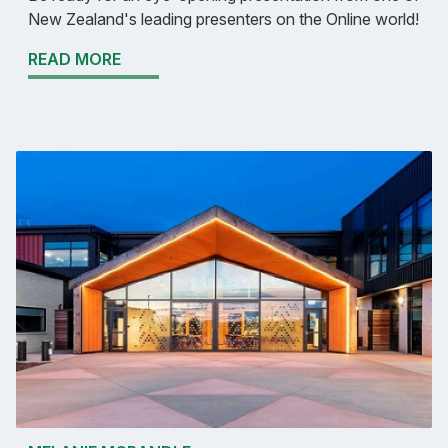
New Zealand's leading presenters on the Online world!
READ MORE