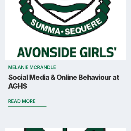
MELANIE MCRANDLE
Social Media & Online Behaviour at
AGHS
READ MORE