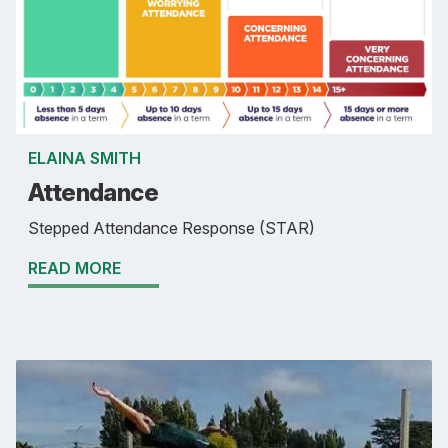
ELAINA SMITH
Attendance
Stepped Attendance Response (STAR)
READ MORE