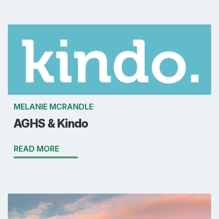
MELANIE MCRANDLE
AGHS & Kindo
READ MORE