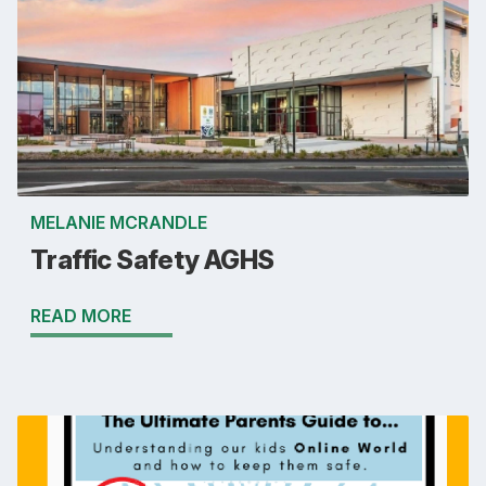
MELANIE MCRANDLE
Traffic Safety AGHS
READ MORE