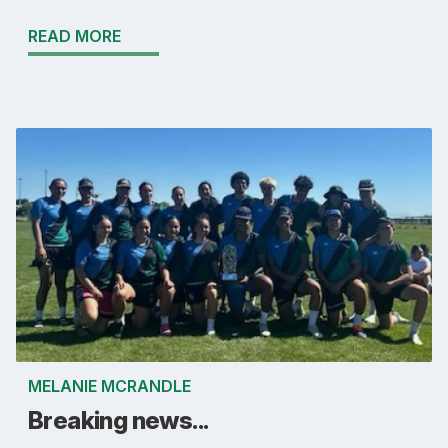
READ MORE
MELANIE MCRANDLE
Breaking news...