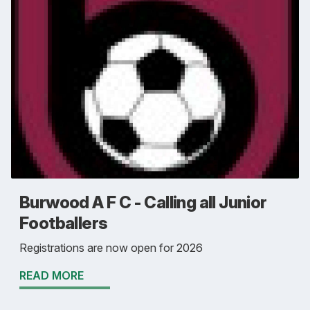
Burwood A F C - Calling all Junior
Footballers
Registrations are now open for 2026
READ MORE