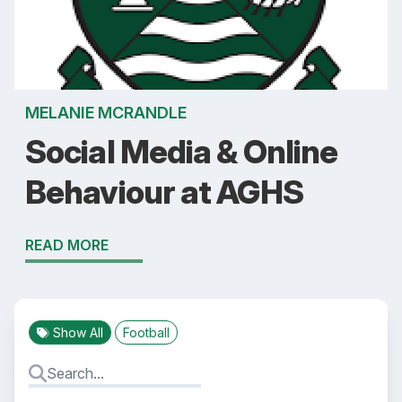
MELANIE MCRANDLE
Social Media & Online
Behaviour at AGHS
READ MORE
Show All
Football