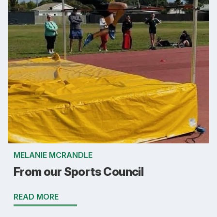
MELANIE MCRANDLE
From our Sports Council
READ MORE