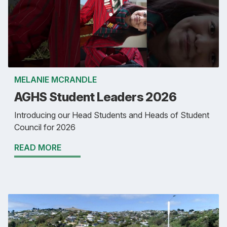
MELANIE MCRANDLE
AGHS Student Leaders 2026
Introducing our Head Students and Heads of Student
Council for 2026
READ MORE