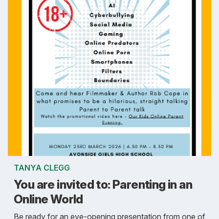
TANYA CLEGG
You are invited to: Parenting in an
Online World
Be ready for an eye-opening presentation from one of