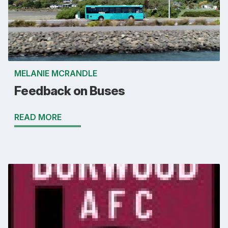
MELANIE MCRANDLE
Feedback on Buses
READ MORE