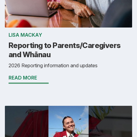
LISA MACKAY
Reporting to Parents/Caregivers
and Whānau
2026 Reporting information and updates
READ MORE