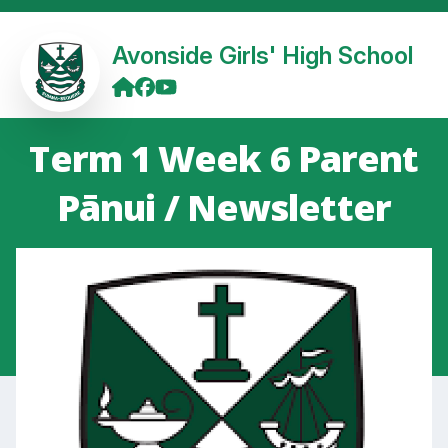
Avonside Girls' High School
Term 1 Week 6 Parent
Pānui / Newsletter