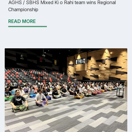
AGHS / SBHS Mixed Ki o Rahi team wins Regional
Championship
READ MORE