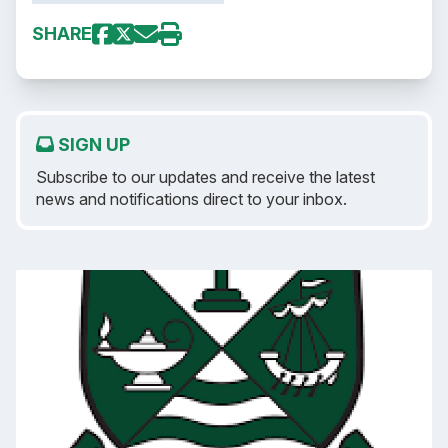
SHARE
SIGN UP
Subscribe to our updates and receive the latest
news and notifications direct to your inbox.