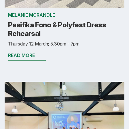
MELANIE MCRANDLE
Pasifika Fono & Polyfest Dress
Rehearsal
Thursday 12 March; 5.30pm - 7pm
READ MORE