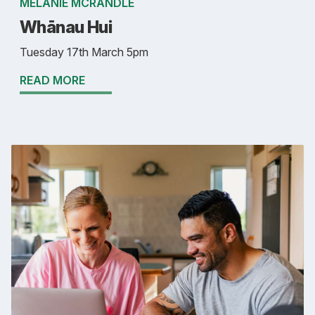
MELANIE MCRANDLE
Whānau Hui
Tuesday 17th March 5pm
READ MORE