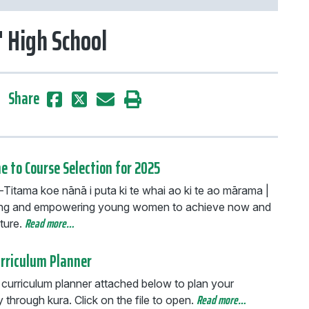
' High School
Share
 to Course Selection for 2025
Titama koe nānā i puta ki te whai ao ki te ao mārama |
ng and empowering young women to achieve now and
Read more…
ture.
urriculum Planner
 curriculum planner attached below to plan your
Read more…
through kura. Click on the file to open.