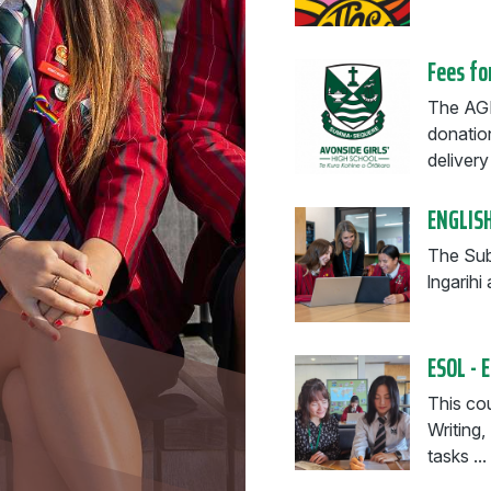
Fees fo
The AGH
donatio
delivery 
ENGLISH
The Subj
lngarih
ESOL - 
This cou
Writing
tasks ...