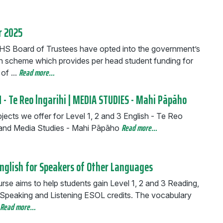
r 2025
S Board of Trustees have opted into the government’s
n scheme which provides per head student funding for
Read more…
of ...
 - Te Reo lngarihi | MEDIA STUDIES - Mahi Pāpāho
ects we offer for Level 1, 2 and 3 English - Te Reo
Read more…
i and Media Studies - Mahi Pāpāho
English for Speakers of Other Languages
rse aims to help students gain Level 1, 2 and 3 Reading,
, Speaking and Listening ESOL credits. The vocabulary
Read more…