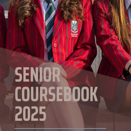
SENIOR
COURSEBOOK
2025