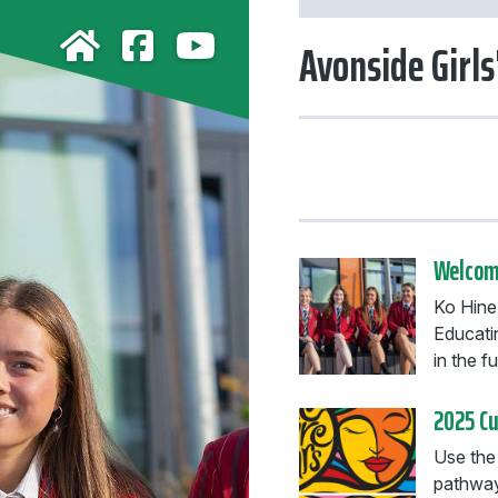
Avonside Girls
Welcome
Ko Hine-
Educati
in the fu
2025 C
Use the
pathway 