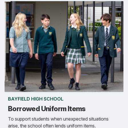
BAYFIELD HIGH SCHOOL
Borrowed Uniform Items
To support students when unexpected situations
arise, the school often lends uniform items.