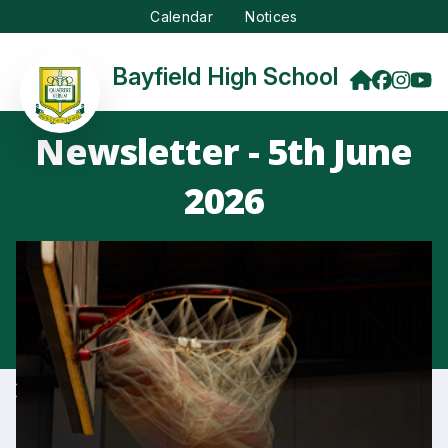
Calendar
Notices
Bayfield High School
Newsletter - 5th June
2026