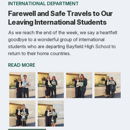
INTERNATIONAL DEPARTMENT
Farewell and Safe Travels to Our
Leaving International Students
As we reach the end of the week, we say a heartfelt
goodbye to a wonderful group of international
students who are departing Bayfield High School to
return to their home countries.
READ MORE