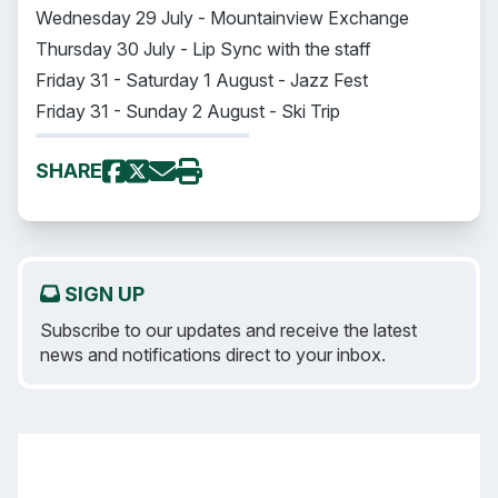
Wednesday 29 July - Mountainview Exchange
Thursday 30 July - Lip Sync with the staff
Friday 31 - Saturday 1 August - Jazz Fest
Friday 31 - Sunday 2 August - Ski Trip
SHARE
SIGN UP
Subscribe to our updates and receive the latest
news and notifications direct to your inbox.