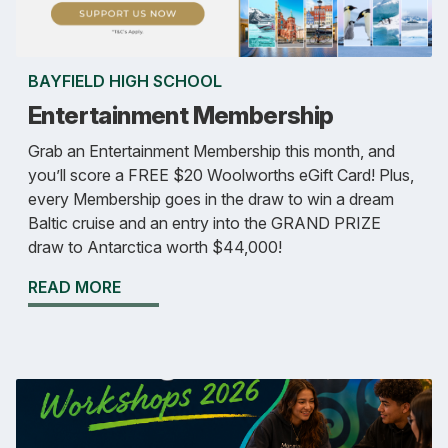
BAYFIELD HIGH SCHOOL
Entertainment Membership
Grab an Entertainment Membership this month, and
you’ll score a FREE $20 Woolworths eGift Card! Plus,
every Membership goes in the draw to win a dream
Baltic cruise and an entry into the GRAND PRIZE
draw to Antarctica worth $44,000!
READ MORE