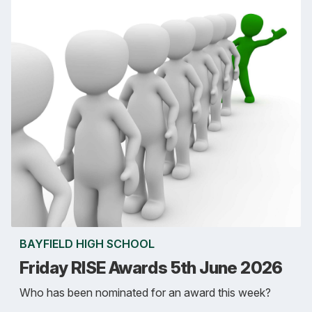
BAYFIELD HIGH SCHOOL
Friday RISE Awards 5th June 2026
Who has been nominated for an award this week?