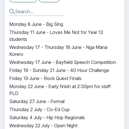
Monday 8 June - Big Sing
Thursday 11 June - Loves Me Not for Year 12
students
Wednesday 17 - Thursday 18 June - Nga Mana
Korero
Wednesday 17 June - Bayfield Speech Competition
Friday 19 - Sunday 21 June - 40 Hour Challenge
Friday 19 June - Rock Quest Finals
Monday 22 June - Early finish at 2:30pm for staff
PLD
Saturday 27 June - Formal
Thursday 2 July - Co-Ed Cup
Saturday 4 July - Hip Hop Regionals
Wednesday 22 July - Open Night