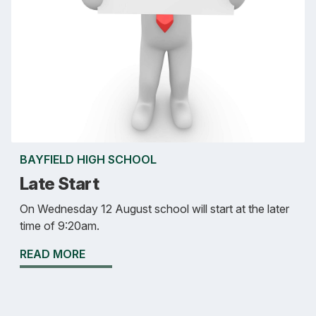
BAYFIELD HIGH SCHOOL
Late Start
On Wednesday 12 August school will start at the later
time of 9:20am.
READ MORE