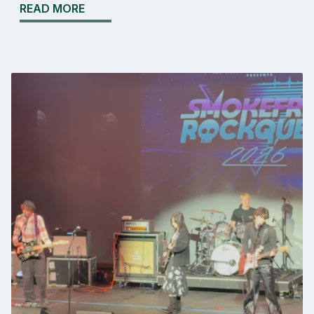
READ MORE