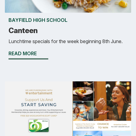
BAYFIELD HIGH SCHOOL
Canteen
Lunchtime specials for the week beginning 8th June.
READ MORE