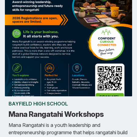
BAYFIELD HIGH SCHOOL
Mana Rangatahi Workshops
Mana Rangatahi is a youth leadership and
entrepreneurship programme that helps rangatahi build