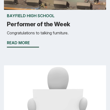
BAYFIELD HIGH SCHOOL
Performer of the Week
Congratulations to talking furniture.
READ MORE