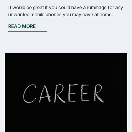
It would be great if you could have a rummage for any
unwanted mobile phones you may have at home.
READ MORE