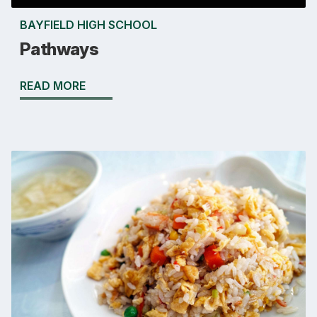
BAYFIELD HIGH SCHOOL
Pathways
READ MORE