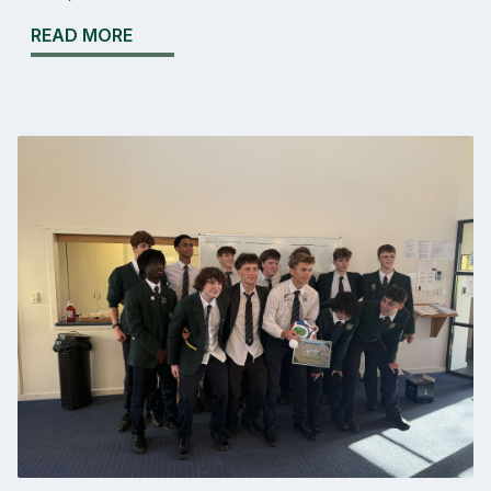
READ MORE