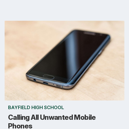
BAYFIELD HIGH SCHOOL
Calling All Unwanted Mobile
Phones