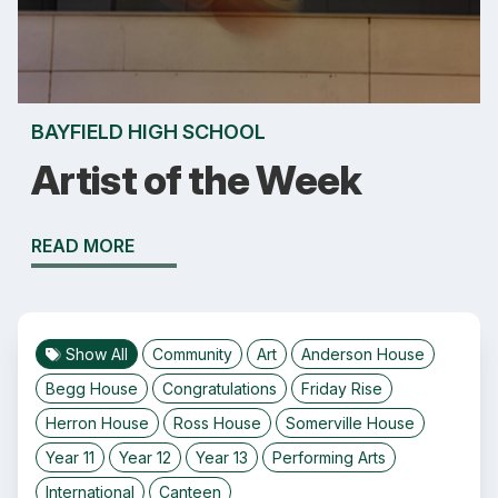
BAYFIELD HIGH SCHOOL
Artist of the Week
READ MORE
Show All
Community
Art
Anderson House
Begg House
Congratulations
Friday Rise
Herron House
Ross House
Somerville House
Year 11
Year 12
Year 13
Performing Arts
International
Canteen