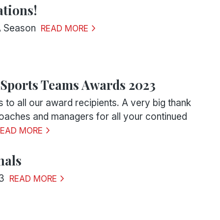
tions!
A Season
READ MORE
 Sports Teams Awards 2023
 to all our award recipients. A very big thank
 coaches and managers for all your continued
READ MORE
nals
3
READ MORE