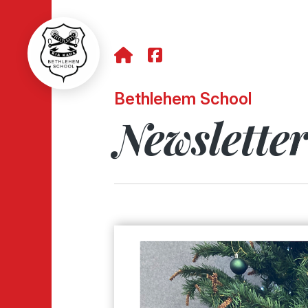
Bethlehem School
Newslette