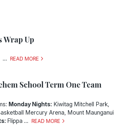
s Wrap Up
.
READ MORE
lehem School Term One Team
ms:
Monday Nights:
Kiwitag Mitchell Park,
Basketball Mercury Arena, Mount Maunganui
ts:
Flippa ...
READ MORE