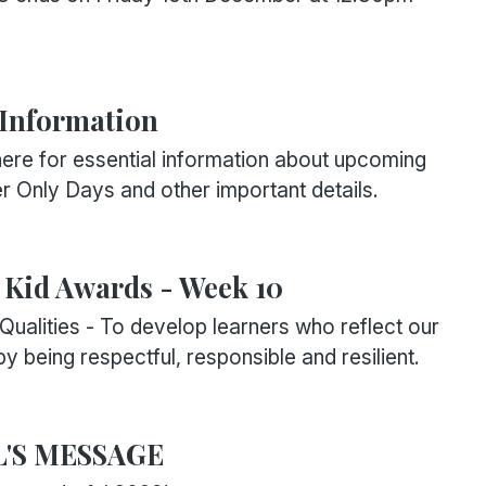
 Information
ere for essential information about upcoming
r Only Days and other important details.
Kid Awards - Week 10
Qualities - To develop learners who reflect our
y being respectful, responsible and resilient.
L'S MESSAGE