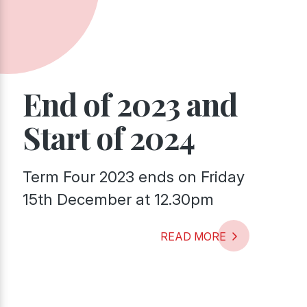
End of 2023 and
Start of 2024
Term Four 2023 ends on Friday
15th December at 12.30pm
READ MORE