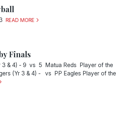
ball
3
READ MORE
y Finals
r 3 & 4) - 9 vs 5 Matua Reds Player of the
ers (Yr 3 & 4) - vs PP Eagles Player of the