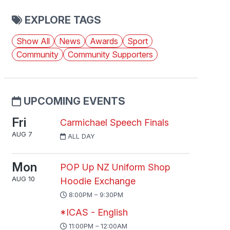
EXPLORE TAGS
Show All
News
Awards
Sport
Community
Community Supporters
UPCOMING EVENTS
Fri
Carmichael Speech Finals
AUG 7
ALL DAY
Mon
POP Up NZ Uniform Shop
AUG 10
Hoodie Exchange
8:00PM – 9:30PM
*ICAS - English
11:00PM – 12:00AM