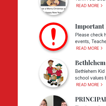
READ MORE
Important
Please check h
events, Teache
READ MORE
Bethlehem 
Bethlehem Kid 
school values b
READ MORE
PRINCIPA