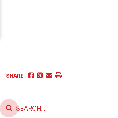
SHARE