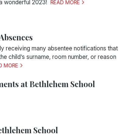
a wonderful 2023!
READ MORE
 Absences
ly receiving many absentee notifications that
 the child’s surname, room number, or reason
D MORE
ents at Bethlehem School
ethlehem School