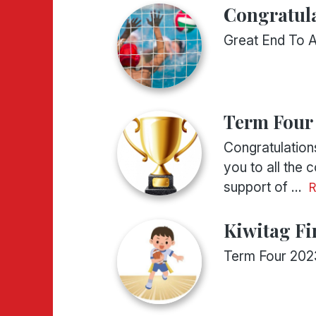
Congratula
Great End To 
Term Four
Congratulations
you to all the
support of ...
Kiwitag Fi
Term Four 202