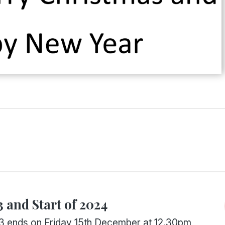
 and Start of 2024
3 ends on Friday 15th December at 12.30pm