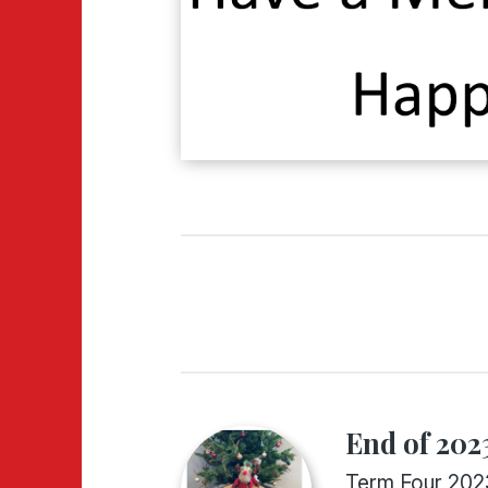
End of 2023
Term Four 202