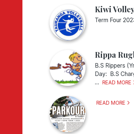
Kiwi Volley
Term Four 202
Rippa Rugb
B.S Rippers (Y
Day: B.S Charg
...
READ MORE
READ MORE