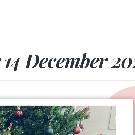
r 14 December 20