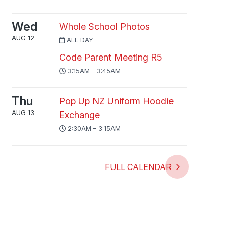
Wed
Whole School Photos
AUG 12
ALL DAY
Code Parent Meeting R5
3:15AM – 3:45AM
Thu
Pop Up NZ Uniform Hoodie
AUG 13
Exchange
2:30AM – 3:15AM
FULL CALENDAR