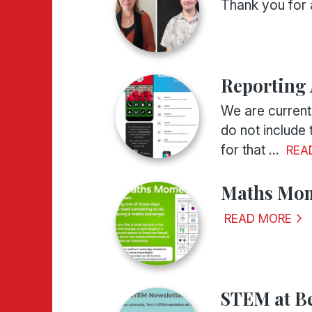
Thank you for 
Reporting
We are current
do not include
for that ...
REA
Maths Mom
READ MORE
STEM at B