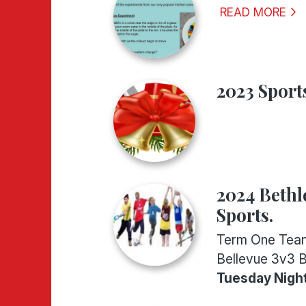
READ MORE
2023 Sport
..
2024 Beth
Sports.
Term One Tea
Bellevue 3v3 
Tuesday Nigh