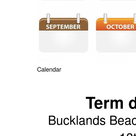
Calendar
Term 
Bucklands Bea