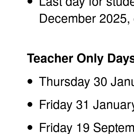
Last day for stud
December 2025,
Teacher Only Day
Thursday 30 Jan
Friday 31 Januar
Friday 19 Septe