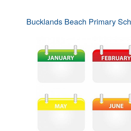
Bucklands Beach Primary Sch