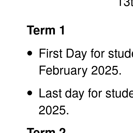
13
Term 1
First Day for stu
February 2025.
Last day for stude
2025.
Term 2