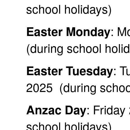
school holidays)
: M
Easter Monday
(during school holi
: T
Easter Tuesday
2025 (during schoo
: Friday
Anzac Day
school holidays)