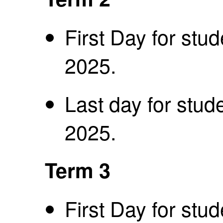
First Day for stu
2025.
Last day for stud
2025.
Term 3
First Day for stu