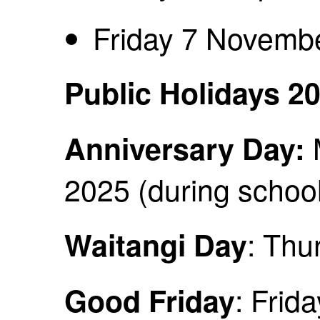
Friday 7 Novemb
Public Holidays 2
Anniversary Day:
2025 (during school
: Thu
Waitangi Day
: Frid
Good Friday