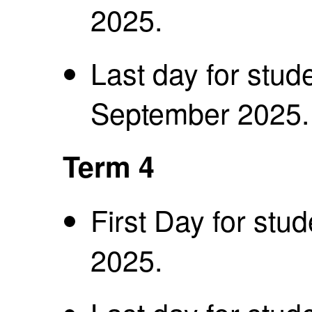
2025.
Last day for stud
September 2025
Term 4
First Day for st
2025.