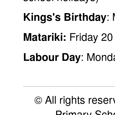
:
Kings's Birthday
Friday 2
Matariki:
: Mond
Labour Day
© All rights res
Primary Sch