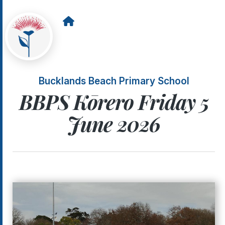
Bucklands Beach Primary School
BBPS Kōrero Friday 5
June 2026