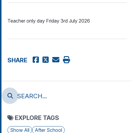
Teacher only day Friday 3rd July 2026
SHARE
EXPLORE TAGS
Show All
After School