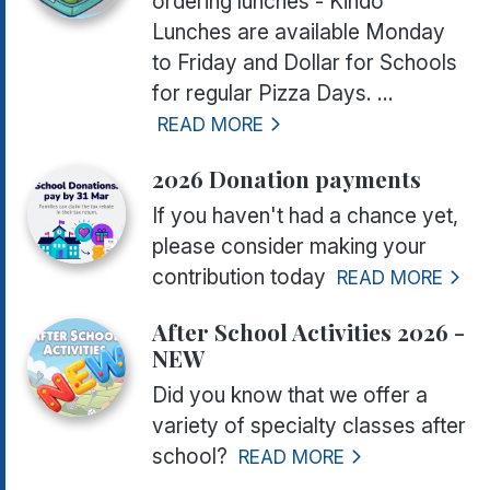
ordering lunches - Kindo
Lunches are available Monday
to Friday and Dollar for Schools
for regular Pizza Days. ...
READ MORE
2026 Donation payments
If you haven't had a chance yet,
please consider making your
contribution today
READ MORE
After School Activities 2026 -
NEW
Did you know that we offer a
variety of specialty classes after
school?
READ MORE