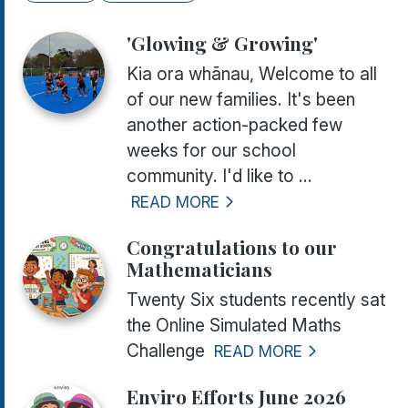
'Glowing & Growing'
Kia ora whānau, Welcome to all
of our new families. It's been
another action-packed few
weeks for our school
community. I'd like to ...
READ MORE
Congratulations to our
Mathematicians
Twenty Six students recently sat
the Online Simulated Maths
Challenge
READ MORE
Enviro Efforts June 2026