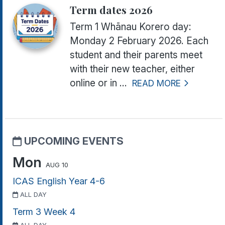
Term dates 2026
Term 1 Whānau Korero day:
Monday 2 February 2026.
Each
student and their parents meet
with their new teacher, either
online or in ...
READ MORE
UPCOMING EVENTS
Mon
AUG 10
ICAS English Year 4-6
ALL DAY
Term 3 Week 4