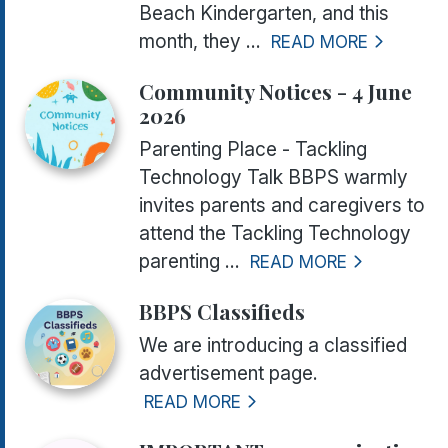
Beach Kindergarten, and this
month, they ...
READ MORE
Community Notices - 4 June
2026
Parenting Place - Tackling
Technology Talk BBPS warmly
invites parents and caregivers to
attend the Tackling Technology
parenting ...
READ MORE
BBPS Classifieds
We are introducing a classified
advertisement page.
READ MORE