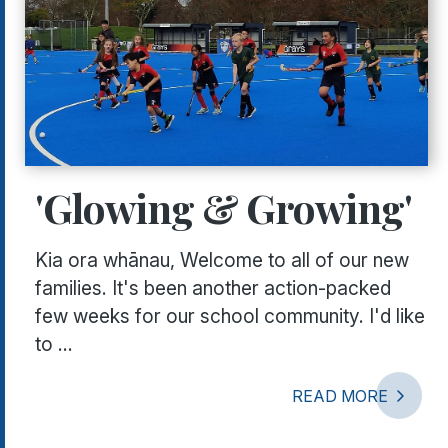
'Glowing & Growing'
Kia ora whānau, Welcome to all of our new
families. It's been another action-packed
few weeks for our school community. I'd like
to ...
READ MORE