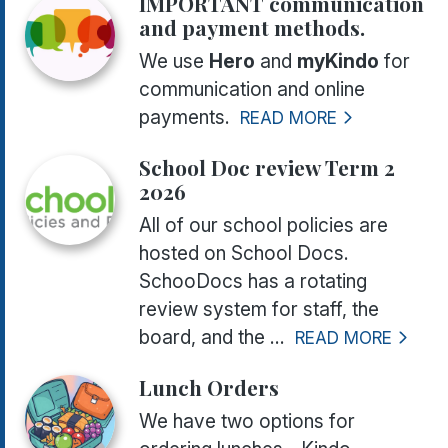
IMPORTANT communication
and payment methods.
We use
Hero
and
myKindo
for
communication and online
payments.
READ MORE
School Doc review Term 2
2026
All of our school policies are
hosted on School Docs.
SchooDocs has a rotating
review system for staff, the
board, and the ...
READ MORE
Lunch Orders
We have two options for