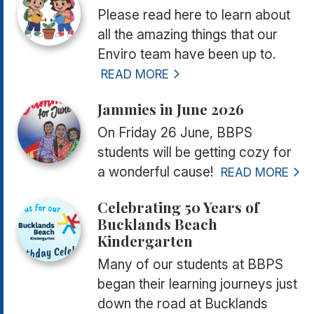
Please read here to learn about
all the amazing things that our
Enviro team have been up to.
READ MORE
Jammies in June 2026
On Friday 26 June, BBPS
students will be getting cozy for
a wonderful cause!
READ MORE
Celebrating 50 Years of
Bucklands Beach
Kindergarten
Many of our students at BBPS
began their learning journeys just
down the road at Bucklands