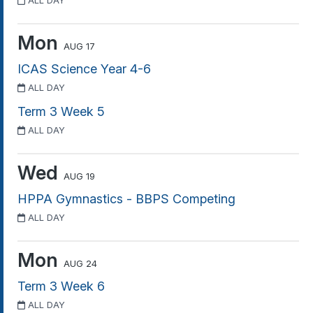
ALL DAY
Mon
AUG 17
ICAS Science Year 4-6
ALL DAY
Term 3 Week 5
ALL DAY
Wed
AUG 19
HPPA Gymnastics - BBPS Competing
ALL DAY
Mon
AUG 24
Term 3 Week 6
ALL DAY