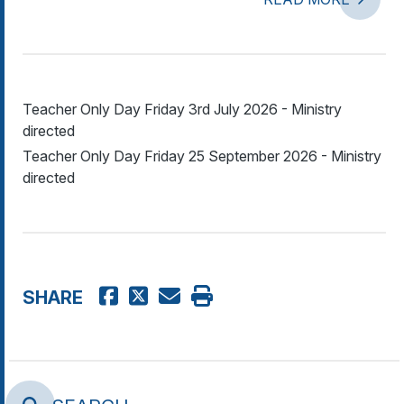
Teacher Only Day Friday 3rd July 2026 - Ministry
directed
Teacher Only Day Friday 25 September 2026 - Ministry
directed
SHARE