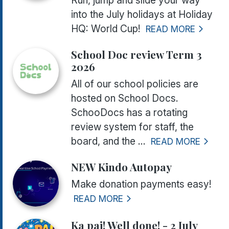
Run, jump and slide your way
into the July holidays at Holiday
HQ: World Cup!
READ MORE
School Doc review Term 3
2026
All of our school policies are
hosted on School Docs.
SchooDocs has a rotating
review system for staff, the
board, and the ...
READ MORE
NEW Kindo Autopay
Make donation payments easy!
READ MORE
Ka pai! Well done! - 2 July