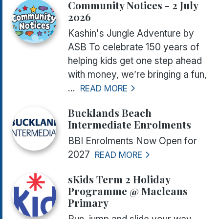
Community Notices - 2 July
2026
Kashin's Jungle Adventure by
ASB To celebrate 150 years of
helping kids get one step ahead
with money, we’re bringing a fun,
...
READ MORE
Bucklands Beach
Intermediate Enrolments
BBI Enrolments Now Open for
2027
READ MORE
sKids Term 2 Holiday
Programme @ Macleans
Primary