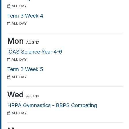
ALL DAY
Term 3 Week 4
ALL DAY
Mon
AUG 17
ICAS Science Year 4-6
ALL DAY
Term 3 Week 5
ALL DAY
Wed
AUG 19
HPPA Gymnastics - BBPS Competing
ALL DAY