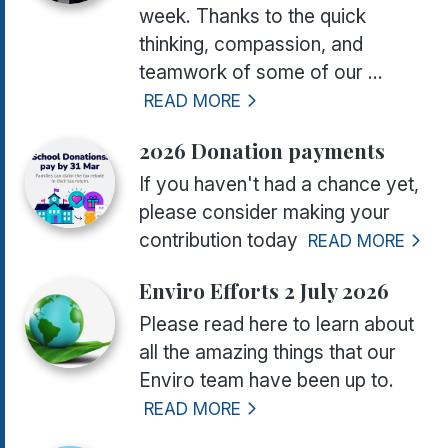
week. Thanks to the quick
thinking, compassion, and
teamwork of some of our ...
READ MORE
2026 Donation payments
If you haven't had a chance yet,
please consider making your
contribution today
READ MORE
Enviro Efforts 2 July 2026
Please read here to learn about
all the amazing things that our
Enviro team have been up to.
READ MORE