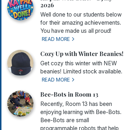
2026
Well done to our students below
for their amazing achievements.
You have made us all proud!
READ MORE
Cozy Up with Winter Beanies!
Get cozy this winter with NEW
beanies! Limited stock available.
READ MORE
Bee-Bots in Room 13
Recently, Room 13 has been
enjoying learning with Bee-Bots.
Bee-Bots are small
programmable robots that help