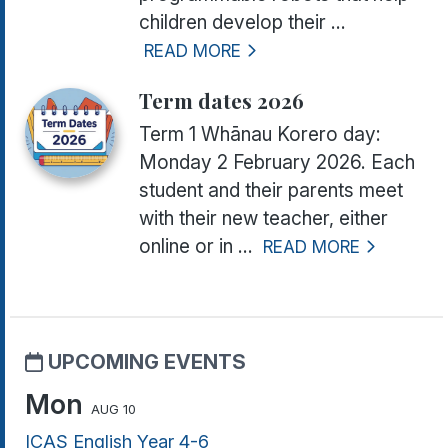
children develop their ...
READ MORE
Term dates 2026
Term 1 Whānau Korero day:
Monday 2 February 2026.
Each
student and their parents meet
with their new teacher, either
online or in ...
READ MORE
UPCOMING EVENTS
Mon
AUG 10
ICAS English Year 4-6