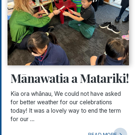
Mānawatia a Matariki!
Kia ora whānau, We could not have asked
for better weather for our celebrations
today! It was a lovely way to end the term
for our ...
READ MORE