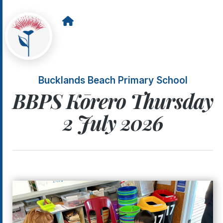
Bucklands Beach Primary School
BBPS Kōrero Thursday
2 July 2026