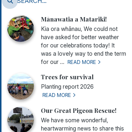
Mānawatia a Matariki!
Kia ora whānau, We could not
have asked for better weather
for our celebrations today! It
was a lovely way to end the term
for our ...
READ MORE
Trees for survival
Planting report 2026
READ MORE
Our Great Pigeon Rescue!
We have some wonderful,
heartwarming news to share this