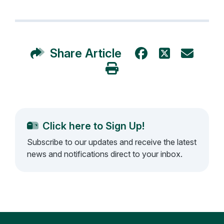
Share Article
Click here to Sign Up!
Subscribe to our updates and receive the latest
news and notifications direct to your inbox.