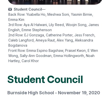
Student Council
—
Back Row: Ysabella Ho, Meshwa Soni, Yasmin Birnie,
Emma Kim
3rd Row: Aya Al Halwani, Lily Reed, Woojin Song, James
English, Emme Stephenson
2nd Row: EJ Gonzaga, Catherine Porter, Jess French,
Caleb Langford, Ameya Raut, Alex Yang, Aleksandra
Bogdanova
Front Row: Emma Espino Bagshaw, Praisel Kwon, E Wen
Wong, Sally-Ann Goodman, Emma Hollingworth, Noah
Hartley, Carol Khor
Student Council
Burnside High School - November 19, 2020