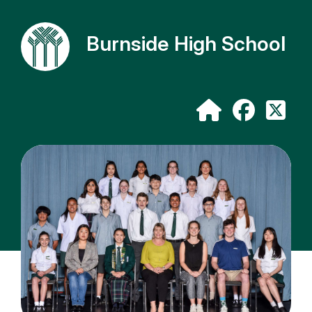
Burnside High School