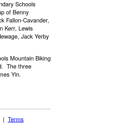
ondary Schools
up of Benny
ck Fallon-Cavander,
 Kerr, Lewis
Hewage, Jack Yerby
ols Mountain Biking
d. The three
mes Yin.
|
Terms