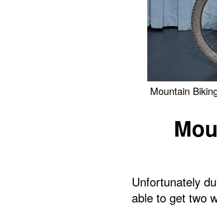
Mountain Bikin
Mou
Unfortunately du
able to get two w