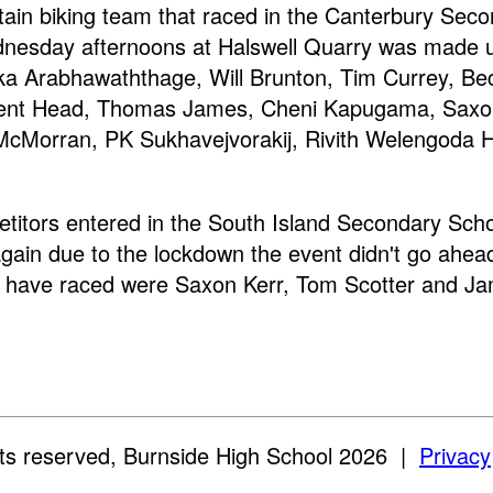
ain biking team that raced in the Canterbury Sec
nesday afternoons at Halswell Quarry was made 
a Arabhawaththage, Will Brunton, Tim Currey, Be
ent Head, Thomas James, Cheni Kapugama, Saxon
cMorran, PK Sukhavejvorakij, Rivith Welengoda 
titors entered in the South Island Secondary Scho
gain due to the lockdown the event didn't go ahea
 have raced were Saxon Kerr, Tom Scotter and Ja
ghts reserved, Burnside High School 2026
|
Privacy