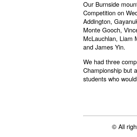
Our Burnside mount
Competition on Wed
Addington, Gayanuk
Monte Gooch, Vinc
McLauchlan, Liam M
and James Yin.
We had three compe
Championship but a
students who would
© All ri