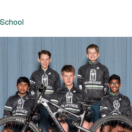
 School