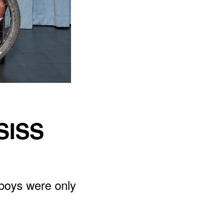
SISS
 boys were only