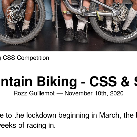
g CSS Competition
ntain Biking - CSS & 
Rozz Guillemot —
November 10th, 2020
e to the lockdown beginning in March, the
eeks of racing in.