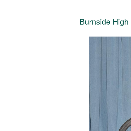
Burnside High