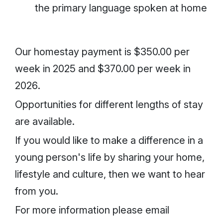
the primary language spoken at home
Our homestay payment is
$350.00 per
week in 2025
and
$370.00 per week in
2026
.
Opportunities for different lengths of stay
are available.
If you would like to make a difference in a
young person's life by sharing your home,
lifestyle and culture, then we want to hear
from you.
For more information please email