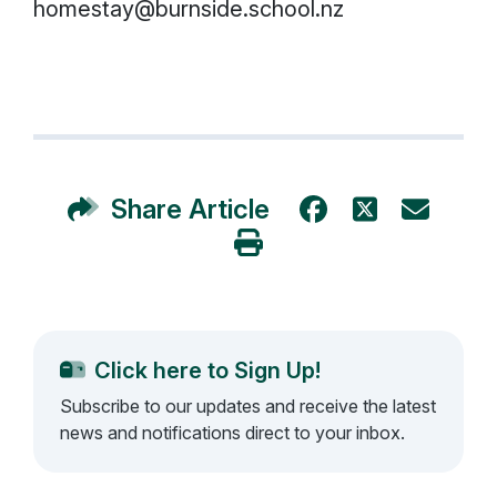
homestay@burnside.school.nz
Share Article
Click here to Sign Up!
Subscribe to our updates and receive the latest
news and notifications direct to your inbox.