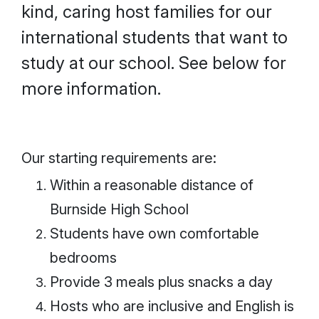
kind, caring host families for our
international students that want to
study at our school. See below for
more information.
Our starting requirements are:
Within a reasonable distance of
Burnside High School
Students have own comfortable
bedrooms
Provide 3 meals plus snacks a day
Hosts who are inclusive and English is