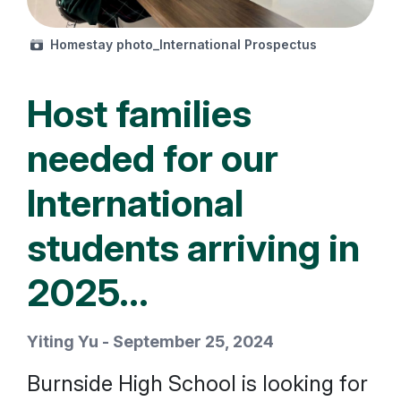
Homestay photo_International Prospectus
Host families
needed for our
International
students arriving in
2025...
Yiting Yu - September 25, 2024
Burnside High School is looking for