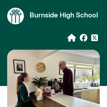
Burnside High School