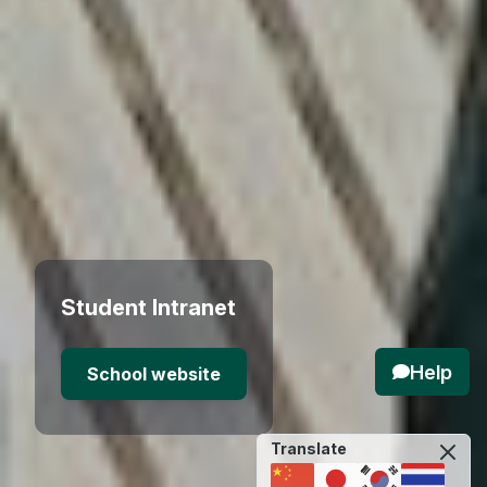
Student Intranet
Help
School website
Translate