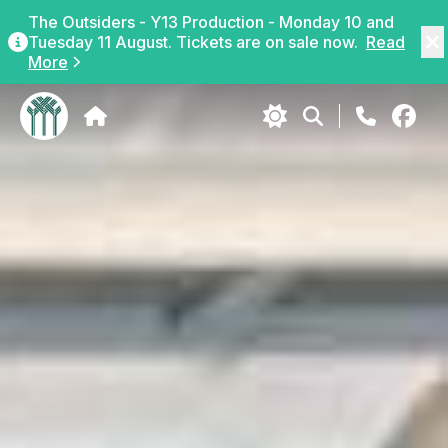
The Outsiders - Y13 Production - Monday 10 and
Tuesday 11 August. Tickets are on sale now.
Read
More