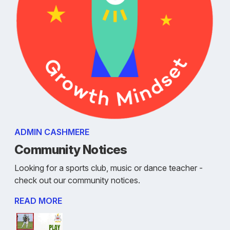
ADMIN CASHMERE
Community Notices
Looking for a sports club, music or dance teacher -
check out our community notices.
READ MORE