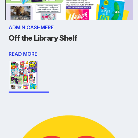
ADMIN CASHMERE
Off the Library Shelf
READ MORE