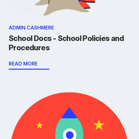
ADMIN CASHMERE
School Docs - School Policies and
Procedures
READ MORE