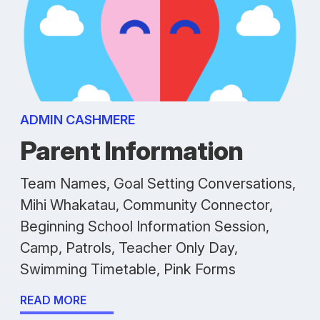
ADMIN CASHMERE
Parent Information
Team Names, Goal Setting Conversations,
Mihi Whakatau, Community Connector,
Beginning School Information Session,
Camp, Patrols, Teacher Only Day,
Swimming Timetable, Pink Forms
READ MORE