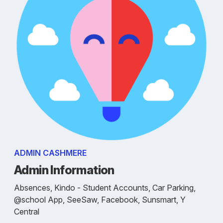
ADMIN CASHMERE
Admin Information
Absences, Kindo - Student Accounts, Car Parking,
@school App, SeeSaw, Facebook, Sunsmart, Y
Central