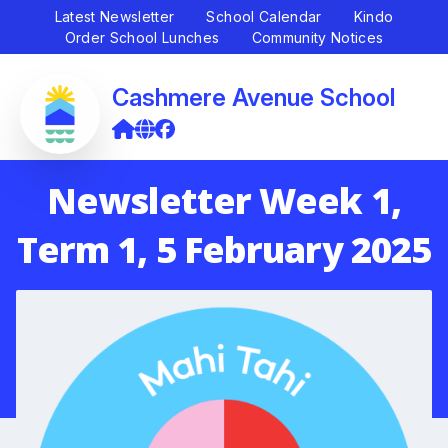
Latest Newsletter
School Calendar
Kindo
Order School Lunches
Community Notices
Cashmere Avenue School
Newsletter Week 1,
Term 1, 5 February 2025