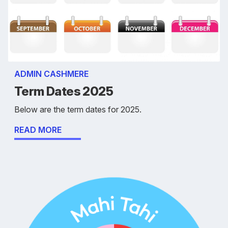
ADMIN CASHMERE
Term Dates 2025
Below are the term dates for 2025.
READ MORE