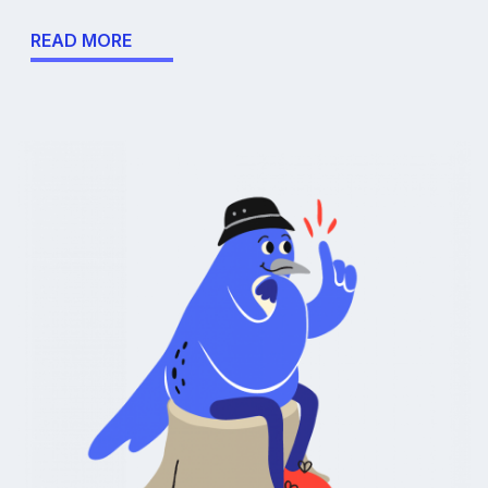
READ MORE