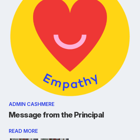
ADMIN CASHMERE
Message from the Principal
READ MORE