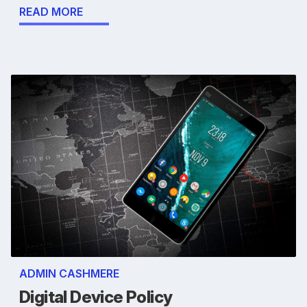
READ MORE
ADMIN CASHMERE
Digital Device Policy