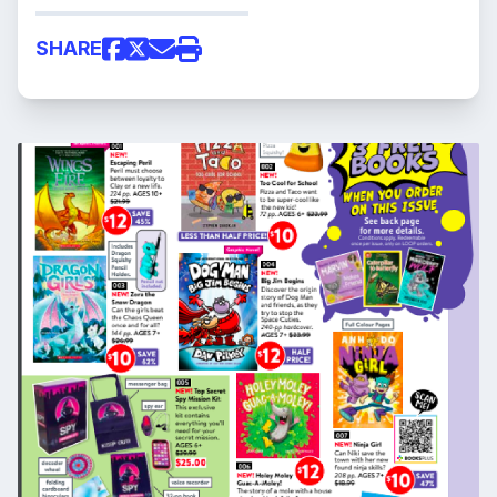
SHARE