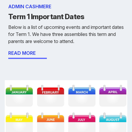
ADMIN CASHMERE
Term 1 Important Dates
Below is a list of upcoming events and important dates
for Term 1. We have three assemblies this term and
parents are welcome to attend.
READ MORE