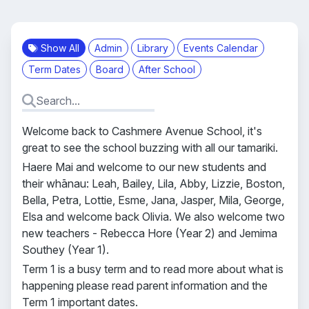
Show All
Admin
Library
Events Calendar
Term Dates
Board
After School
Welcome back to Cashmere Avenue School, it's
great to see the school buzzing with all our tamariki.
Haere Mai and welcome to our new students and
their whānau: Leah, Bailey, Lila, Abby, Lizzie, Boston,
Bella, Petra, Lottie, Esme, Jana, Jasper, Mila, George,
Elsa and welcome back Olivia. We also welcome two
new teachers - Rebecca Hore (Year 2) and Jemima
Southey (Year 1).
Term 1 is a busy term and to read more about what is
happening please read parent information and the
Term 1 important dates.