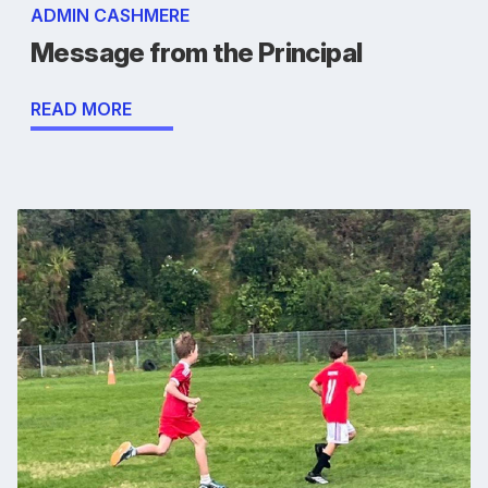
ADMIN CASHMERE
Message from the Principal
READ MORE