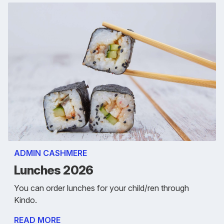
ADMIN CASHMERE
Lunches 2026
You can order lunches for your child/ren through
Kindo.
READ MORE