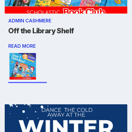
ADMIN CASHMERE
Off the Library Shelf
READ MORE