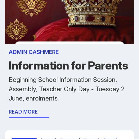
ADMIN CASHMERE
Information for Parents
Beginning School Information Session,
Assembly, Teacher Only Day - Tuesday 2
June, enrolments
READ MORE