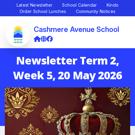
Latest Newsletter
School Calendar
Kindo
Order School Lunches
Community Notices
Cashmere Avenue School
Newsletter Term 2,
Week 5, 20 May 2026