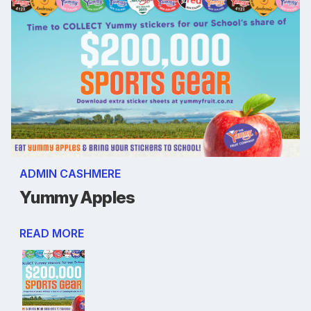
ADMIN CASHMERE
Yummy Apples
READ MORE