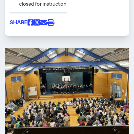
closed for instruction
SHARE