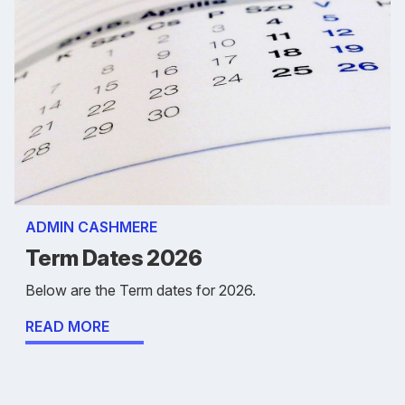
ADMIN CASHMERE
Term Dates 2026
Below are the Term dates for 2026.
READ MORE