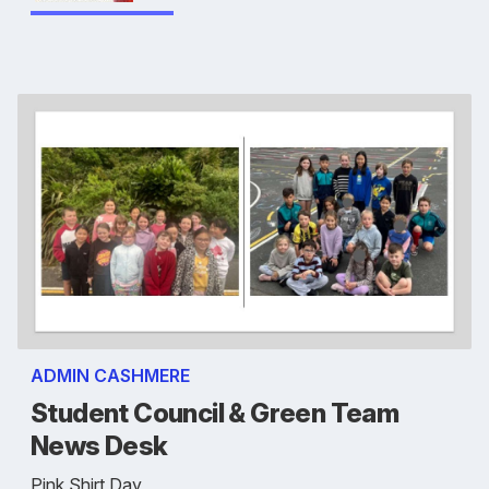
ADMIN CASHMERE
Student Council & Green Team
News Desk
Pink Shirt Day