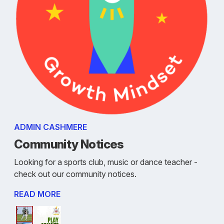
ADMIN CASHMERE
Community Notices
Looking for a sports club, music or dance teacher -
check out our community notices.
READ MORE