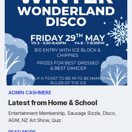
ADMIN CASHMERE
Latest from Home & School
Entertainment Membership, Sausage Sizzle, Disco,
AGM, NZ Art Show, Quiz