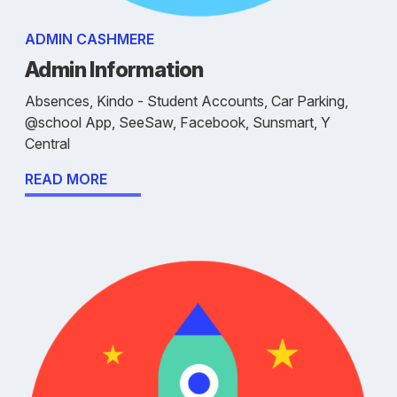
ADMIN CASHMERE
Admin Information
Absences, Kindo - Student Accounts, Car Parking,
@school App, SeeSaw, Facebook, Sunsmart, Y
Central
READ MORE