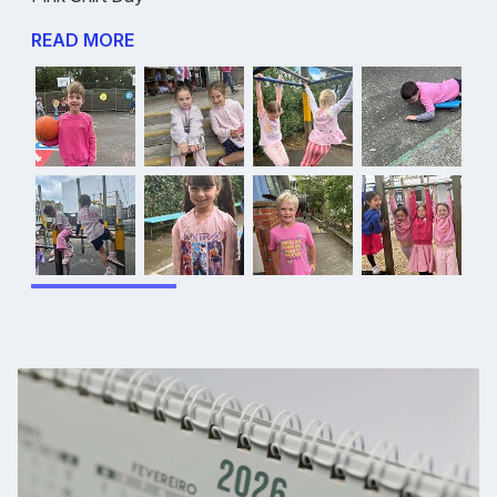
READ MORE