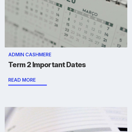
ADMIN CASHMERE
Term 2 Important Dates
READ MORE