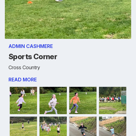
ADMIN CASHMERE
Sports Corner
Cross Country
READ MORE