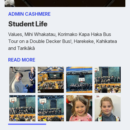
ADMIN CASHMERE
Student Life
Values, Mihi Whakatau, Korimako Kapa Haka Bus
Tour on a Double Decker Bus!, Harekeke, Kahikatea
and Tarikākā
READ MORE