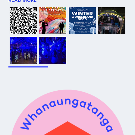
READ MORE