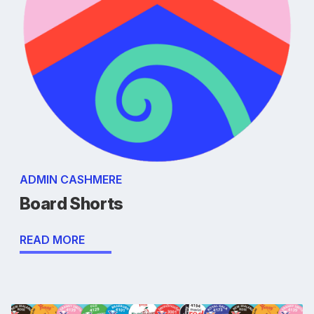
ADMIN CASHMERE
Board Shorts
READ MORE