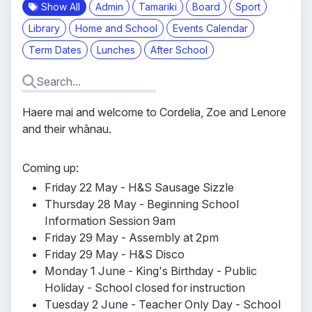
Show All
Admin
Tamariki
Board
Sport
Library
Home and School
Events Calendar
Term Dates
Lunches
After School
Haere mai and welcome to Cordelia, Zoe and Lenore
and their whānau.
Coming up:
Friday 22 May - H&S Sausage Sizzle
Thursday 28 May - Beginning School
Information Session 9am
Friday 29 May - Assembly at 2pm
Friday 29 May - H&S Disco
Monday 1 June - King's Birthday - Public
Holiday - School closed for instruction
Tuesday 2 June - Teacher Only Day - School