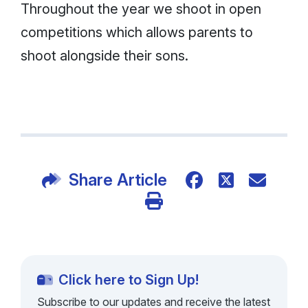
Throughout the year we shoot in open
competitions which allows parents to
shoot alongside their sons.
Share Article
Click here to Sign Up!
Subscribe to our updates and receive the latest