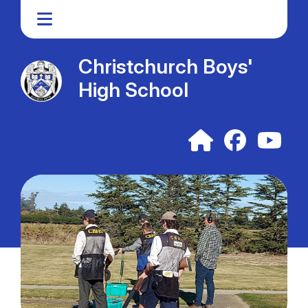
Christchurch Boys'
High School