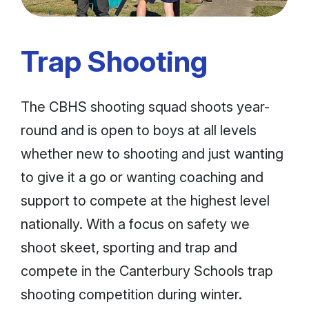
Trap Shooting
The CBHS shooting squad shoots year-
round and is open to boys at all levels
whether new to shooting and just wanting
to give it a go or wanting coaching and
support to compete at the highest level
nationally. With a focus on safety we
shoot skeet, sporting and trap and
compete in the Canterbury Schools trap
shooting competition during winter.