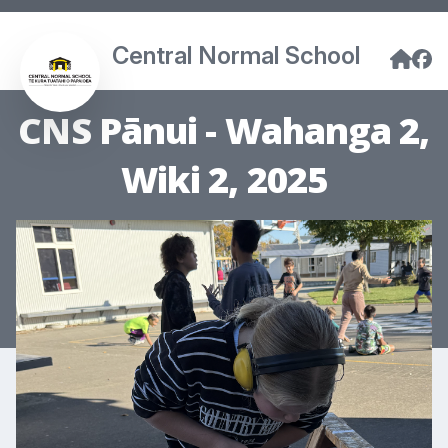
Central Normal School
CNS Pānui - Wahanga 2,
Wiki 2, 2025