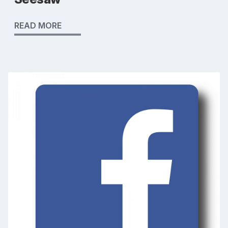
READ MORE