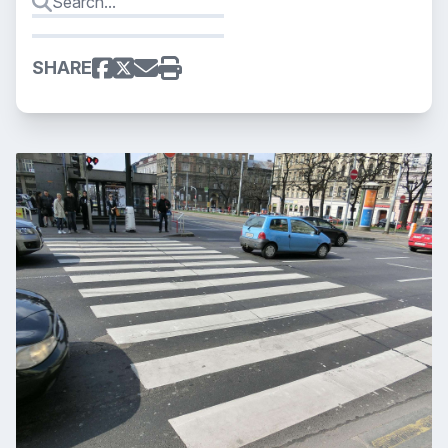
SHARE