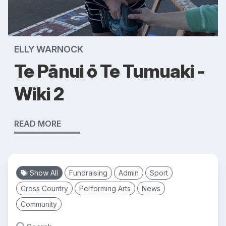
ELLY WARNOCK
Te Pānui ō Te Tumuaki -
Wiki 2
READ MORE
Show All
Fundraising
Admin
Sport
Cross Country
Performing Arts
News
Community