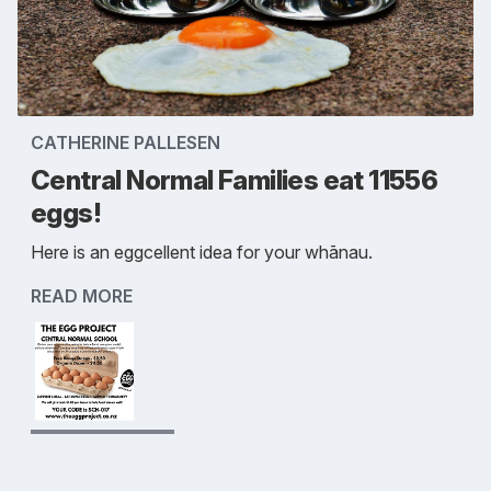
CATHERINE PALLESEN
Central Normal Families eat 11556
eggs!
Here is an eggcellent idea for your whānau.
READ MORE