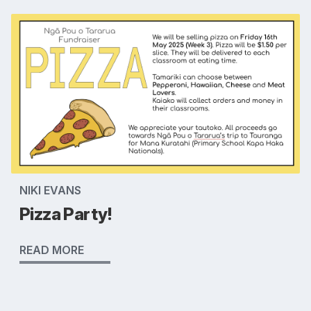
NIKI EVANS
Pizza Party!
READ MORE