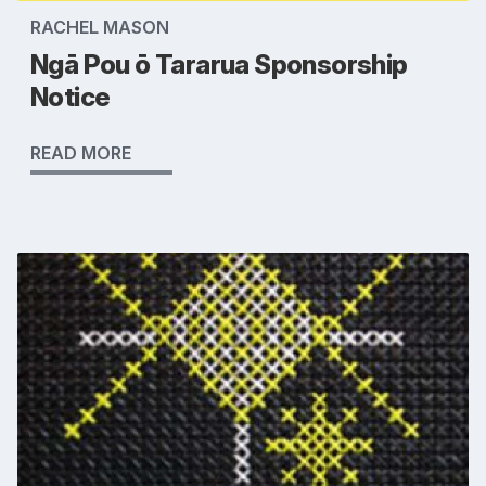
RACHEL MASON
Ngā Pou ō Tararua Sponsorship
Notice
READ MORE