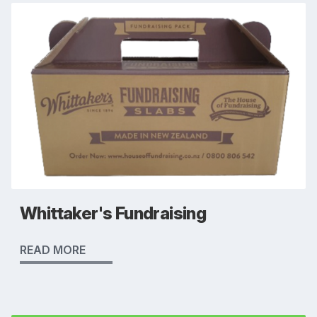
Whittaker's Fundraising
READ MORE