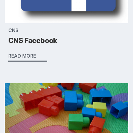
CNS
CNS Facebook
READ MORE