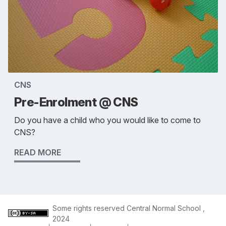
CNS
Pre-Enrolment @ CNS
Do you have a child who you would like to come to
CNS?
READ MORE
Some rights reserved
Central Normal School
,
2024