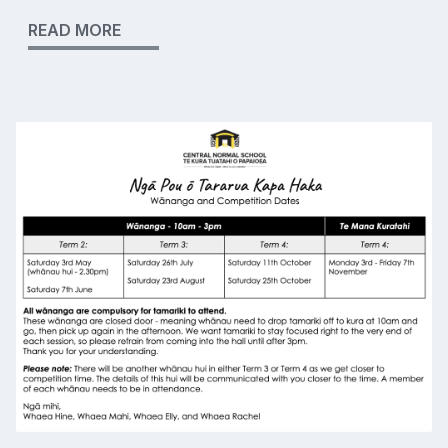
READ MORE