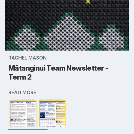
RACHEL MASON
Mātanginui Team Newsletter -
Term 2
READ MORE