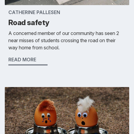
CATHERINE PALLESEN
Road safety
A concerned member of our community has seen 2
near misses of students crossing the road on their
way home from school.
READ MORE