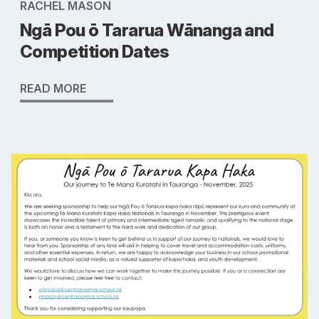
RACHEL MASON
Ngā Pou ō Tararua Wānanga and
Competition Dates
READ MORE