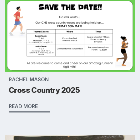
RACHEL MASON
Cross Country 2025
READ MORE