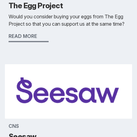
The Egg Project
Would you consider buying your eggs from The Egg
Project so that you can support us at the same time?
READ MORE
CNS
Seesaw