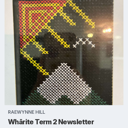
RAEWYNNE HILL
Whārite Term 2 Newsletter