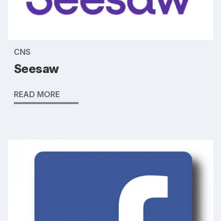
CNS
Seesaw
READ MORE