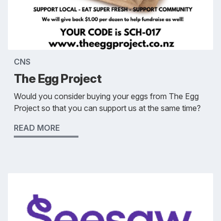
CNS
The Egg Project
Would you consider buying your eggs from The Egg
Project so that you can support us at the same time?
READ MORE