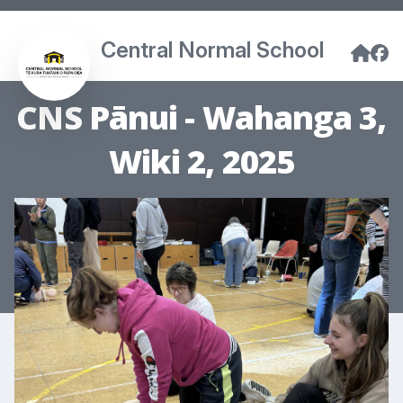
Central Normal School
CNS Pānui - Wahanga 3,
Wiki 2, 2025