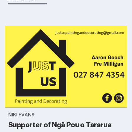
NIKI EVANS
Supporter of Ngā Pou o Tararua