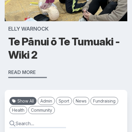
ELLY WARNOCK
Te Pānui ō Te Tumuaki -
Wiki 2
READ MORE
Show All
Admin
Sport
News
Fundraising
Health
Community