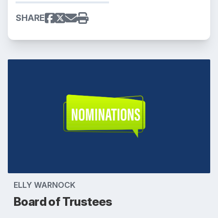
SHARE
ELLY WARNOCK
Board of Trustees