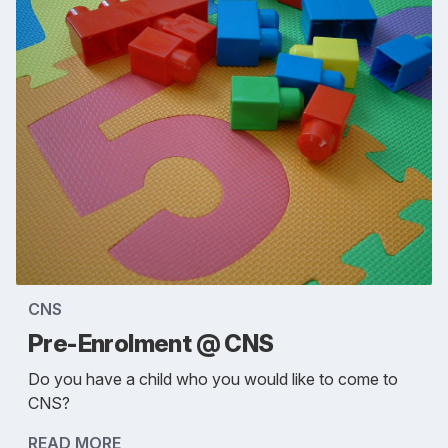
CNS
Pre-Enrolment @ CNS
Do you have a child who you would like to come to
CNS?
READ MORE