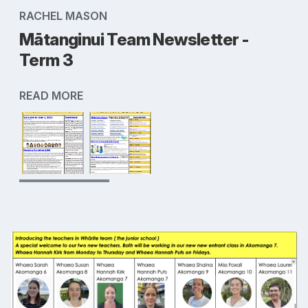
RACHEL MASON
Mātanginui Team Newsletter -
Term 3
READ MORE