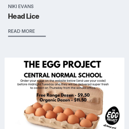
NIKI EVANS
Head Lice
READ MORE