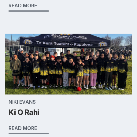
READ MORE
NIKI EVANS
Kī O Rahi
READ MORE