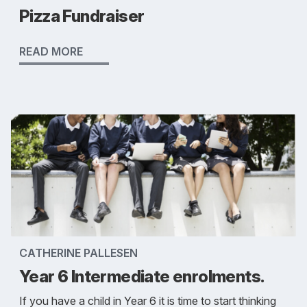
Pizza Fundraiser
READ MORE
CATHERINE PALLESEN
Year 6 Intermediate enrolments.
If you have a child in Year 6 it is time to start thinking