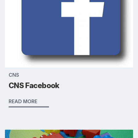
CNS
CNS Facebook
READ MORE