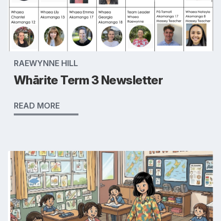
RAEWYNNE HILL
Whārite Term 3 Newsletter
READ MORE