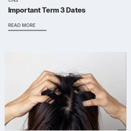
CNS
Important Term 3 Dates
READ MORE