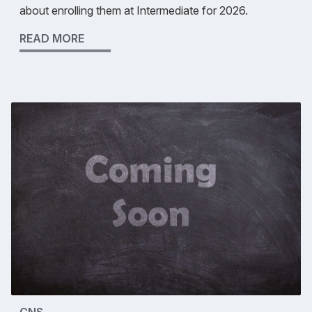
about enrolling them at Intermediate for 2026.
READ MORE