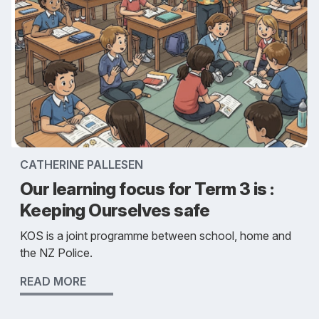
CATHERINE PALLESEN
Our learning focus for Term 3 is :
Keeping Ourselves safe
KOS is a joint programme between school, home and
the NZ Police.
READ MORE