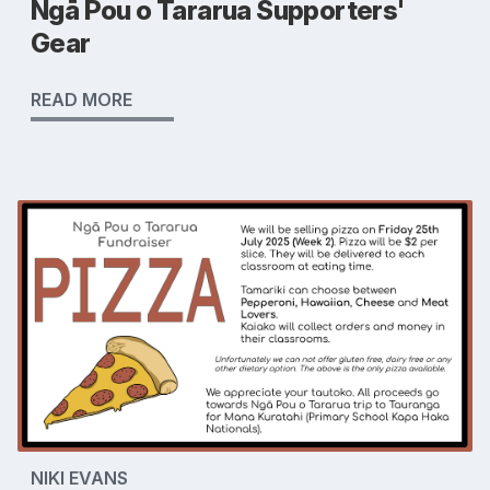
Ngā Pou o Tararua Supporters'
Gear
READ MORE
NIKI EVANS