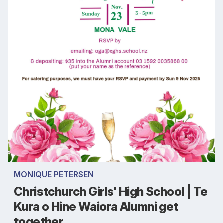
MONIQUE PETERSEN
Christchurch Girls' High School | Te
Kura o Hine Waiora Alumni get
together