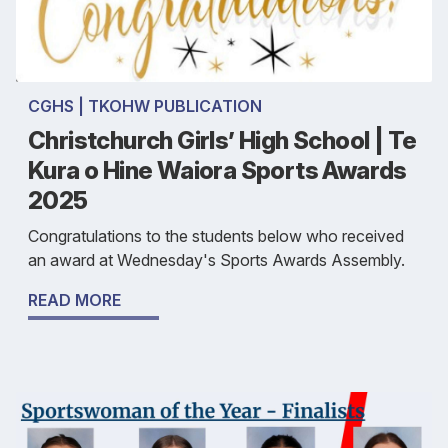
CGHS | TKOHW PUBLICATION
Christchurch Girls’ High School | Te
Kura o Hine Waiora Sports Awards
2025
Congratulations to the students below who received
an award at Wednesday's Sports Awards Assembly.
READ MORE