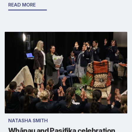
READ MORE
NATASHA SMITH
Whānau and Pasifika celebration