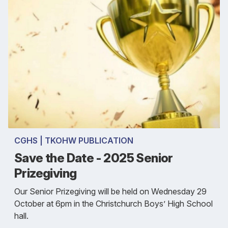
CGHS | TKOHW PUBLICATION
Save the Date - 2025 Senior
Prizegiving
Our Senior Prizegiving will be held on Wednesday 29
October at 6pm in the Christchurch Boys’ High School
hall.