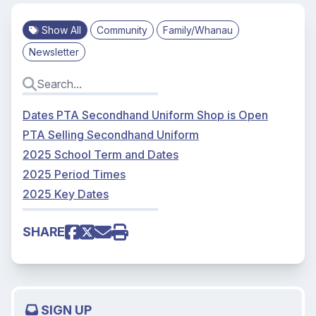
Show All
Community
Family/Whanau
Newsletter
Dates PTA Secondhand Uniform Shop is Open
PTA Selling Secondhand Uniform
2025 School Term and Dates
2025 Period Times
2025 Key Dates
SHARE
SIGN UP