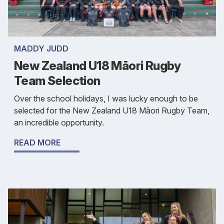
MADDY JUDD
New Zealand U18 Māori Rugby
Team Selection
Over the school holidays, I was lucky enough to be
selected for the New Zealand U18 Māori Rugby Team,
an incredible opportunity.
READ MORE