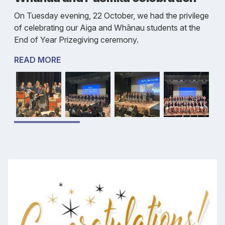
On Tuesday evening, 22 October, we had the privilege
of celebrating our Aiga and Whānau students at the
End of Year Prizegiving ceremony.
READ MORE