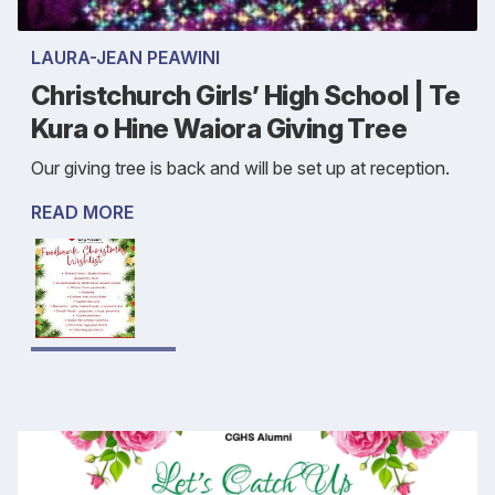
LAURA-JEAN PEAWINI
Christchurch Girls’ High School | Te
Kura o Hine Waiora Giving Tree
Our giving tree is back and will be set up at reception.
READ MORE