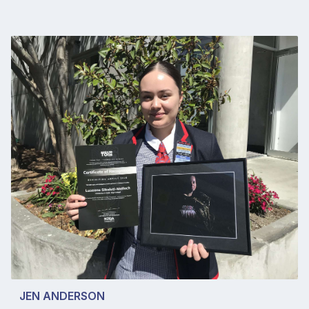
JEN ANDERSON