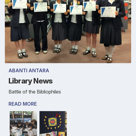
ABANTI ANTARA
Library News
Battle of the Bibliophiles
READ MORE