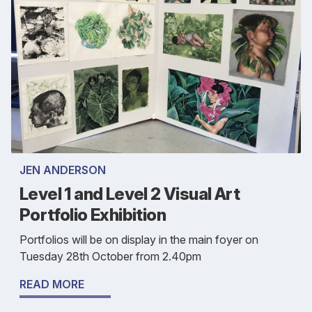
JEN ANDERSON
Level 1 and Level 2 Visual Art
Portfolio Exhibition
Portfolios will be on display in the main foyer on
Tuesday 28th October from 2.40pm
READ MORE