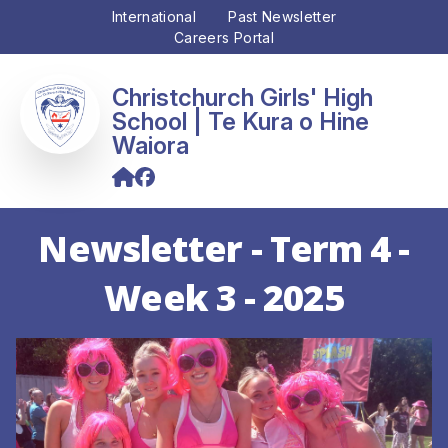
International
Past Newsletter
Careers Portal
Christchurch Girls' High
School
Newsletter - Term 4 -
Week 3 - 2025