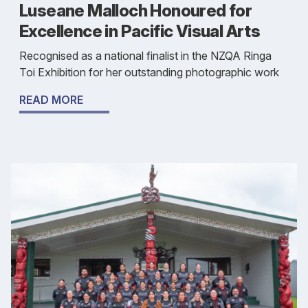
Luseane Malloch Honoured for
Excellence in Pacific Visual Arts
Recognised as a national finalist in the NZQA Ringa
Toi Exhibition for her outstanding photographic work
READ MORE