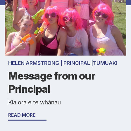
HELEN ARMSTRONG | PRINCIPAL |TUMUAKI
Message from our
Principal
Kia ora e te whānau
READ MORE