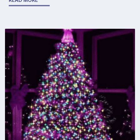
READ MORE