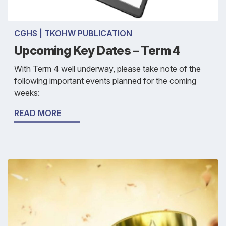
CGHS | TKOHW PUBLICATION
Upcoming Key Dates – Term 4
With Term 4 well underway, please take note of the
following important events planned for the coming
weeks:
READ MORE