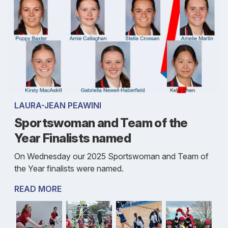
LAURA-JEAN PEAWINI
Sportswoman and Team of the
Year Finalists named
On Wednesday our 2025 Sportswoman and Team of
the Year finalists were named.
READ MORE