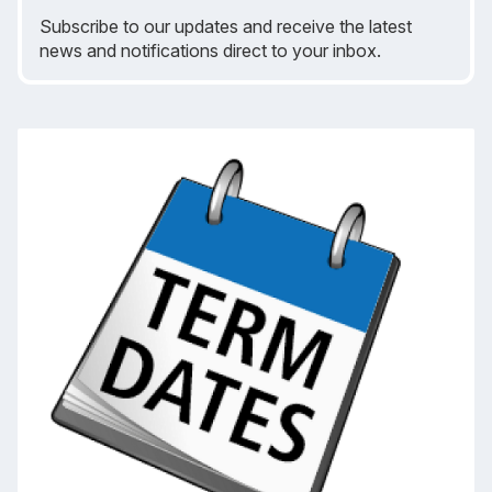
Subscribe to our updates and receive the latest
news and notifications direct to your inbox.