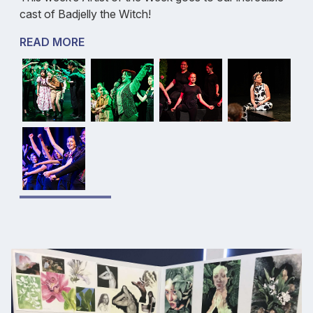
cast of Badjelly the Witch!
READ MORE