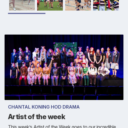
CHANTAL KONING HOD DRAMA
Artist of the week
This week’s Artist of the Week goes to our incredible