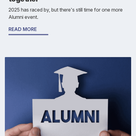
2025 has raced by, but there's still time for one more
Alumni event.
READ MORE