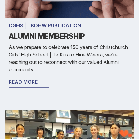
CGHS | TKOHW PUBLICATION
ALUMNI MEMBERSHIP
As we prepare to celebrate 150 years of Christchurch
Girls’ High School | Te Kura o Hine Waiora, we’re
reaching out to reconnect with our valued Alumni
community.
READ MORE