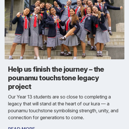
Help us finish the journey – the
pounamu touchstone legacy
project
Our Year 13 students are so close to completing a
legacy that will stand at the heart of our kura — a
pounamu touchstone symbolising strength, unity, and
connection for generations to come.