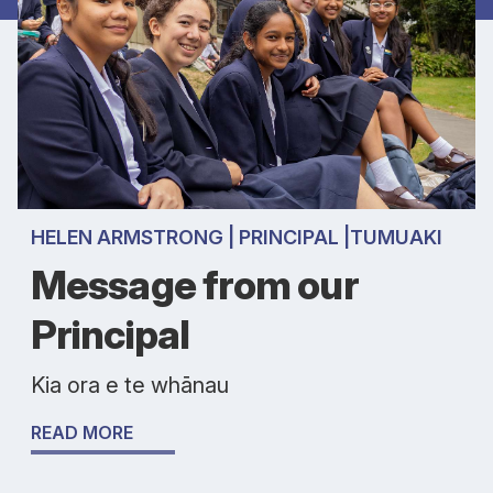
HELEN ARMSTRONG | PRINCIPAL |TUMUAKI
Message from our
Principal
Kia ora e te whānau
READ MORE