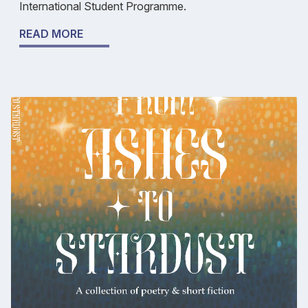
International Student Programme.
READ MORE