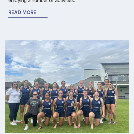
enjoying a number of activities.
READ MORE