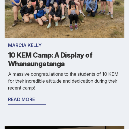
MARCIA KELLY
10 KEM Camp: A Display of
Whanaungatanga
A massive congratulations to the students of 10 KEM
for their incredible attitude and dedication during their
recent camp!
READ MORE