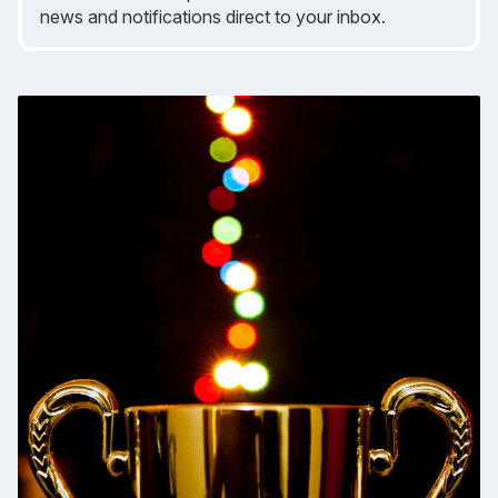
news and notifications direct to your inbox.