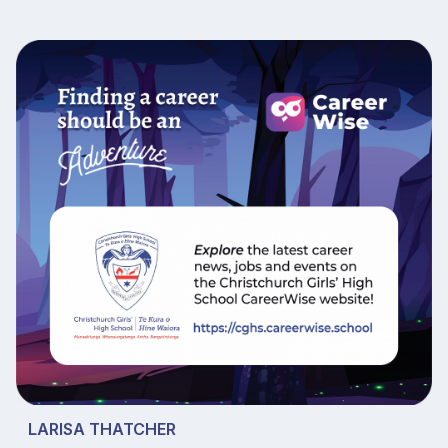
LARISA THATCHER