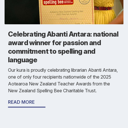
Celebrating Abanti Antara: national
award winner for passion and
commitment to spelling and
language
Our kura is proudly celebrating librarian Abanti Antara,
one of only four recipients nationwide of the 2025
Aotearoa New Zealand Teacher Awards from the
New Zealand Spelling Bee Charitable Trust.
READ MORE