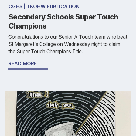
CGHS | TKOHW PUBLICATION
Secondary Schools Super Touch
Champions
Congratulations to our Senior A Touch team who beat
St Margaret's College on Wednesday night to claim
the Super Touch Champions Title.
READ MORE