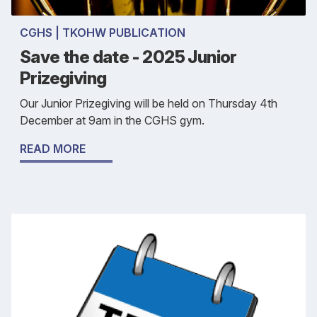
CGHS | TKOHW PUBLICATION
Save the date - 2025 Junior
Prizegiving
Our Junior Prizegiving will be held on Thursday 4th
December at 9am in the CGHS gym.
READ MORE