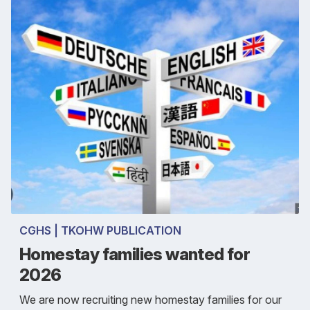
CGHS | TKOHW PUBLICATION
Homestay families wanted for
2026
We are now recruiting new homestay families for our