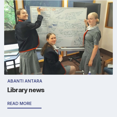
ABANTI ANTARA
Library news
READ MORE