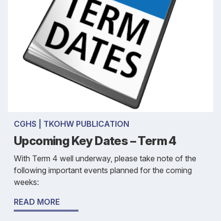
CGHS | TKOHW PUBLICATION
Upcoming Key Dates – Term 4
With Term 4 well underway, please take note of the
following important events planned for the coming
weeks:
READ MORE