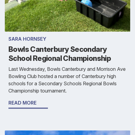
SARA HORNSEY
Bowls Canterbury Secondary
School Regional Championship
Last Wednesday, Bowls Canterbury and Morrison Ave
Bowling Club hosted a number of Canterbury high
schools for a Secondary Schools Regional Bowls
Championship tournament.
READ MORE