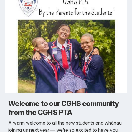
Welcome to our CGHS community
from the CGHS PTA
A warm welcome to all the new students and whānau
joining us next year — we’re so excited to have you