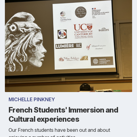
MICHELLE PINKNEY
French Students' Immersion and
Cultural experiences
Our French students have been out and about