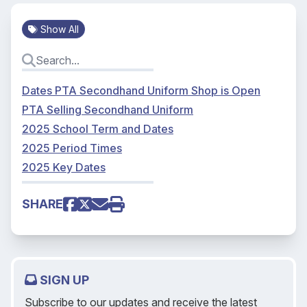
Show All
Dates PTA Secondhand Uniform Shop is Open
PTA Selling Secondhand Uniform
2025 School Term and Dates
2025 Period Times
2025 Key Dates
SHARE
SIGN UP
Subscribe to our updates and receive the latest