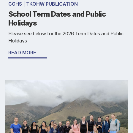
CGHS | TKOHW PUBLICATION
School Term Dates and Public
Holidays
Please see below for the 2026 Term Dates and Public
Holidays
READ MORE