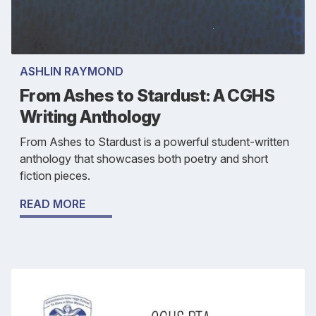
ASHLIN RAYMOND
From Ashes to Stardust: A CGHS
Writing Anthology
From Ashes to Stardust is a powerful student-written
anthology that showcases both poetry and short
fiction pieces.
READ MORE