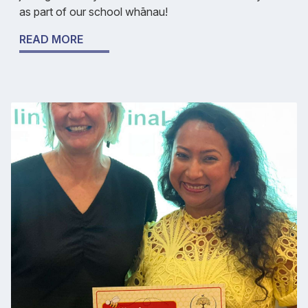
as part of our school whānau!
READ MORE