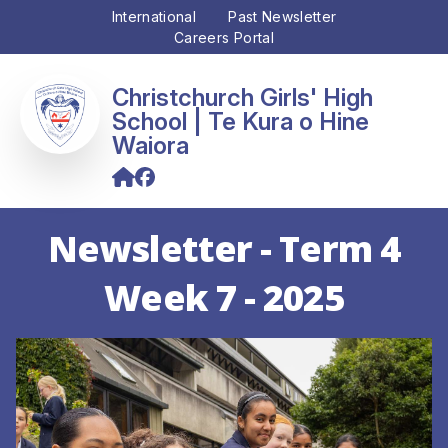
International
Past Newsletter
Careers Portal
Christchurch Girls' High
School
Newsletter - Term 4
Week 7 - 2025