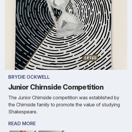
BRYDIE OCKWELL
Junior Chirnside Competition
The Junior Chirnside competition was established by
the Chirnside family to promote the value of studying
Shakespeare.
READ MORE