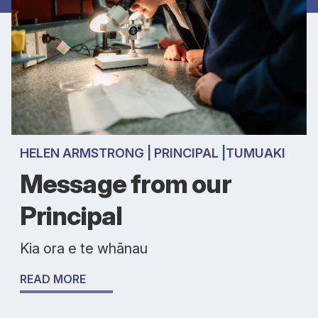
HELEN ARMSTRONG | PRINCIPAL |TUMUAKI
Message from our
Principal
Kia ora e te whānau
READ MORE