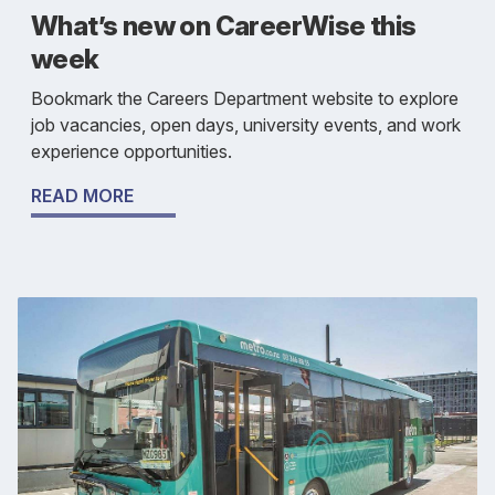
What’s new on CareerWise this
week
Bookmark the Careers Department website to explore
job vacancies, open days, university events, and work
experience opportunities.
READ MORE