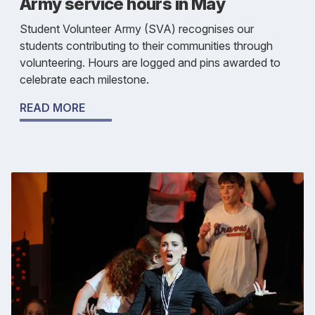
Army service hours in May
Student Volunteer Army (SVA) recognises our
students contributing to their communities through
volunteering. Hours are logged and pins awarded to
celebrate each milestone.
READ MORE