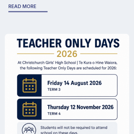
READ MORE