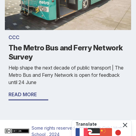
CCC
The Metro Bus and Ferry Network
Survey
Help shape the next decade of public transport | The
Metro Bus and Ferry Network is open for feedback
until 24 June
READ MORE
Translate
Some rights reserved
Christchurch Girls' High
School
, 2024