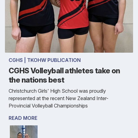
CGHS | TKOHW PUBLICATION
CGHS Volleyball athletes take on
the nations best
Christchurch Girls' High School was proudly
represented at the recent New Zealand Inter-
Provincial Volleyball Championships
READ MORE