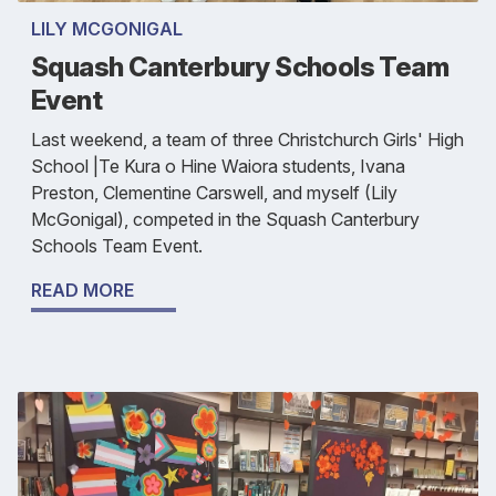
LILY MCGONIGAL
Squash Canterbury Schools Team
Event
Last weekend, a team of three Christchurch Girls' High
School |Te Kura o Hine Waiora students, Ivana
Preston, Clementine Carswell, and myself (Lily
McGonigal), competed in the Squash Canterbury
Schools Team Event.
READ MORE