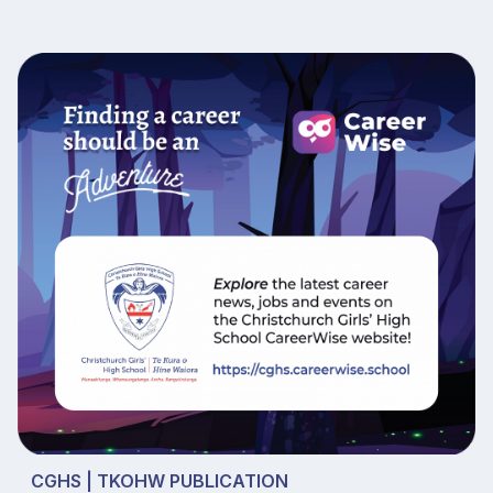
CGHS | TKOHW PUBLICATION