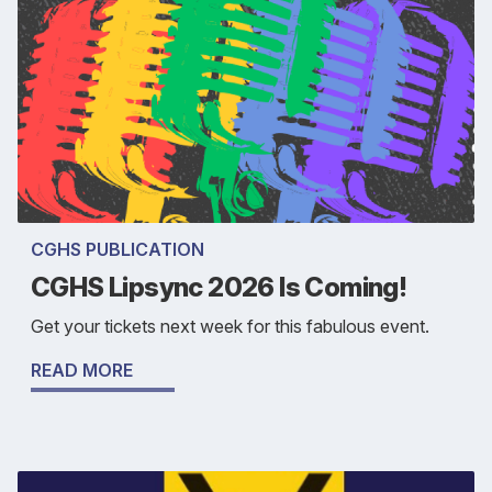
CGHS PUBLICATION
CGHS Lipsync 2026 Is Coming!
Get your tickets next week for this fabulous event.
READ MORE