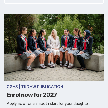
CGHS | TKOHW PUBLICATION
Enrol now for 2027
Apply now for a smooth start for your daughter.