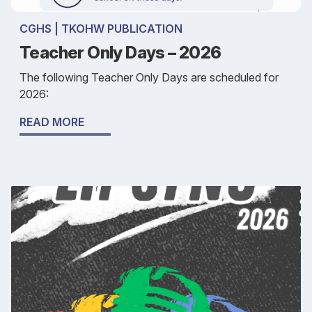
CGHS | TKOHW PUBLICATION
Teacher Only Days – 2026
The following Teacher Only Days are scheduled for
2026:
READ MORE