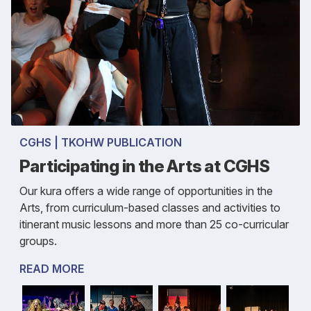
CGHS | TKOHW PUBLICATION
Participating in the Arts at CGHS
Our kura offers a wide range of opportunities in the
Arts, from curriculum-based classes and activities to
itinerant music lessons and more than 25 co-curricular
groups.
READ MORE