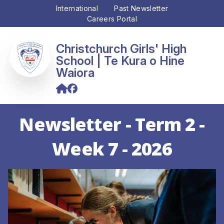
International
Past Newsletter
Careers Portal
Christchurch Girls' High
School
Newsletter - Term 2 -
Week 7 - 2026