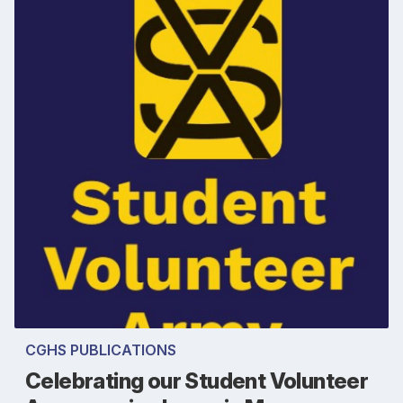
CGHS PUBLICATIONS
Celebrating our Student Volunteer