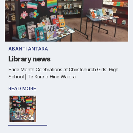
ABANTI ANTARA
Library news
Pride Month Celebrations at Christchurch Girls’ High
School | Te Kura o Hine Waiora
READ MORE