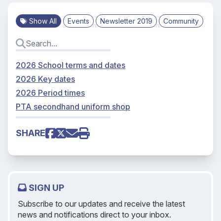
Show All
Events
Newsletter 2019
Community
2026 School terms and dates
2026 Key dates
2026 Period times
PTA secondhand uniform shop
SHARE
SIGN UP
Subscribe to our updates and receive the latest
news and notifications direct to your inbox.