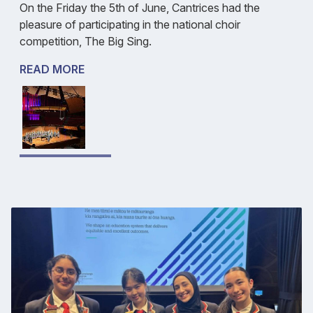
On the Friday the 5th of June, Cantrices had the
pleasure of participating in the national choir
competition, The Big Sing.
READ MORE