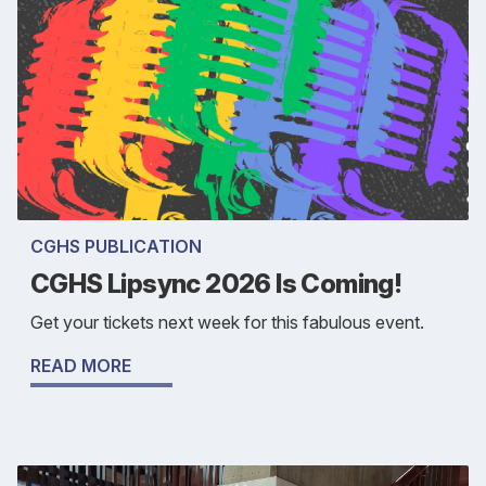
CGHS PUBLICATION
CGHS Lipsync 2026 Is Coming!
Get your tickets next week for this fabulous event.
READ MORE