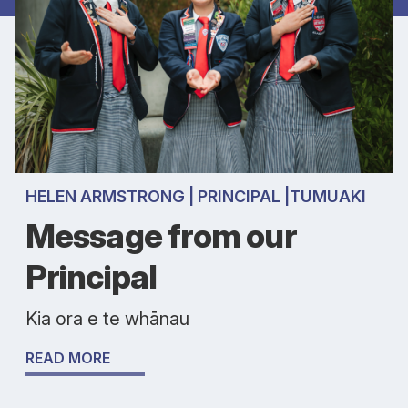
HELEN ARMSTRONG | PRINCIPAL |TUMUAKI
Message from our
Principal
Kia ora e te whānau
READ MORE