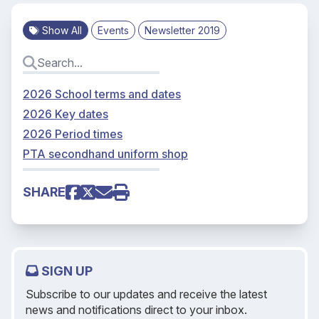
Show All
Events
Newsletter 2019
2026 School terms and dates
2026 Key dates
2026 Period times
PTA secondhand uniform shop
SHARE
SIGN UP
Subscribe to our updates and receive the latest
news and notifications direct to your inbox.