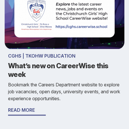
CGHS | TKOHW PUBLICATION
What’s new on CareerWise this
week
Bookmark the Careers Department website to explore
job vacancies, open days, university events, and work
experience opportunities.
READ MORE