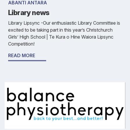
ABANTI ANTARA
Library news
Library Lipsync -Our enthusiastic Library Committee is
excited to be taking part in this year’s Christchurch
Girls’ High School | Te Kura o Hine Waiora Lipsync
Competition!
READ MORE