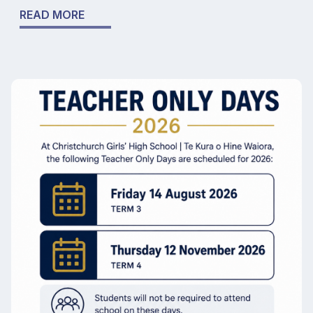
READ MORE