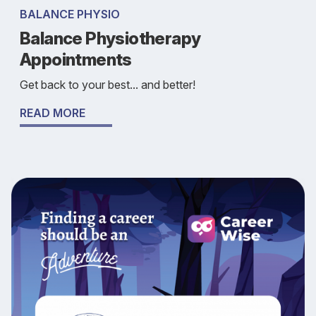
BALANCE PHYSIO
Balance Physiotherapy
Appointments
Get back to your best... and better!
READ MORE