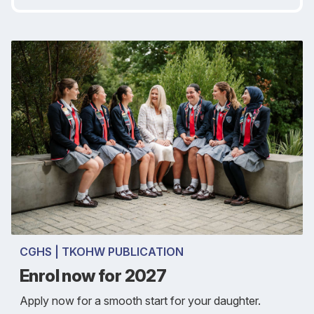
CGHS | TKOHW PUBLICATION
Enrol now for 2027
Apply now for a smooth start for your daughter.