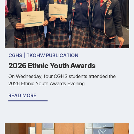
CGHS | TKOHW PUBLICATION
2026 Ethnic Youth Awards
On Wednesday, four CGHS students attended the
2026 Ethnic Youth Awards Evening
READ MORE