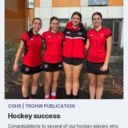
CGHS | TKOHW PUBLICATION
Hockey success
Congratulations to several of our hockey players who