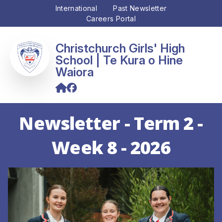
International
Past Newsletter
Careers Portal
Christchurch Girls' High
School
Newsletter - Term 2 -
Week 8 - 2026