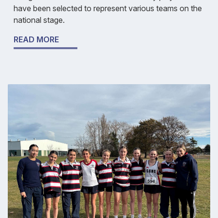
have been selected to represent various teams on the
national stage.
READ MORE