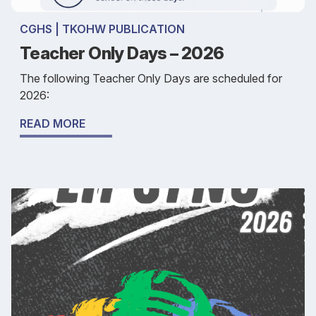
CGHS | TKOHW PUBLICATION
Teacher Only Days – 2026
The following Teacher Only Days are scheduled for
2026:
READ MORE