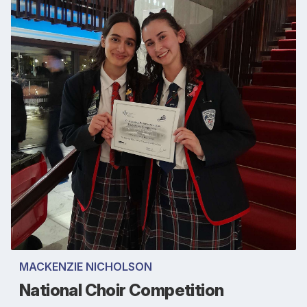
MACKENZIE NICHOLSON
National Choir Competition