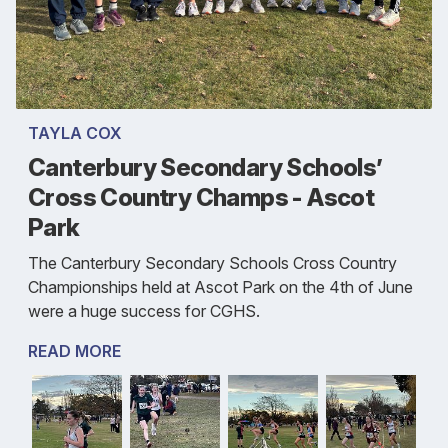
TAYLA COX
Canterbury Secondary Schools’
Cross Country Champs - Ascot
Park
The Canterbury Secondary Schools Cross Country
Championships held at Ascot Park on the 4th of June
were a huge success for CGHS.
READ MORE