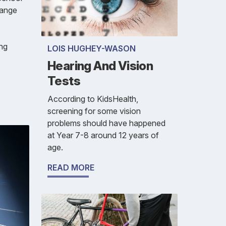
range
ing
LOIS HUGHEY-WASON
Hearing And Vision
Tests
According to KidsHealth,
screening for some vision
problems should have happened
at Year 7-8 around 12 years of
age.
READ MORE