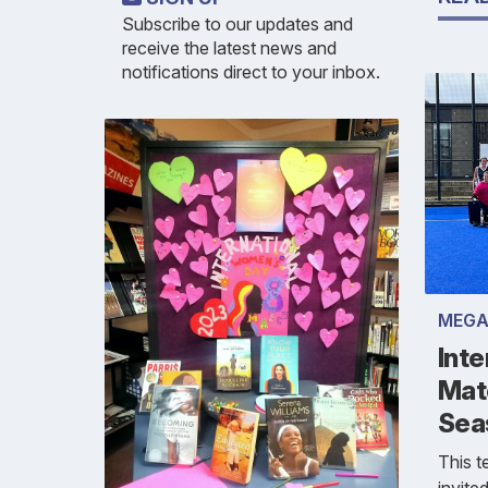
Subscribe to our updates and
receive the latest news and
notifications direct to your inbox.
MEGA
Inte
Mat
Sea
This 
invite