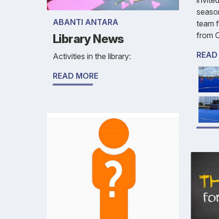
season
ABANTI ANTARA
team f
from C
Library News
READ
Activities in the library:
READ MORE