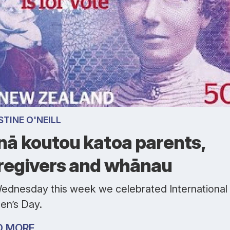
STINE O'NEILL
nā koutou katoa parents,
regivers and whānau
ednesday this week we celebrated International
n’s Day.
D MORE