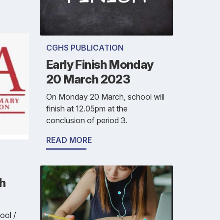
CGHS PUBLICATION
Early Finish Monday
20 March 2023
On Monday 20 March, school will
finish at 12.05pm at the
conclusion of period 3.
READ MORE
h
ool /