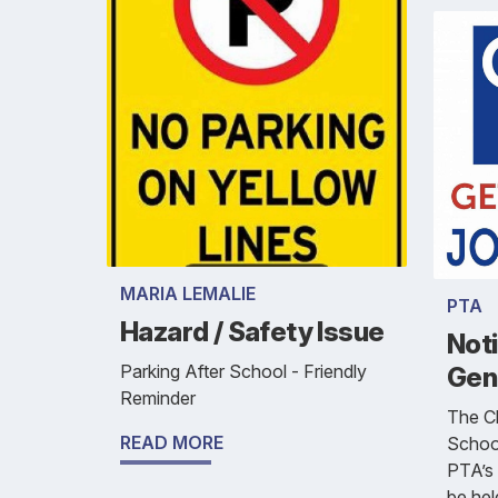
MARIA LEMALIE
PTA
Hazard / Safety Issue
Not
Parking After School - Friendly
Gen
Reminder
The Ch
READ MORE
School
PTA’s 
be he