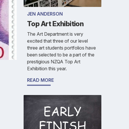
JEN ANDERSON
Top Art Exhibition
The Art Department is very
excited that three of our level
three art students portfolios have
been selected to be a part of the
prestigious NZQA Top Art
Exhibition this year.
READ MORE