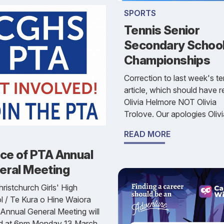
SPORTS
Tennis Senior
Secondary School
Championships
Correction to last week's te
article, which should have 
Olivia Helmore NOT Olivia
Trolove. Our apologies Olivi
READ MORE
ice of PTA Annual
eral Meeting
ristchurch Girls' High
 / Te Kura o Hine Waiora
Annual General Meeting will
ld at 6pm Monday 13 March