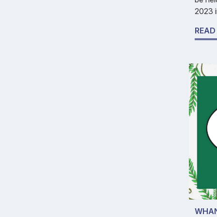
2023 i
READ
WHAN