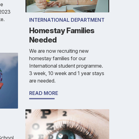
be
 2023
e.
INTERNATIONAL DEPARTMENT
Homestay Families
Needed
We are now recruiting new
homestay families for our
International student programme.
3 week, 10 week and 1 year stays
are needed.
READ MORE
 School