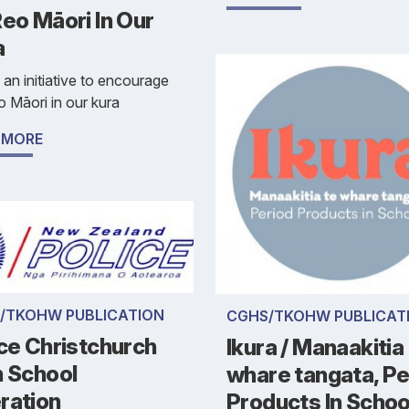
eo Māori In Our
a
s an initiative to encourage
 Māori in our kura
 MORE
/TKOHW PUBLICATION
CGHS/TKOHW PUBLICAT
ce Christchurch
Ikura / Manaakitia
h School
whare tangata, Pe
ration
Products In Schoo