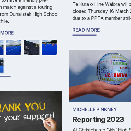
Te Kura o Hine Waiora will 
 match against a touring
closed Thursday 16 March
rom Dunalistair High School
due to a PPTA member strik
hile.
READ MORE
 MORE
MICHELLE PINKNEY
Reporting 2023
At Christchurch Girls’ High