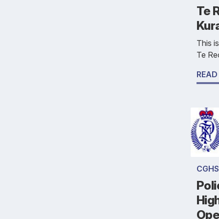
Te R
Kur
This i
Te Reo
READ
CGHS
Poli
Hig
Ope