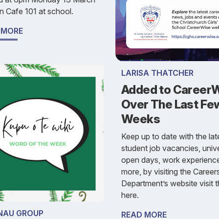
n Cafe 101 at school.
 MORE
LARISA THATCHER
Added to Career
Over The Last Fe
Weeks
Keep up to date with the lat
student job vacancies, unive
open days, work experienc
more, by visiting the Career
Department’s website visit t
here.
AU GROUP
READ MORE