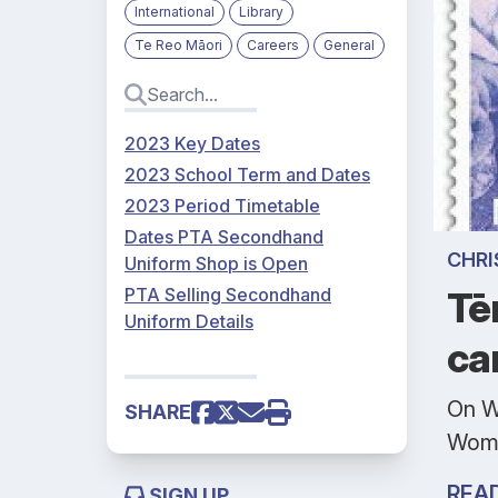
International
Library
Te Reo Māori
Careers
General
2023 Key Dates
2023 School Term and Dates
2023 Period Timetable
Dates PTA Secondhand
CHRI
Uniform Shop is Open
PTA Selling Secondhand
Tē
Uniform Details
ca
On W
SHARE
Wome
REA
SIGN UP