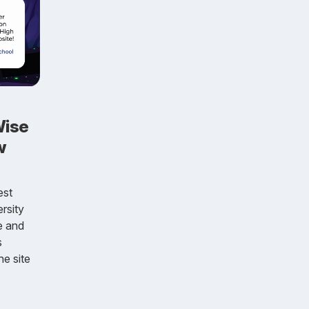
Wise
w
est
rsity
e and
s
he site