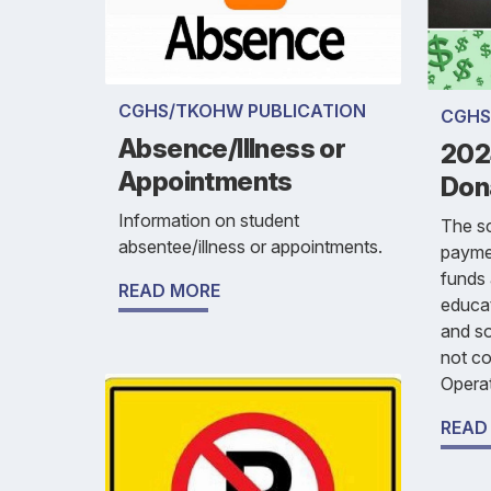
CGHS/TKOHW PUBLICATION
CGHS
Absence/Illness or
202
Appointments
Don
Information on student
The sc
absentee/illness or appointments.
payme
funds 
READ MORE
educat
and so
not c
Operat
READ