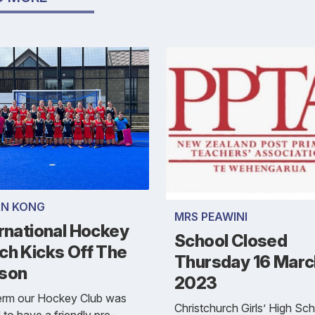
N KONG
MRS PEAWINI
rnational Hockey
School Closed
ch Kicks Off The
Thursday 16 Marc
son
2023
term our Hockey Club was
Christchurch Girls’ High Sch
d to have a friendly pre-