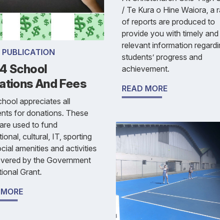
/ Te Kura o Hine Waiora, a 
of reports are produced to
provide you with timely and
relevant information regard
 PUBLICATION
students’ progress and
4 School
achievement.
ations And Fees
READ MORE
hool appreciates all
nts for donations. These
are used to fund
ional, cultural, IT, sporting
cial amenities and activities
overed by the Government
ional Grant.
 MORE