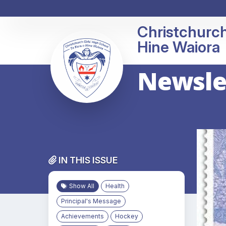
Christchurch
Newsle
IN THIS ISSUE
Show All
Health
Principal's Message
Achievements
Hockey