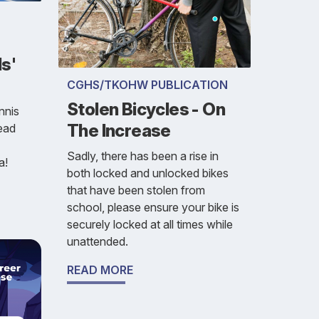
s'
CGHS/TKOHW PUBLICATION
Stolen Bicycles - On
nnis
The Increase
read
Sadly, there has been a rise in
a!
both locked and unlocked bikes
that have been stolen from
school, please ensure your bike is
securely locked at all times while
unattended.
READ MORE