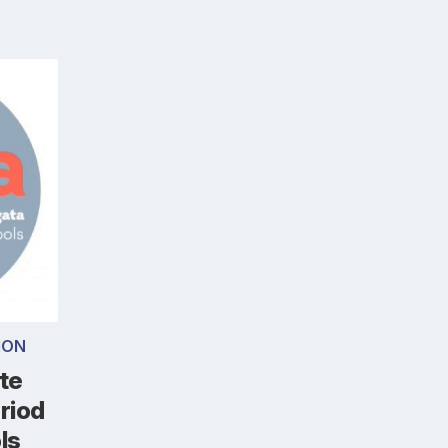
ION
 te
riod
ls