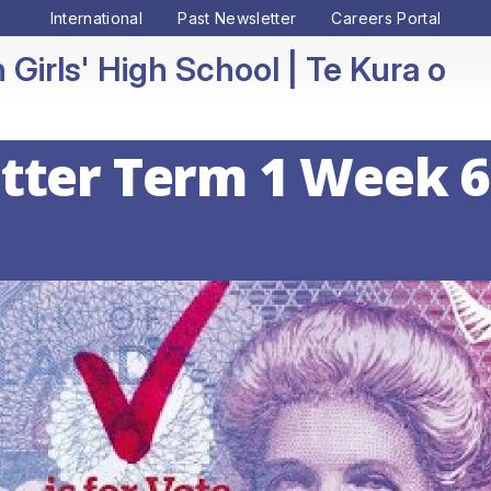
International
Past Newsletter
Careers Portal
 Girls' High School
tter Term 1 Week 6