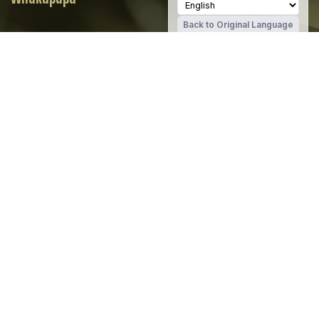
Back to Original Language
SCHOOL WEBSITE
CAREERS PORTAL
Christchurch Girls' High School
Share
Whakapapa
The history of Christchurch Girls High
School, Te Kura o Hine Waiora at Matai
Read
Street is one of water and industry.
more…