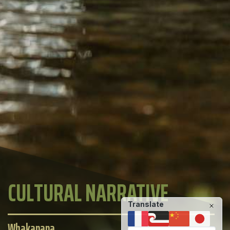
CULTURAL NARRATIVE
Translate
Whakapapa