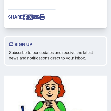
SHARE
SIGN UP
Subscribe to our updates and receive the latest
news and notifications direct to your inbox.