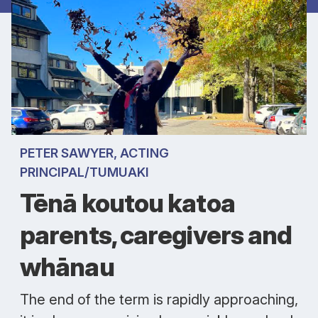
PETER SAWYER, ACTING
PRINCIPAL/TUMUAKI
Tēnā koutou katoa
parents, caregivers and
whānau
The end of the term is rapidly approaching,