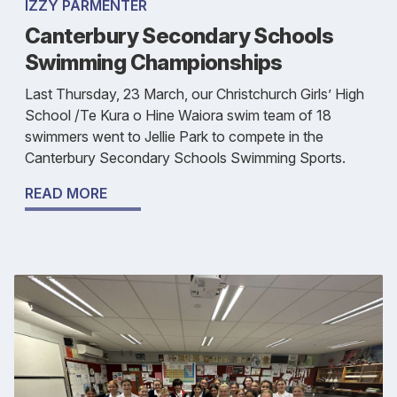
IZZY PARMENTER
Canterbury Secondary Schools
Swimming Championships
Last Thursday, 23 March, our Christchurch Girls’ High
School /Te Kura o Hine Waiora swim team of 18
swimmers went to Jellie Park to compete in the
Canterbury Secondary Schools Swimming Sports.
READ MORE