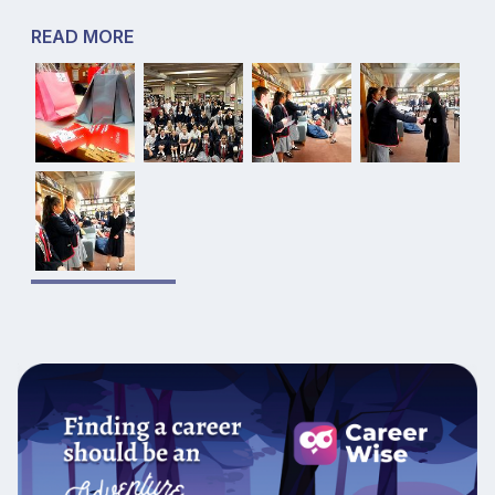
READ MORE