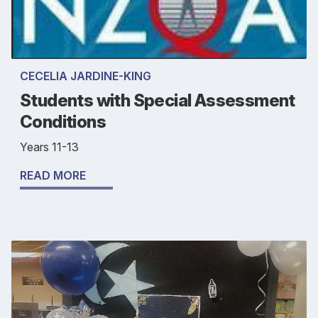
CECELIA JARDINE-KING
Students with Special Assessment
Conditions
Years 11-13
READ MORE