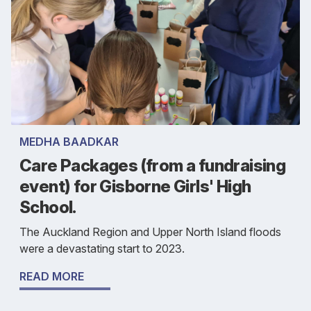
MEDHA BAADKAR
Care Packages (from a fundraising
event) for Gisborne Girls' High
School.
The Auckland Region and Upper North Island floods
were a devastating start to 2023.
READ MORE