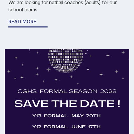
We are looking for netball coaches (adults) for our
school teams.
READ MORE