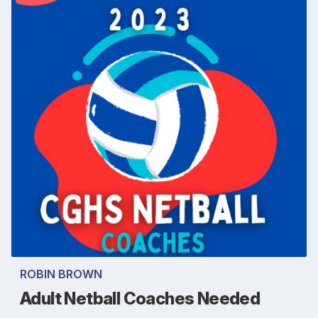
ROBIN BROWN
Adult Netball Coaches Needed