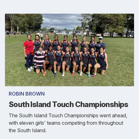
ROBIN BROWN
South Island Touch Championships
The South Island Touch Championships went ahead,
with eleven girls' teams competing from throughout
the South Island.