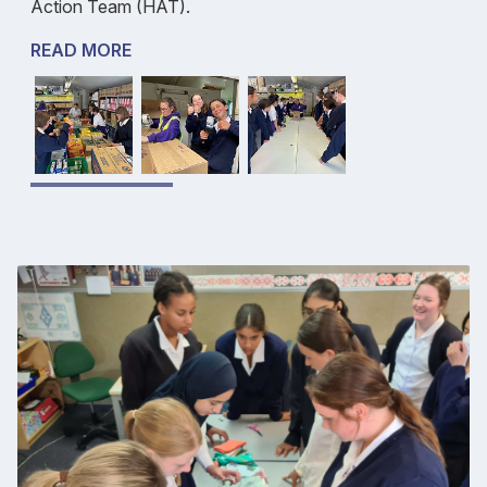
Action Team (HAT).
READ MORE