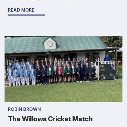
READ MORE
ROBIN BROWN
The Willows Cricket Match