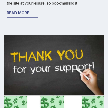
the site at your leisure, so bookmarking it
READ MORE