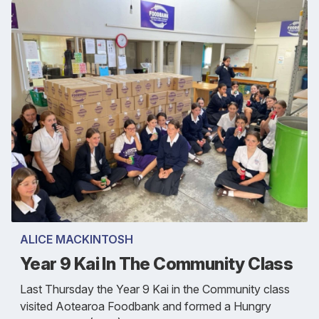
ALICE MACKINTOSH
Year 9 Kai In The Community Class
Last Thursday the Year 9 Kai in the Community class
visited Aotearoa Foodbank and formed a Hungry