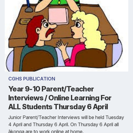
CGHS PUBLICATION
Year 9-10 Parent/Teacher
Interviews / Online Learning For
ALL Students Thursday 6 April
Junior Parent/Teacher Interviews will be held Tuesday
4 April and Thursday 6 April. On Thursday 6 April all
ākonga are to work online at home.