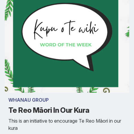
WHANAU GROUP
Te Reo Māori In Our Kura
This is an initiative to encourage Te Reo Māori in our
kura