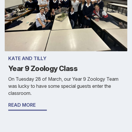
KATE AND TILLY
Year 9 Zoology Class
On Tuesday 28 of March, our Year 9 Zoology Team
was lucky to have some special guests enter the
classroom.
READ MORE