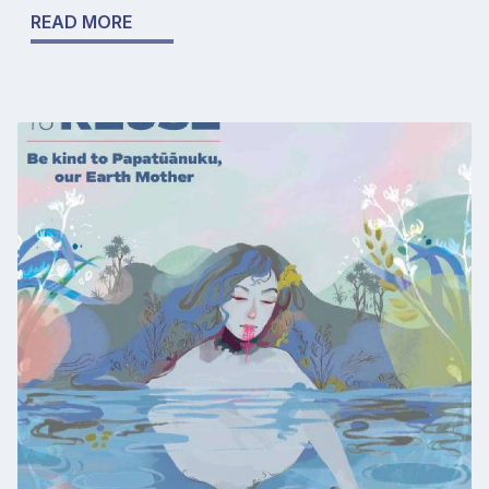
READ MORE