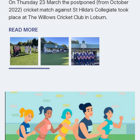
On Thursday 23 March the postponed (from October
2022) cricket match against St Hilda’s Collegiate took
place at The Willows Cricket Club in Loburn.
READ MORE