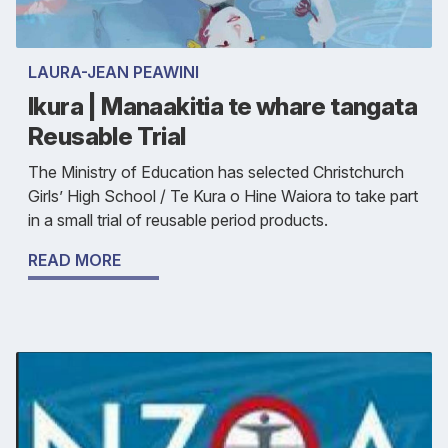
LAURA-JEAN PEAWINI
Ikura | Manaakitia te whare tangata
Reusable Trial
The Ministry of Education has selected Christchurch
Girls’ High School / Te Kura o Hine Waiora to take part
in a small trial of reusable period products.
READ MORE