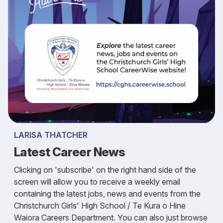
LARISA THATCHER
Latest Career News
Clicking on 'subscribe' on the right hand side of the
screen will allow you to receive a weekly email
containing the latest jobs, news and events from the
Christchurch Girls' High School / Te Kura o Hine
Waiora Careers Department. You can also just browse