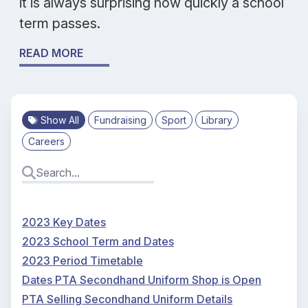
it is always surprising how quickly a school
term passes.
READ MORE
Show All
Fundraising
Sport
Library
Careers
2023 Key Dates
2023 School Term and Dates
2023 Period Timetable
Dates PTA Secondhand Uniform Shop is Open
PTA Selling Secondhand Uniform Details