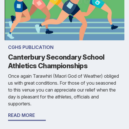
CGHS PUBLICATION
Canterbury Secondary School
Athletics Championships
Once again Tarawhiri (Maori God of Weather) obliged
us with great conditions. For those of you seasoned
to this venue you can appreciate our relief when the
day is pleasant for the athletes, officials and
supporters.
READ MORE