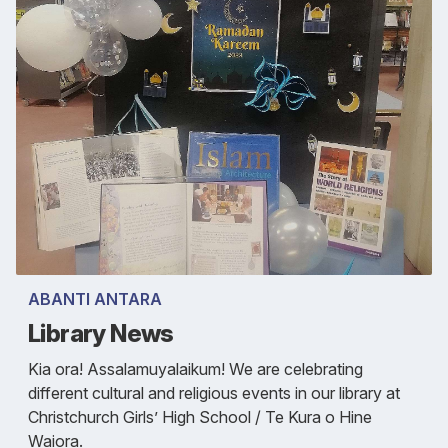
ABANTI ANTARA
Library News
Kia ora! Assalamuyalaikum! We are celebrating
different cultural and religious events in our library at
Christchurch Girls’ High School / Te Kura o Hine
Waiora.