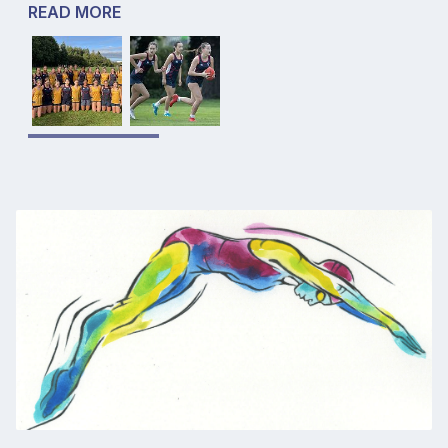
READ MORE