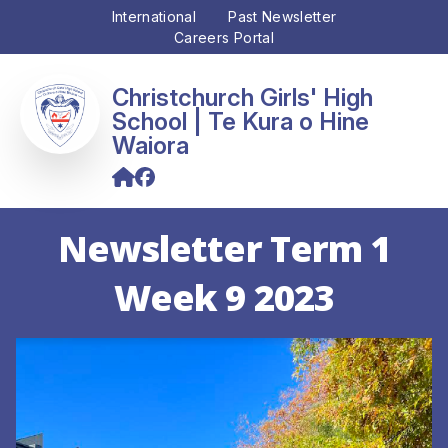
International
Past Newsletter
Careers Portal
Christchurch Girls' High
School
Newsletter Term 1
Week 9 2023