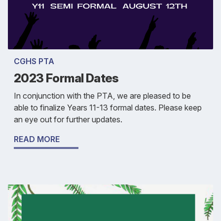
CGHS PTA
2023 Formal Dates
In conjunction with the PTA, we are pleased to be
able to finalize Years 11-13 formal dates. Please keep
an eye out for further updates.
READ MORE