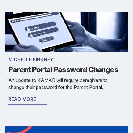
MICHELLE PINKNEY
Parent Portal Password Changes
An update to KAMAR will require caregivers to
change their password for the Parent Portal.
READ MORE