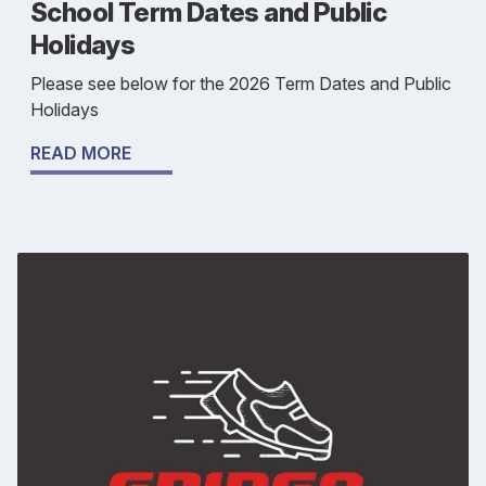
School Term Dates and Public
Holidays
Please see below for the 2026 Term Dates and Public
Holidays
READ MORE