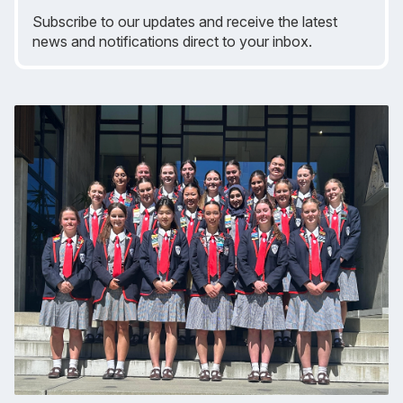
Subscribe to our updates and receive the latest
news and notifications direct to your inbox.