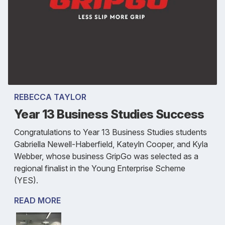
REBECCA TAYLOR
Year 13 Business Studies Success
Congratulations to Year 13 Business Studies students
Gabriella Newell-Haberfield, Kateyln Cooper, and Kyla
Webber, whose business GripGo was selected as a
regional finalist in the Young Enterprise Scheme
(YES).
READ MORE