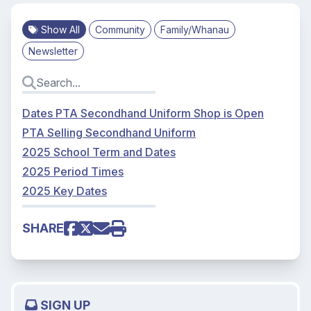
Show All
Community
Family/Whanau
Newsletter
Dates PTA Secondhand Uniform Shop is Open
PTA Selling Secondhand Uniform
2025 School Term and Dates
2025 Period Times
2025 Key Dates
SHARE
SIGN UP