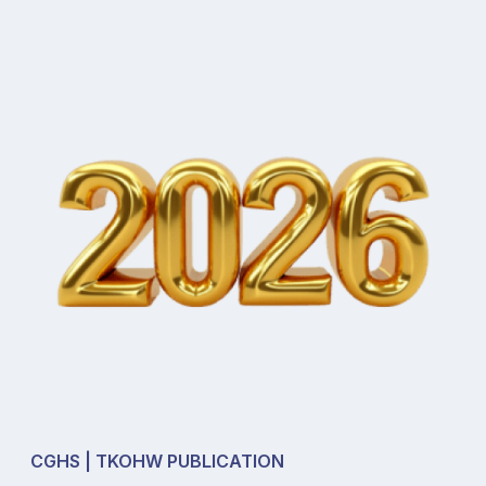
CGHS | TKOHW PUBLICATION