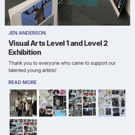
JEN ANDERSON
Visual Arts Level 1 and Level 2
Exhibition
Thank you to everyone who came to support our
talented young artists!
READ MORE