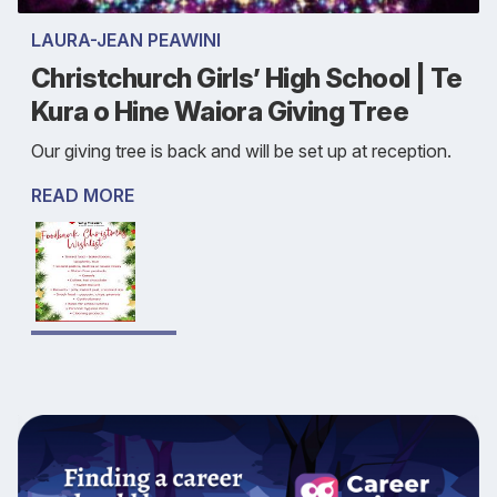
LAURA-JEAN PEAWINI
Christchurch Girls’ High School | Te
Kura o Hine Waiora Giving Tree
Our giving tree is back and will be set up at reception.
READ MORE