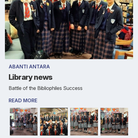
ABANTI ANTARA
Library news
Battle of the Bibliophiles Success
READ MORE