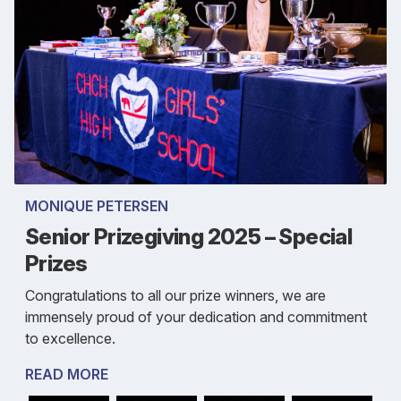
MONIQUE PETERSEN
Senior Prizegiving 2025 – Special
Prizes
Congratulations to all our prize winners, we are
immensely proud of your dedication and commitment
to excellence.
READ MORE