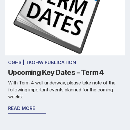
CGHS | TKOHW PUBLICATION
Upcoming Key Dates – Term 4
With Term 4 well underway, please take note of the
following important events planned for the coming
weeks:
READ MORE