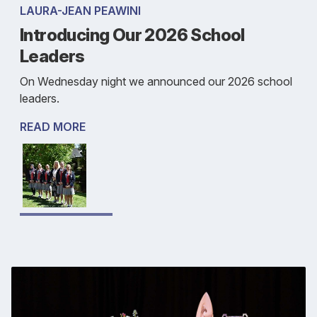
LAURA-JEAN PEAWINI
Introducing Our 2026 School
Leaders
On Wednesday night we announced our 2026 school
leaders.
READ MORE