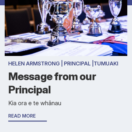
HELEN ARMSTRONG | PRINCIPAL |TUMUAKI
Message from our
Principal
Kia ora e te whānau
READ MORE