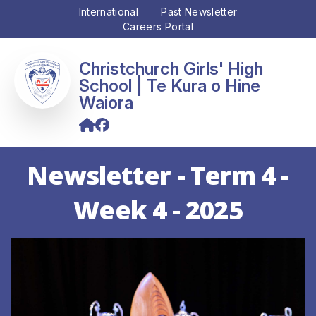
International
Past Newsletter
Careers Portal
Christchurch Girls' High
School
Newsletter - Term 4 -
Week 4 - 2025