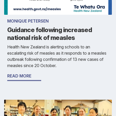
MONIQUE PETERSEN
Guidance following increased
national risk of measles
Health New Zealand is alerting schools to an
escalating risk of measles as it responds to a measles
outbreak following confirmation of 13 new cases of
measles since 20 October.
READ MORE