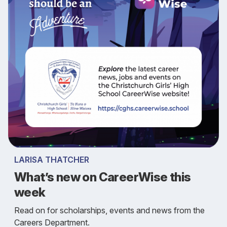
LARISA THATCHER
What’s new on CareerWise this
week
Read on for scholarships, events and news from the
Careers Department.