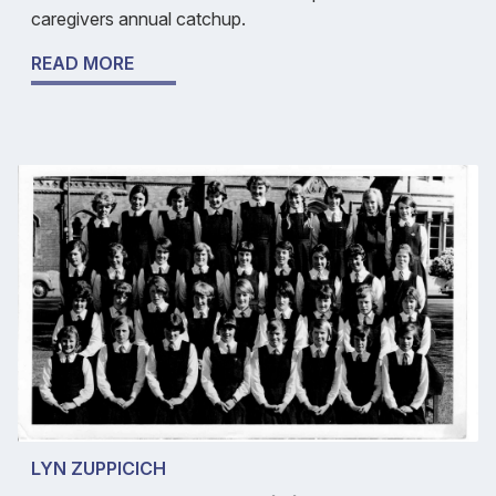
caregivers annual catchup.
READ MORE
LYN ZUPPICICH