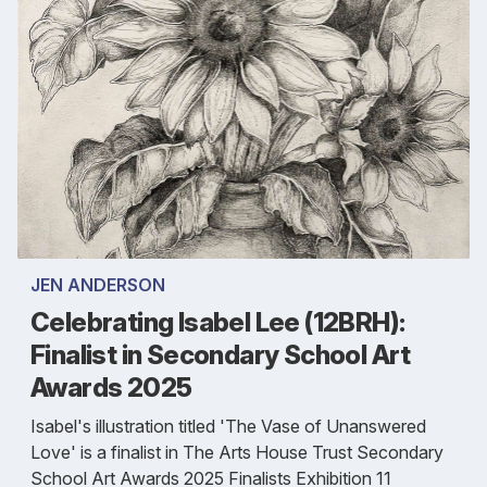
JEN ANDERSON
Celebrating Isabel Lee (12BRH):
Finalist in Secondary School Art
Awards 2025
Isabel's illustration titled 'The Vase of Unanswered
Love' is a finalist in The Arts House Trust Secondary
School Art Awards 2025 Finalists Exhibition 11