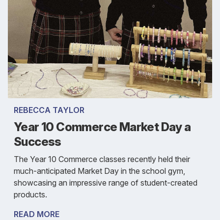
REBECCA TAYLOR
Year 10 Commerce Market Day a
Success
The Year 10 Commerce classes recently held their
much-anticipated Market Day in the school gym,
showcasing an impressive range of student-created
products.
READ MORE