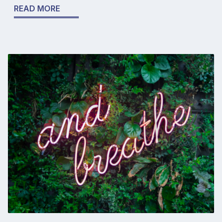
READ MORE