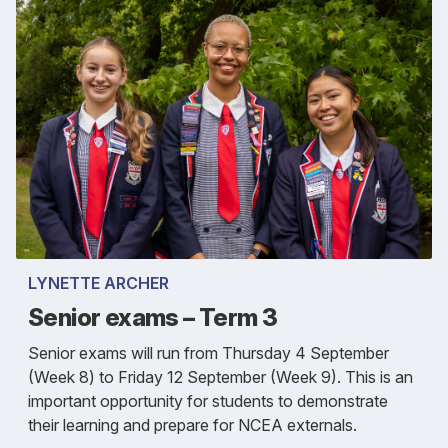
LYNETTE ARCHER
Senior exams – Term 3
Senior exams will run from Thursday 4 September
(Week 8) to Friday 12 September (Week 9). This is an
important opportunity for students to demonstrate
their learning and prepare for NCEA externals.