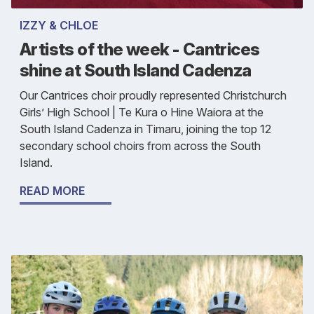
IZZY & CHLOE
Artists of the week - Cantrices
shine at South Island Cadenza
Our Cantrices choir proudly represented Christchurch
Girls’ High School | Te Kura o Hine Waiora at the
South Island Cadenza in Timaru, joining the top 12
secondary school choirs from across the South
Island.
READ MORE