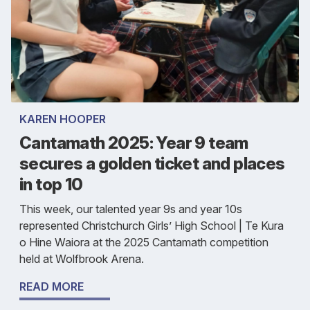
KAREN HOOPER
Cantamath 2025: Year 9 team
secures a golden ticket and places
in top 10
This week, our talented year 9s and year 10s
represented Christchurch Girls’ High School | Te Kura
o Hine Waiora at the 2025 Cantamath competition
held at Wolfbrook Arena.
READ MORE