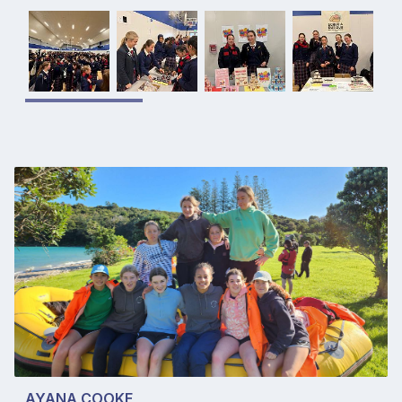
AYANA COOKE