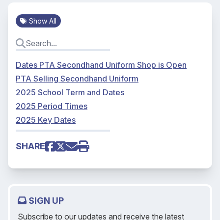
Show All
Dates PTA Secondhand Uniform Shop is Open
PTA Selling Secondhand Uniform
2025 School Term and Dates
2025 Period Times
2025 Key Dates
SHARE
SIGN UP
Subscribe to our updates and receive the latest