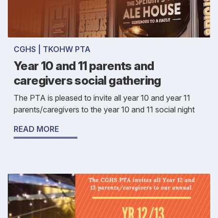
CGHS | TKOHW PTA
Year 10 and 11 parents and
caregivers social gathering
The PTA is pleased to invite all year 10 and year 11
parents/caregivers to the year 10 and 11 social night
READ MORE