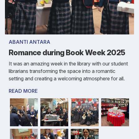
ABANTI ANTARA
Romance during Book Week 2025
It was an amazing week in the library with our student
librarians transforming the space into a romantic
setting and creating a welcoming atmosphere for all.
READ MORE