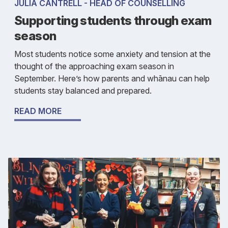
JULIA CANTRELL - HEAD OF COUNSELLING
Supporting students through exam
season
Most students notice some anxiety and tension at the
thought of the approaching exam season in
September. Here’s how parents and whānau can help
students stay balanced and prepared.
READ MORE