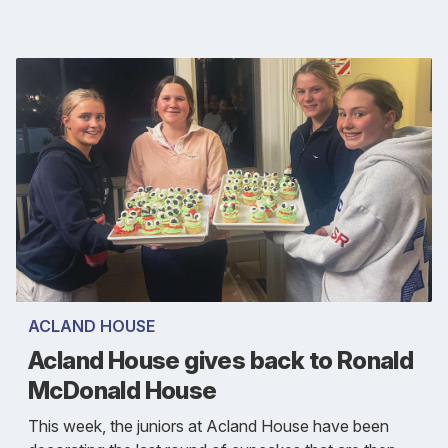
ACLAND HOUSE
Acland House gives back to Ronald
McDonald House
This week, the juniors at Acland House have been