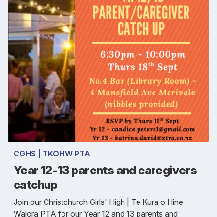
CGHS | TKOHW PTA
Year 12-13 parents and caregivers
catchup
Join our Christchurch Girls' High | Te Kura o Hine
Waiora PTA for our Year 12 and 13 parents and