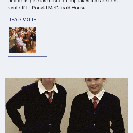
decorating the last round of cupcakes that are then
sent off to Ronald McDonald House.
READ MORE