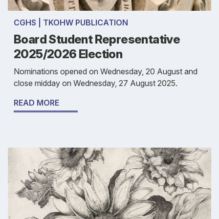
CGHS | TKOHW PUBLICATION
Board Student Representative
2025/2026 Election
Nominations opened on Wednesday, 20 August and
close midday on Wednesday, 27 August 2025.
READ MORE