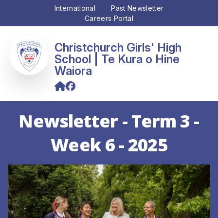
International
Past Newsletter
Careers Portal
Christchurch Girls' High
School
Newsletter - Term 3 -
Week 6 - 2025