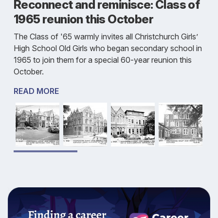
Reconnect and reminisce: Class of
1965 reunion this October
The Class of '65 warmly invites all Christchurch Girls’
High School Old Girls who began secondary school in
1965 to join them for a special 60-year reunion this
October.
READ MORE