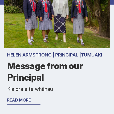
HELEN ARMSTRONG | PRINCIPAL |TUMUAKI
Message from our
Principal
Kia ora e te whānau
READ MORE