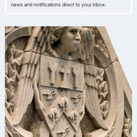
news and notifications direct to your inbox.