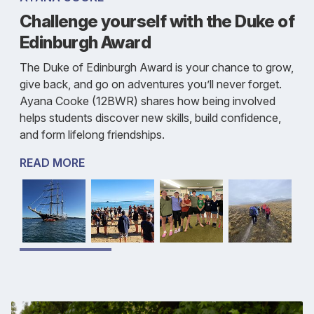
Challenge yourself with the Duke of
Edinburgh Award
The Duke of Edinburgh Award is your chance to grow,
give back, and go on adventures you’ll never forget.
Ayana Cooke (12BWR) shares how being involved
helps students discover new skills, build confidence,
and form lifelong friendships.
READ MORE