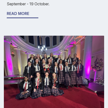
September - 19 October.
READ MORE