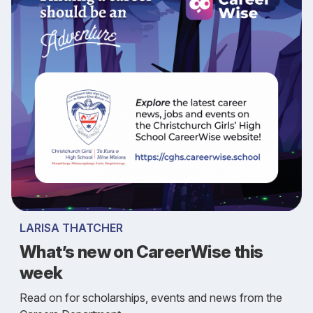
LARISA THATCHER
What’s new on CareerWise this
week
Read on for scholarships, events and news from the