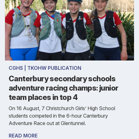
CGHS | TKOHW PUBLICATION
Canterbury secondary schools
adventure racing champs: junior
team places in top 4
On 16 August, 7 Christchurch Girls’ High School
students competed in the 6-hour Canterbury
Adventure Race out at Glentunnel.
READ MORE