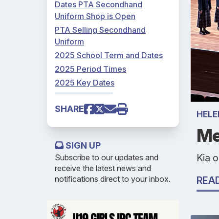
Dates PTA Secondhand
Uniform Shop is Open
PTA Selling Secondhand
Uniform
2025 School Term and Dates
2025 Period Times
2025 Key Dates
SHARE
HELE
Me
SIGN UP
Kia 
Subscribe to our updates and
receive the latest news and
notifications direct to your inbox.
REA