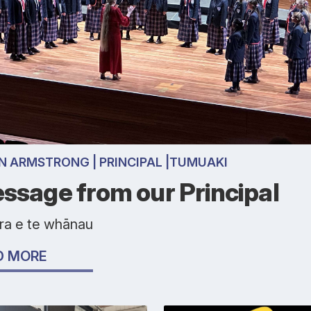
N ARMSTRONG | PRINCIPAL |TUMUAKI
ssage from our Principal
ora e te whānau
D MORE