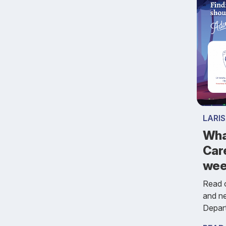
LARI
Wha
Car
we
Read o
and n
Depar