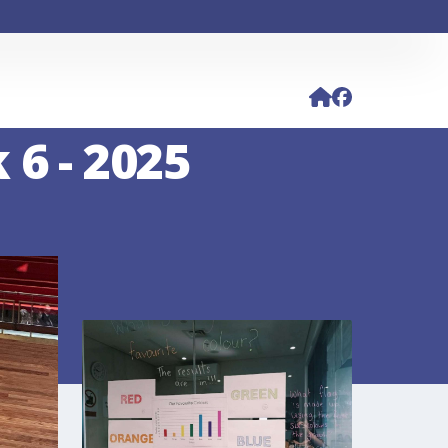
 6 - 2025