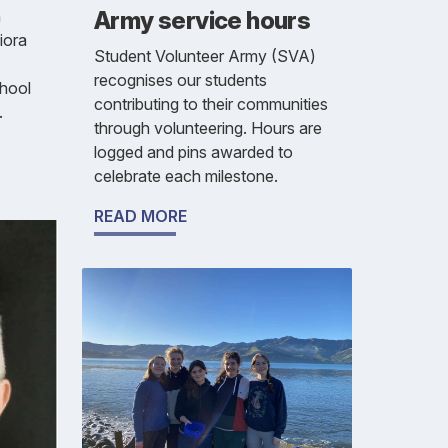
Army service hours
h
iora
Student Volunteer Army (SVA)
recognises our students
chool
contributing to their communities
.
through volunteering. Hours are
logged and pins awarded to
celebrate each milestone.
READ MORE