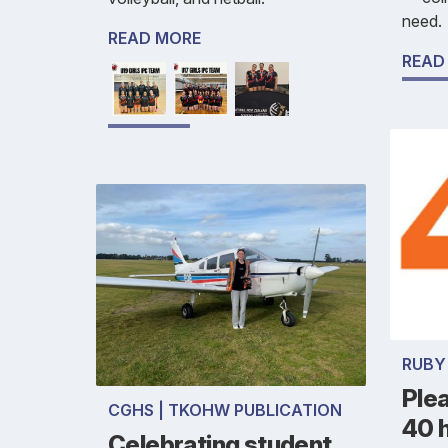
need.
READ MORE
READ
RUBY
Ple
CGHS | TKOHW PUBLICATION
40 h
Celebrating student