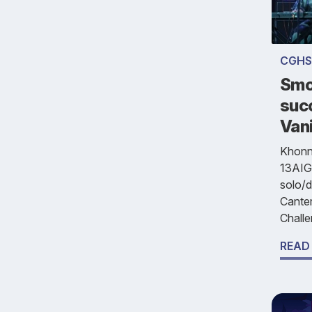
CGHS
Smo
suc
Vani
Khonna
13AIG
solo/d
Cante
Challe
READ