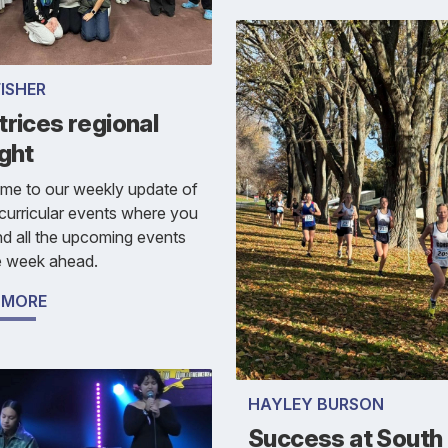
FISHER
rices regional
ght
me to our weekly update of
curricular events where you
nd all the upcoming events
e week ahead.
 MORE
HAYLEY BURSON
Success at South