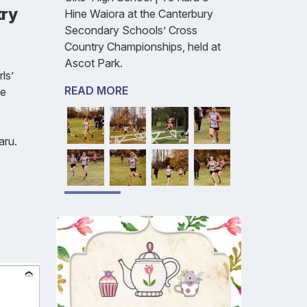
try
Hine Waiora at the Canterbury
Secondary Schools’ Cross
Country Championships, held at
Ascot Park.
ls’
READ MORE
ne
aru.