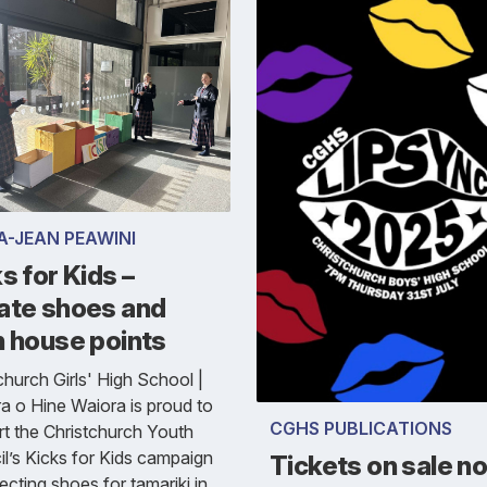
A-JEAN PEAWINI
s for Kids –
ate shoes and
n house points
church Girls' High School |
a o Hine Waiora is proud to
CGHS PUBLICATIONS
t the Christchurch Youth
l’s Kicks for Kids campaign
Tickets on sale n
ecting shoes for tamariki in