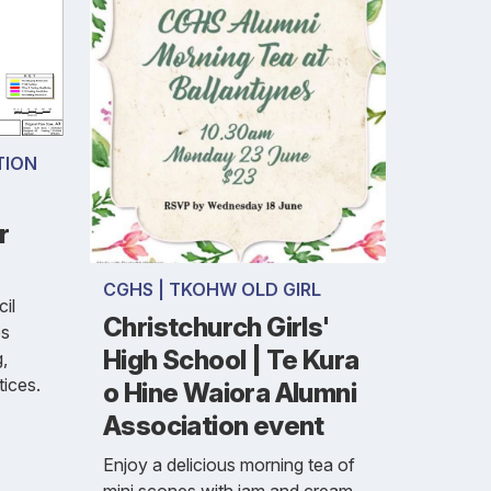
TION
r
CGHS | TKOHW OLD GIRL
il
Christchurch Girls'
es
High School | Te Kura
g,
tices.
o Hine Waiora Alumni
Association event
Enjoy a delicious morning tea of
mini scones with jam and cream,