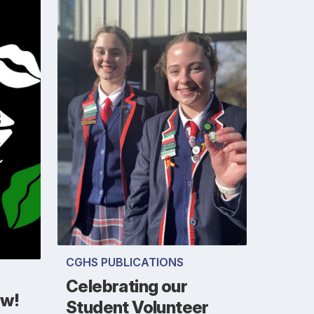
CGHS PUBLICATIONS
Celebrating our
ow!
Student Volunteer