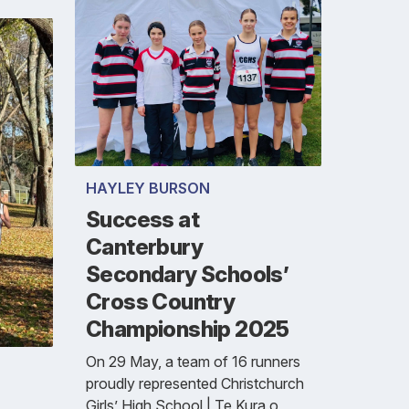
HAYLEY BURSON
Success at
Canterbury
Secondary Schools’
Cross Country
Championship 2025
On 29 May, a team of 16 runners
proudly represented Christchurch
Girls’ High School | Te Kura o