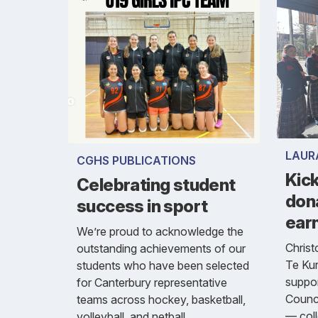
LAUR
CGHS PUBLICATIONS
Kick
Celebrating student
don
success in sport
ear
We’re proud to acknowledge the
Christ
outstanding achievements of our
Te Kur
students who have been selected
suppor
for Canterbury representative
Counci
teams across hockey, basketball,
— coll
volleyball, and netball.