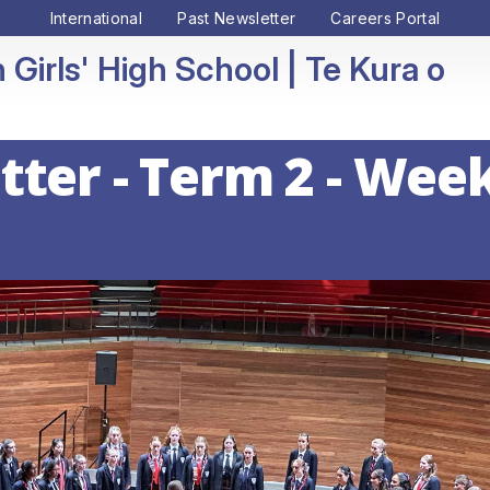
International
Past Newsletter
Careers Portal
 Girls' High School
ter - Term 2 - Week