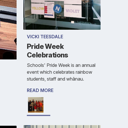
VICKI TEESDALE
Pride Week
Celebrations
Schools' Pride Week is an annual
event which celebrates rainbow
students, staff and whānau.
READ MORE