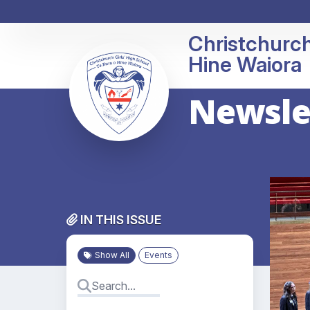
Christchurch
Newslet
IN THIS ISSUE
Show All
Events