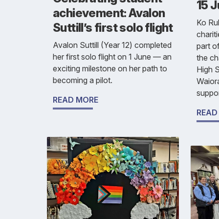
15 
achievement: Avalon
Ko Rub
Suttill’s first solo flight
chariti
Avalon Suttill (Year 12) completed
part o
her first solo flight on 1 June — an
the ch
exciting milestone on her path to
High S
becoming a pilot.
Waior
suppor
READ MORE
READ