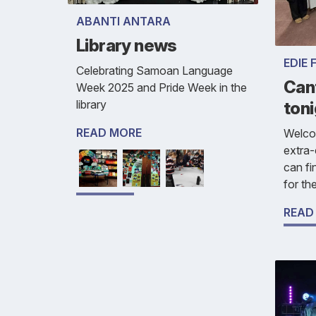
ABANTI ANTARA
Library news
EDIE 
Celebrating Samoan Language
Cant
Week 2025 and Pride Week in the
library
toni
READ MORE
Welco
extra-
can fi
for th
READ