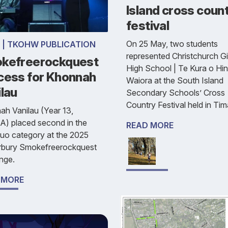
Island cross coun
festival
On 25 May, two students
 | TKOHW PUBLICATION
represented Christchurch Gir
kefreerockquest
High School | Te Kura o Hi
cess for Khonnah
Waiora at the South Island
lau
Secondary Schools’ Cross
Country Festival held in Tim
h Vanilau (Year 13,
A) placed second in the
READ MORE
uo category at the 2025
rbury Smokefreerockquest
nge.
 MORE