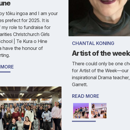
June
y tōku ingoa and I am your
es prefect for 2025. It is
f my role to fundraise for
arities Christchurch Girls
chool | Te Kura o Hine
CHANTAL KONING
a have the honour of
Artist of the wee
ting.
There could only be one ch
 MORE
for Artist of the Week—our
inspirational Drama teacher
Garrett.
READ MORE