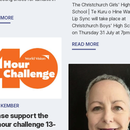
The Christchurch Girls' Hig
School | Te Kuru o Hine Wa
 MORE
Lip Sync will take place at
Christchurch Boys' High S
on Thursday 31 July at 7pm
READ MORE
 KEMBER
ase support the
our challenge 13-