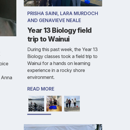
PRISHA SAINI, LARA MURDOCH
AND GENAVIEVE NEALE
Year 13 Biology field
trip to Wainui
During this past week, the Year 13
k
Biology classes took a field trip to
Wainui for a hands on learning
oice
experience in a rocky shore
environment.
, Anna
READ MORE