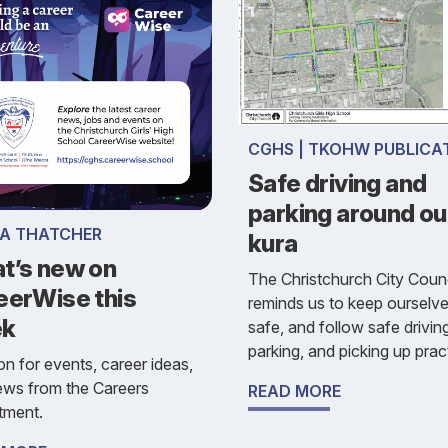
CGHS | TKOHW PUBLICA
Safe driving and
parking around ou
SA THATCHER
kura
t’s new on
The Christchurch City Counc
eerWise this
reminds us to keep ourselv
ek
safe, and follow safe drivin
parking, and picking up prac
n for events, career ideas,
ews from the Careers
READ MORE
tment.