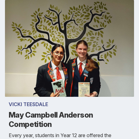
VICKI TEESDALE
May Campbell Anderson
Competition
Every year, students in Year 12 are offered the