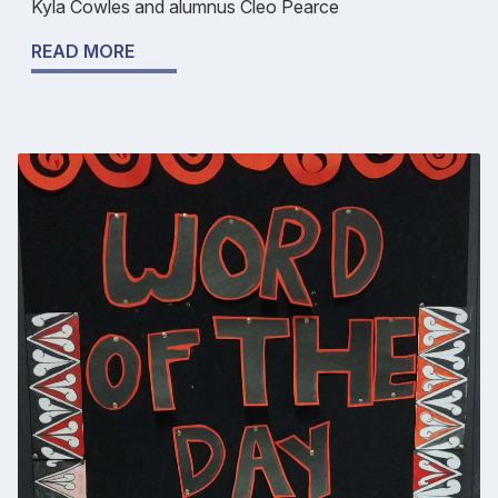
Kyla Cowles and alumnus Cleo Pearce
READ MORE