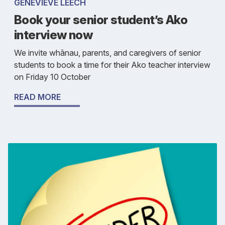
GENEVIEVE LEECH
Book your senior student’s Ako
interview now
We invite whānau, parents, and caregivers of senior
students to book a time for their Ako teacher interview
on Friday 10 October
READ MORE