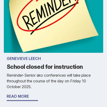
GENEVIEVE LEECH
School closed for instruction
Reminder-Senior ako conferences will take place
throughout the course of the day on Friday 10
October 2025.
READ MORE