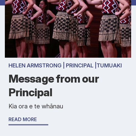
HELEN ARMSTRONG | PRINCIPAL |TUMUAKI
Message from our
Principal
Kia ora e te whānau
READ MORE