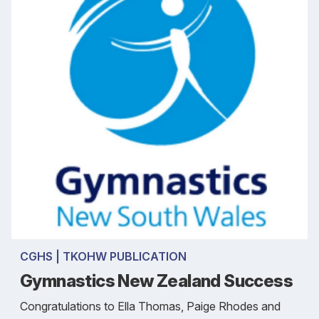
CGHS | TKOHW PUBLICATION
Gymnastics New Zealand Success
Congratulations to Ella Thomas, Paige Rhodes and