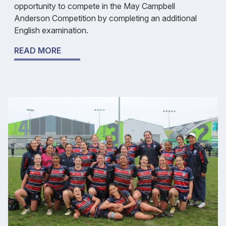
opportunity to compete in the May Campbell
Anderson Competition by completing an additional
English examination.
READ MORE