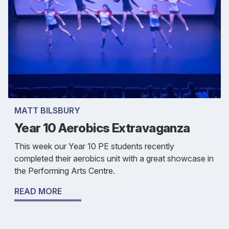
MATT BILSBURY
Year 10 Aerobics Extravaganza
This week our Year 10 PE students recently
completed their aerobics unit with a great showcase in
the Performing Arts Centre.
READ MORE