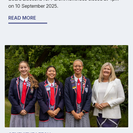
on 10 September 2025.
READ MORE