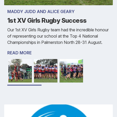
MADDY JUDD AND ALICE GEARY
1st XV Girls Rugby Success
Our 1st XV Girls Rugby team had the incredible honour
of representing our school at the Top 4 National
Championships in Palmerston North 28-31 August.
READ MORE