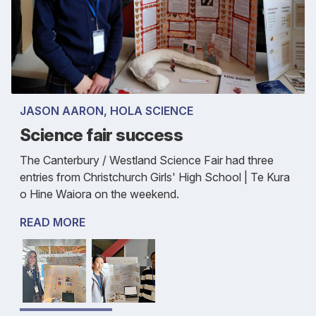
JASON AARON, HOLA SCIENCE
Science fair success
The Canterbury / Westland Science Fair had three
entries from Christchurch Girls' High School | Te Kura
o Hine Waiora on the weekend.
READ MORE