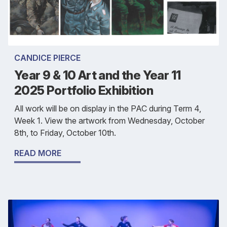
CANDICE PIERCE
Year 9 & 10 Art and the Year 11
2025 Portfolio Exhibition
All work will be on display in the PAC during Term 4,
Week 1. View the artwork from Wednesday, October
8th, to Friday, October 10th.
READ MORE