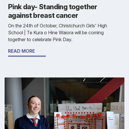
Pink day- Standing together
against breast cancer
On the 24th of October, Christchurch Girls' High
School | Te Kura o Hine Waiora will be coming
together to celebrate Pink Day.
READ MORE