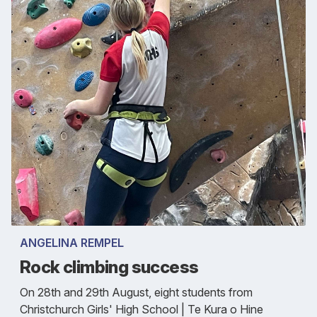
ANGELINA REMPEL
Rock climbing success
On 28th and 29th August, eight students from
Christchurch Girls' High School | Te Kura o Hine