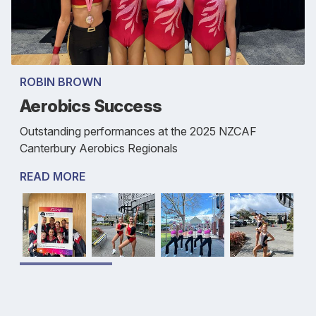
ROBIN BROWN
Aerobics Success
Outstanding performances at the 2025 NZCAF
Canterbury Aerobics Regionals
READ MORE