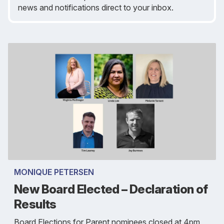
news and notifications direct to your inbox.
MONIQUE PETERSEN
New Board Elected – Declaration of
Results
Board Elections for Parent nominees closed at 4pm