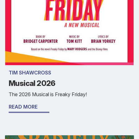
TIM SHAWCROSS
Musical 2026
The 2026 Musical is Freaky Friday!
READ MORE