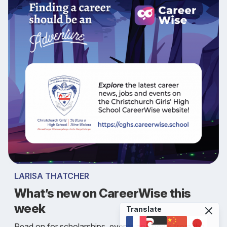
LARISA THATCHER
What’s new on CareerWise this
week
Translate
Read on for scholarships, events and news from the