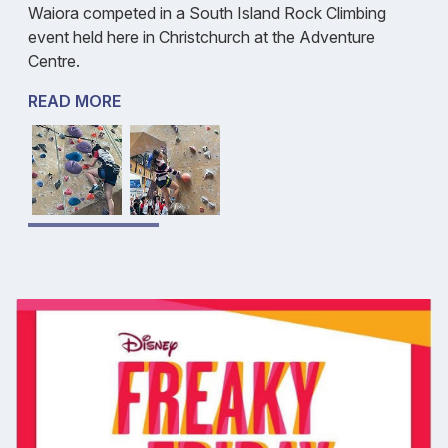
Waiora competed in a South Island Rock Climbing
event held here in Christchurch at the Adventure
Centre.
READ MORE