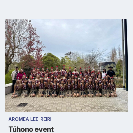
AROMEA LEE-REIRI
Tūhono event