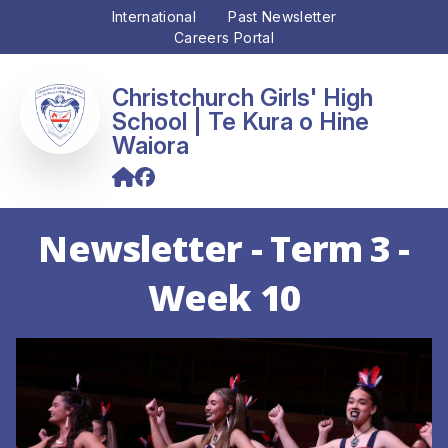
International
Past Newsletter
Careers Portal
Christchurch Girls' High
School
Newsletter - Term 3 -
Week 10