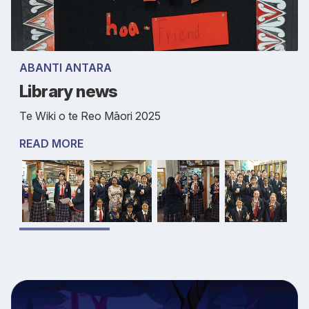
ABANTI ANTARA
Library news
Te Wiki o te Reo Māori 2025
READ MORE