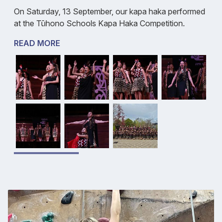
On Saturday, 13 September, our kapa haka performed
at the Tūhono Schools Kapa Haka Competition.
READ MORE