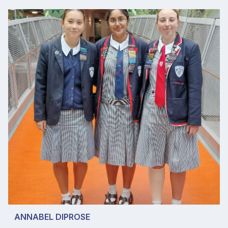
ANNABEL DIPROSE