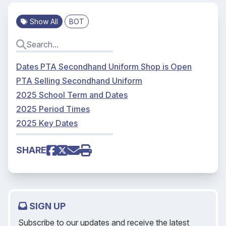
Show All
BOT
Dates PTA Secondhand Uniform Shop is Open
PTA Selling Secondhand Uniform
2025 School Term and Dates
2025 Period Times
2025 Key Dates
SHARE
SIGN UP
Subscribe to our updates and receive the latest