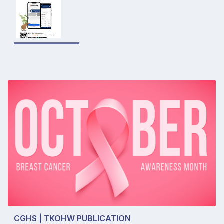
CGHS | TKOHW PUBLICATION