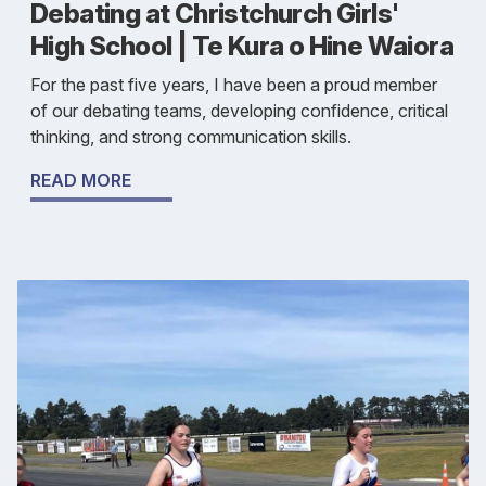
Debating at Christchurch Girls'
High School | Te Kura o Hine Waiora
For the past five years, I have been a proud member
of our debating teams, developing confidence, critical
thinking, and strong communication skills.
READ MORE