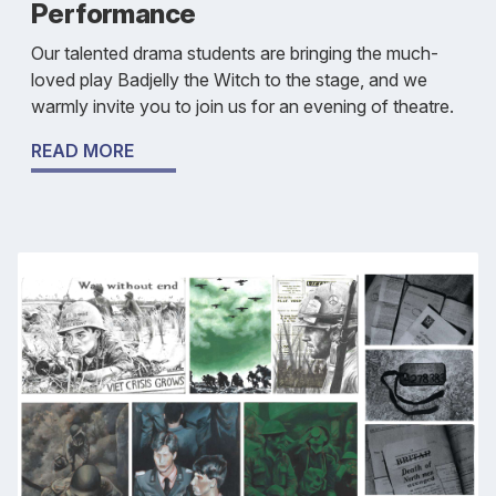
Performance
Our talented drama students are bringing the much-
loved play Badjelly the Witch to the stage, and we
warmly invite you to join us for an evening of theatre.
READ MORE