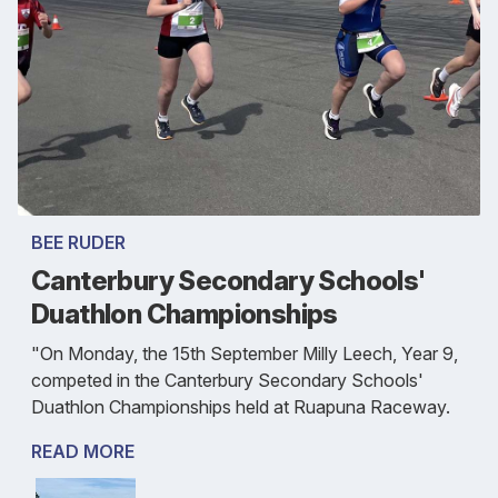
BEE RUDER
Canterbury Secondary Schools'
Duathlon Championships
"On Monday, the 15th September Milly Leech, Year 9,
competed in the Canterbury Secondary Schools'
Duathlon Championships held at Ruapuna Raceway.
READ MORE