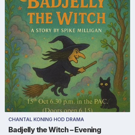
CHANTAL KONING HOD DRAMA
Badjelly the Witch – Evening