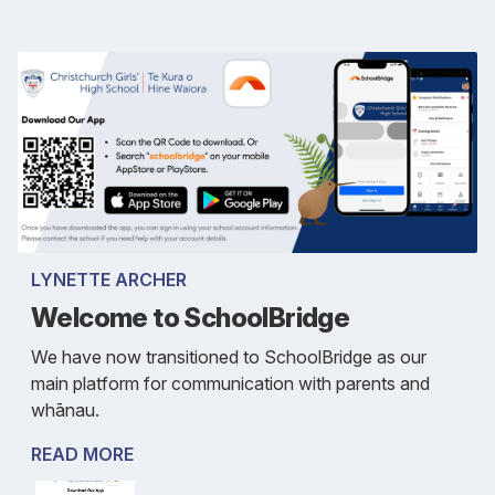
LYNETTE ARCHER
Welcome to SchoolBridge
We have now transitioned to SchoolBridge as our
main platform for communication with parents and
whānau.
READ MORE