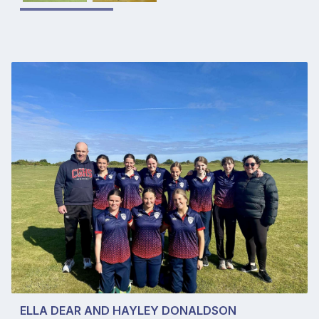
ELLA DEAR AND HAYLEY DONALDSON