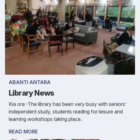
ABANTI ANTARA
Library News
Kia ora -The library has been very busy with seniors’
independent study, students reading for leisure and
learning workshops taking place.
READ MORE