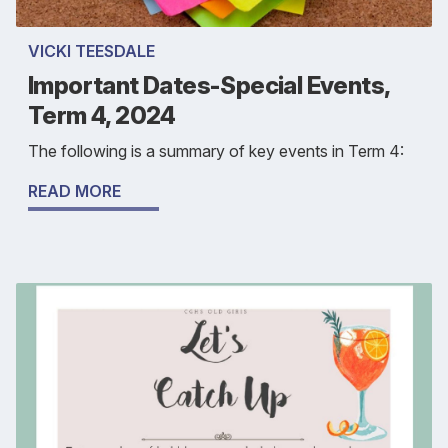
VICKI TEESDALE
Important Dates-Special Events,
Term 4, 2024
The following is a summary of key events in Term 4:
READ MORE