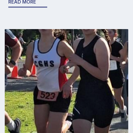
READ MORE