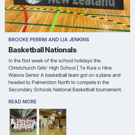
BROOKE PERRIM AND LIA JENKINS
Basketball Nationals
In the first week of the school holidays the
Christchurch Girls’ High School | Te Kura o Hine
Waiora Senior A basketball team got on a plane and
headed to Palmerston North to compete in the
Secondary Schools National Basketball tournament.
READ MORE