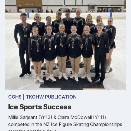
CGHS | TKOHW PUBLICATION
Ice Sports Success
Millie Sarjeant (Yr 13) & Claira McDowell (Yr 11)
competed in the NZ Ice Figure Skating Championships