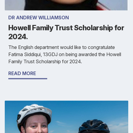
DR ANDREW WILLIAMSON
Howell Family Trust Scholarship for
2024.
The English department would like to congratulate
Fatima Siddiqui, 13GDJ on being awarded the Howell
Family Trust Scholarship for 2024.
READ MORE