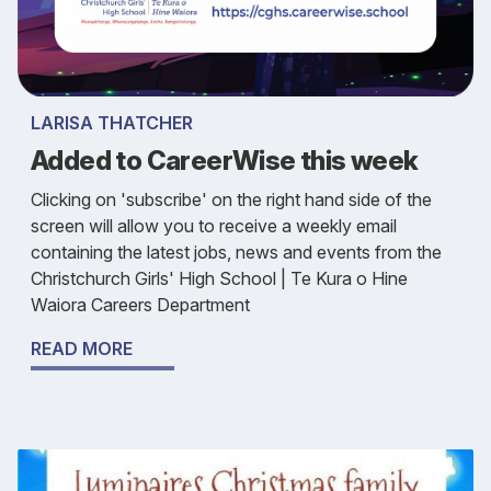
LARISA THATCHER
Added to CareerWise this week
Clicking on 'subscribe' on the right hand side of the
screen will allow you to receive a weekly email
containing the latest jobs, news and events from the
Christchurch Girls' High School | Te Kura o Hine
Waiora Careers Department
READ MORE