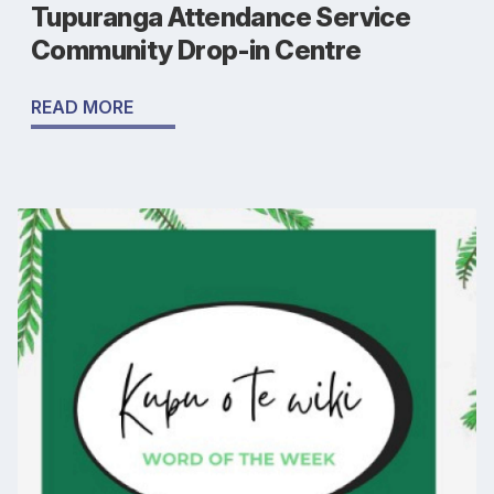
Tupuranga Attendance Service
Community Drop-in Centre
READ MORE