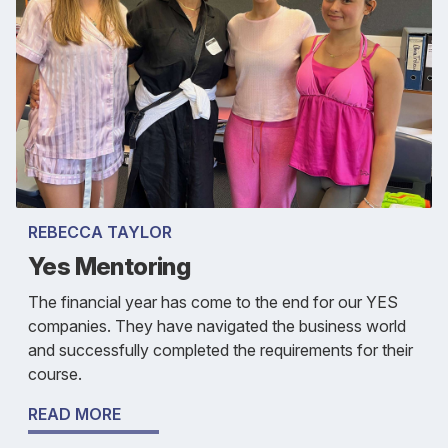
REBECCA TAYLOR
Yes Mentoring
The financial year has come to the end for our YES
companies. They have navigated the business world
and successfully completed the requirements for their
course.
READ MORE