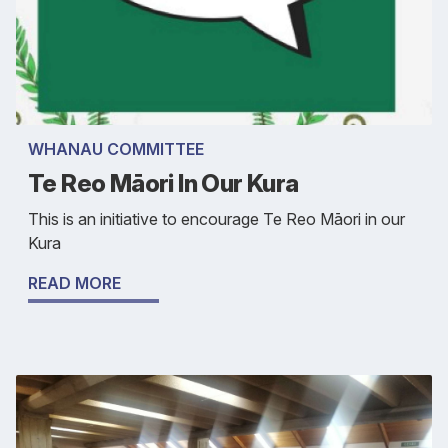
WHANAU COMMITTEE
Te Reo Māori In Our Kura
This is an initiative to encourage Te Reo Māori in our
Kura
READ MORE