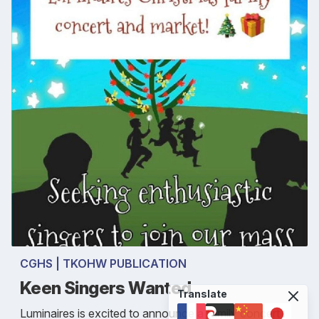
CGHS | TKOHW PUBLICATION
Keen Singers Wanted
Translate
Luminaires is excited to announce a family concert