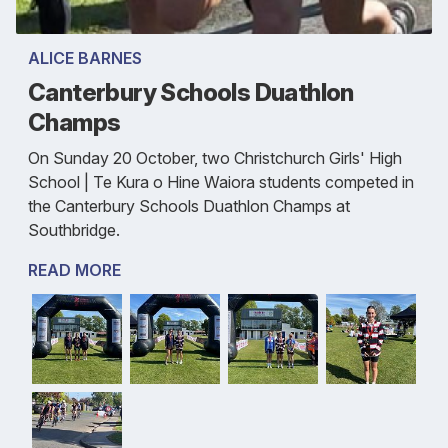
ALICE BARNES
Canterbury Schools Duathlon
Champs
On Sunday 20 October, two Christchurch Girls' High
School | Te Kura o Hine Waiora students competed in
the Canterbury Schools Duathlon Champs at
Southbridge.
READ MORE