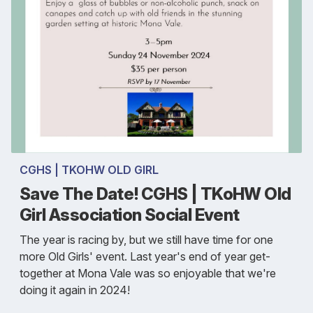
CGHS | TKOHW OLD GIRL
Save The Date! CGHS | TKoHW Old
Girl Association Social Event
The year is racing by, but we still have time for one
more Old Girls' event. Last year's end of year get-
together at Mona Vale was so enjoyable that we're
doing it again in 2024!