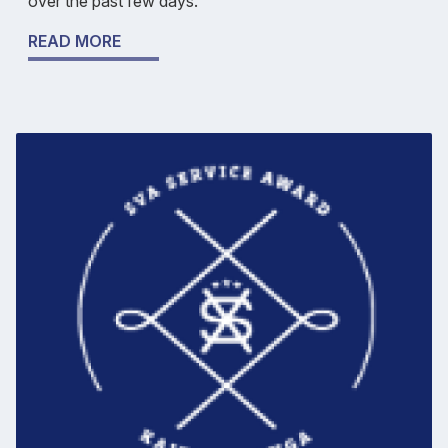
over the past few days.
READ MORE