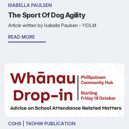
ISABELLA PAULSEN
The Sport Of Dog Agility
Article written by Isabella Paulsen - 11DLM
READ MORE
CGHS | TKOHW PUBLICATION