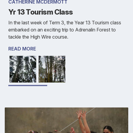
CATHERINE MCDERMOTT
Yr 13 Tourism Class
In the last week of Term 3, the Year 13 Tourism class
embarked on an exciting trip to Adrenalin Forest to
tackle the High Wire course.
READ MORE