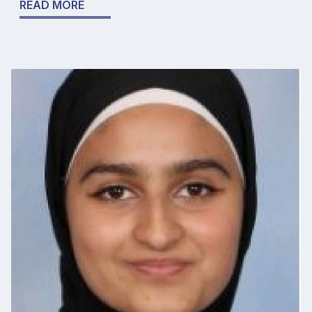
READ MORE