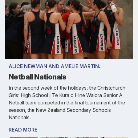
ALICE NEWMAN AND AMELIE MARTIN.
Netball Nationals
In the second week of the holidays, the Christchurch
Girls’ High School | Te Kura o Hine Waiora Senior A
Netball team competed in the final tournament of the
season, the New Zealand Secondary Schools
Nationals.
READ MORE