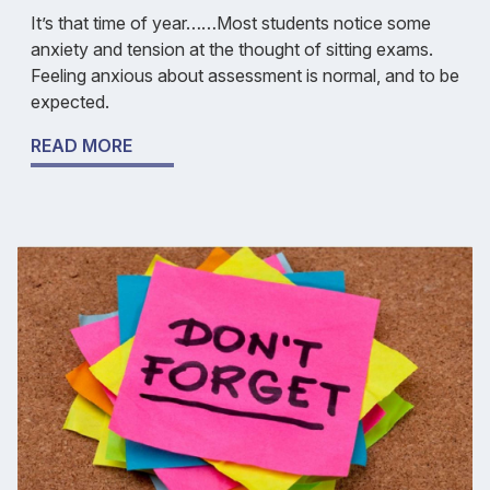
It’s that time of year……Most students notice some
anxiety and tension at the thought of sitting exams.
Feeling anxious about assessment is normal, and to be
expected.
READ MORE