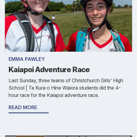
EMMA PAWLEY
Kaiapoi Adventure Race
Last Sunday, three teams of Christchurch Girls' High
School | Te Kura o Hine Waiora students did the 4-
hour race for the Kaiapoi adventure race.
READ MORE