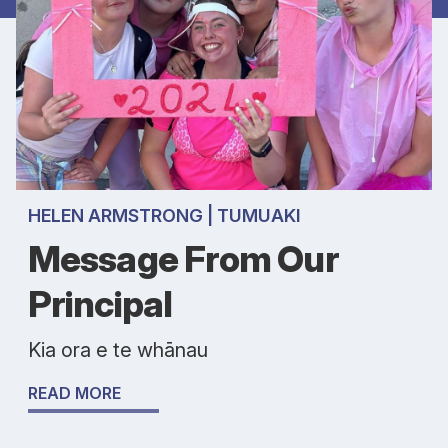
HELEN ARMSTRONG | TUMUAKI
Message From Our
Principal
Kia ora e te whānau
READ MORE