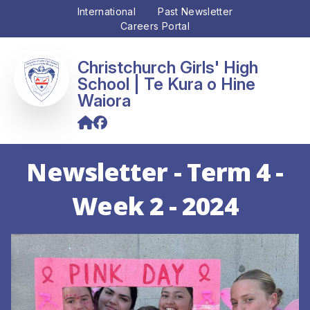
International
Past Newsletter
Careers Portal
Christchurch Girls' High
School
Newsletter - Term 4 -
Week 2 - 2024