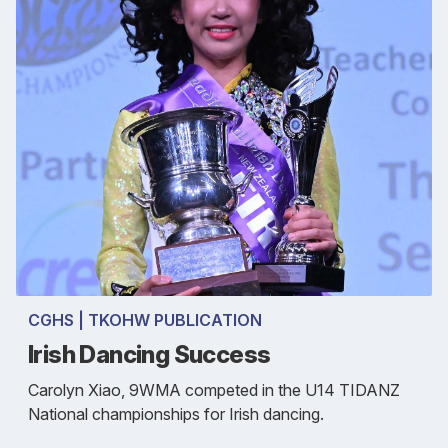
CGHS | TKOHW PUBLICATION
Irish Dancing Success
Carolyn Xiao, 9WMA competed in the U14 TIDANZ
National championships for Irish dancing.