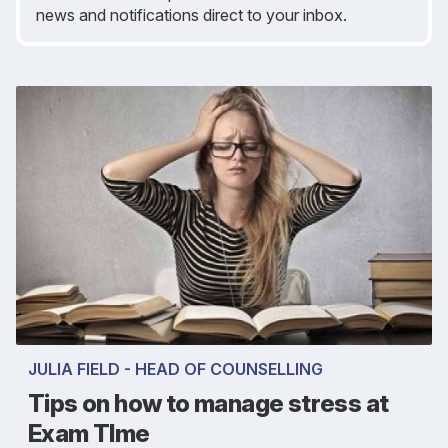
news and notifications direct to your inbox.
JULIA FIELD - HEAD OF COUNSELLING
Tips on how to manage stress at
Exam TIme