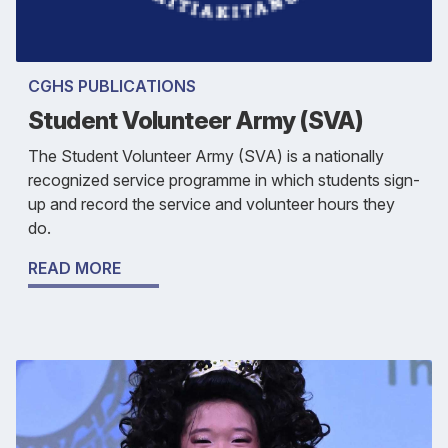
CGHS PUBLICATIONS
Student Volunteer Army (SVA)
The Student Volunteer Army (SVA) is a nationally
recognized service programme in which students sign-
up and record the service and volunteer hours they
do.
READ MORE