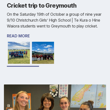
Cricket trip to Greymouth
On the Saturday 19th of October a group of nine year
9/10 Christchurch Girls’ High School | Te Kura o Hine
Waiora students went to Greymouth to play cricket.
READ MORE