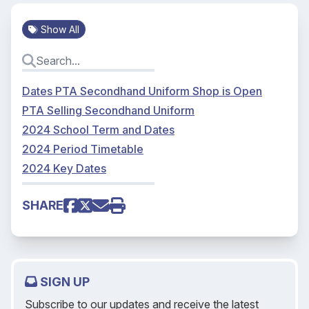
Show All
Dates PTA Secondhand Uniform Shop is Open
PTA Selling Secondhand Uniform
2024 School Term and Dates
2024 Period Timetable
2024 Key Dates
SHARE
SIGN UP
Subscribe to our updates and receive the latest