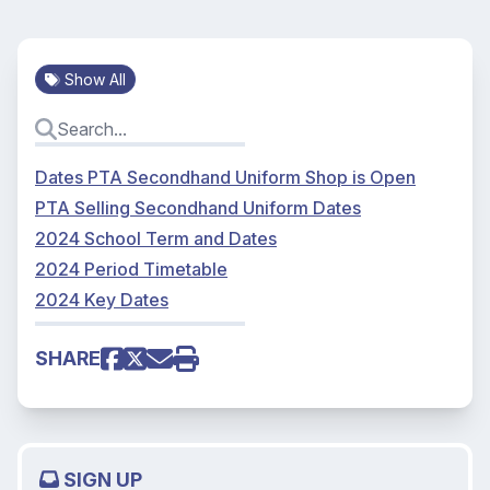
Show All
Dates PTA Secondhand Uniform Shop is Open
PTA Selling Secondhand Uniform Dates
2024 School Term and Dates
2024 Period Timetable
2024 Key Dates
SHARE
SIGN UP