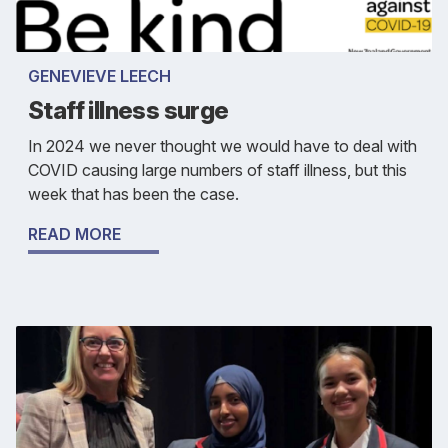
GENEVIEVE LEECH
Staff illness surge
In 2024 we never thought we would have to deal with
COVID causing large numbers of staff illness, but this
week that has been the case.
READ MORE