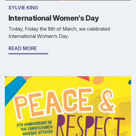
SYLVIE KING
International Women's Day
Today, Friday the 8th of March, we celebrated
International Women’s Day.
READ MORE