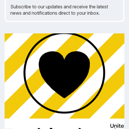
Subscribe to our updates and receive the latest
news and notifications direct to your inbox.