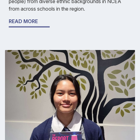
people) from diverse ethnic backgrounds in NCEA
from across schools in the region.
READ MORE