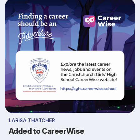
LARISA THATCHER
Added to CareerWise