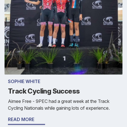
SOPHIE WHITE
Track Cycling Success
Aimee Free - 9PEC had a great week at the Track
Cycling Nationals while gaining lots of experience.
READ MORE