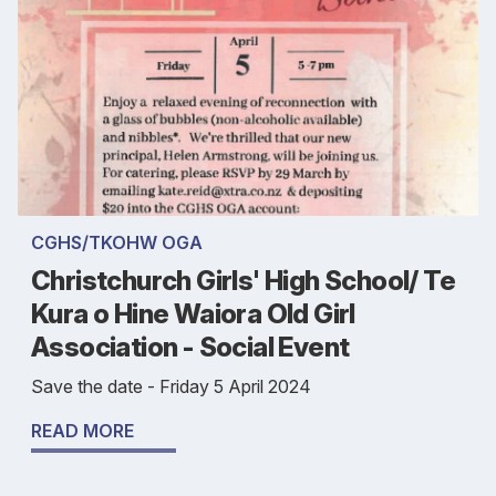
CGHS/TKOHW OGA
Christchurch Girls' High School/ Te
Kura o Hine Waiora Old Girl
Association - Social Event
Save the date - Friday 5 April 2024
READ MORE