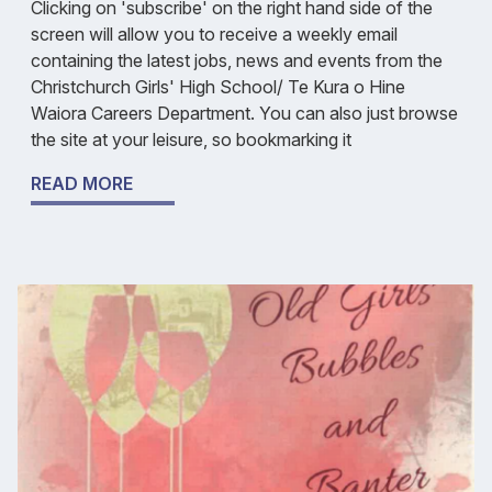
Clicking on 'subscribe' on the right hand side of the
screen will allow you to receive a weekly email
containing the latest jobs, news and events from the
Christchurch Girls' High School/ Te Kura o Hine
Waiora Careers Department. You can also just browse
the site at your leisure, so bookmarking it
READ MORE