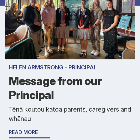
HELEN ARMSTRONG - PRINCIPAL
Message from our
Principal
Tēnā koutou katoa parents, caregivers and
whānau
READ MORE