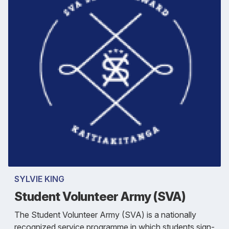
SYLVIE KING
Student Volunteer Army (SVA)
The Student Volunteer Army (SVA) is a nationally
recognized service programme in which students sign-