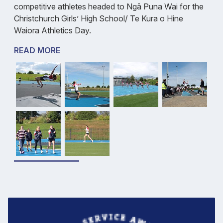
competitive athletes headed to Ngā Puna Wai for the
Christchurch Girls’ High School/ Te Kura o Hine
Waiora Athletics Day.
READ MORE