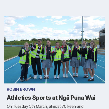
ROBIN BROWN
Athletics Sports at Ngā Puna Wai
On Tuesday 5th March, almost 70 keen and