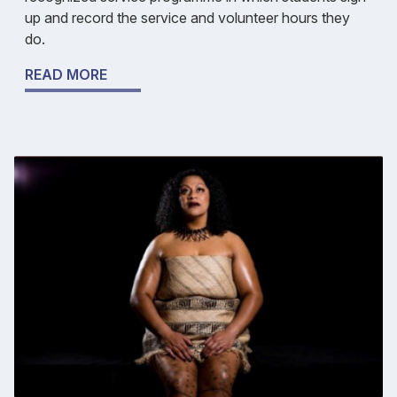
up and record the service and volunteer hours they
do.
READ MORE