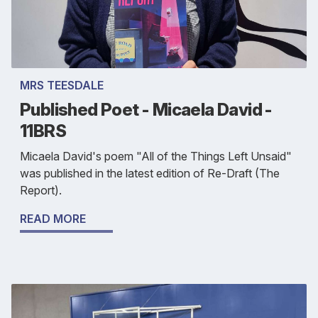
MRS TEESDALE
Published Poet - Micaela David -
11BRS
Micaela David's poem "All of the Things Left Unsaid"
was published in the latest edition of Re-Draft (The
Report).
READ MORE