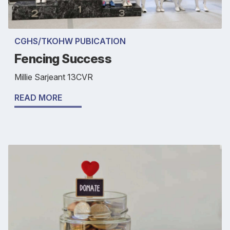
CGHS/TKOHW PUBICATION
Fencing Success
Millie Sarjeant 13CVR
READ MORE