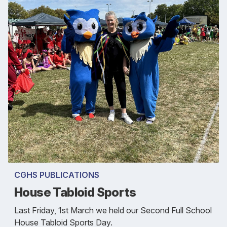
CGHS PUBLICATIONS
House Tabloid Sports
Last Friday, 1st March we held our Second Full School
House Tabloid Sports Day.