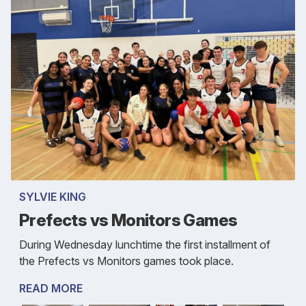
SYLVIE KING
Prefects vs Monitors Games
During Wednesday lunchtime the first installment of
the Prefects vs Monitors games took place.
READ MORE