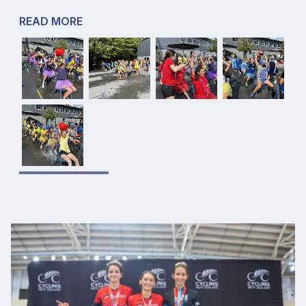
READ MORE