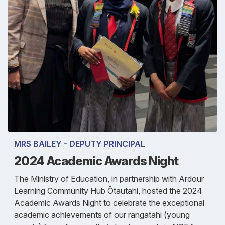
MRS BAILEY - DEPUTY PRINCIPAL
2024 Academic Awards Night
The Ministry of Education, in partnership with Ardour
Learning Community Hub Ōtautahi, hosted the 2024
Academic Awards Night to celebrate the exceptional
academic achievements of our rangatahi (young