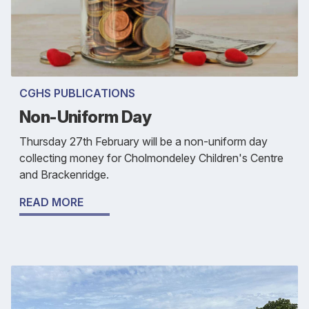
CGHS PUBLICATIONS
Non-Uniform Day
Thursday 27th February will be a non-uniform day
collecting money for Cholmondeley Children's Centre
and Brackenridge.
READ MORE