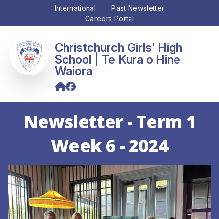
International
Past Newsletter
Careers Portal
Christchurch Girls' High
School
Newsletter - Term 1
Week 6 - 2024