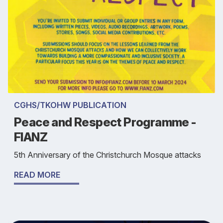
CGHS/TKOHW PUBLICATION
Peace and Respect Programme -
FIANZ
5th Anniversary of the Christchurch Mosque attacks
READ MORE